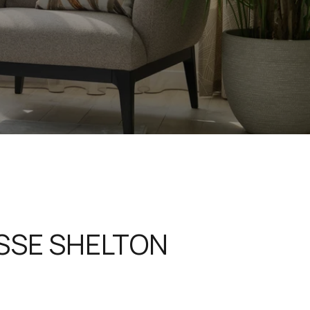
SSE SHELTON