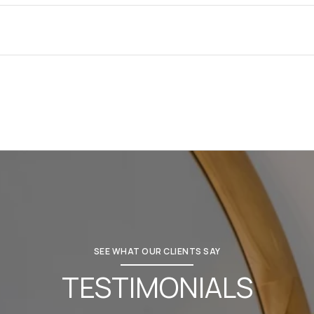
SEE WHAT OUR CLIENTS SAY
TESTIMONIALS