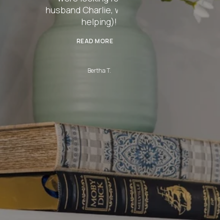
rlie, was even
ping)!
 MORE
rtha T.