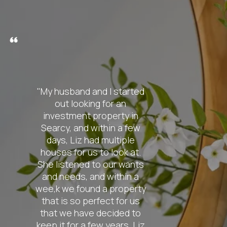
nd I started
"From the
g for an
contact
roperty in
knowledge o
ithin a few
was absolut
d multiple
My wife a
 to look at.
pretty spec
to our wants
the ho
nd within a
searching f
d a property
so patient w
fect for us
also extrem
 decided to
find us ex
ew years. Liz
were look