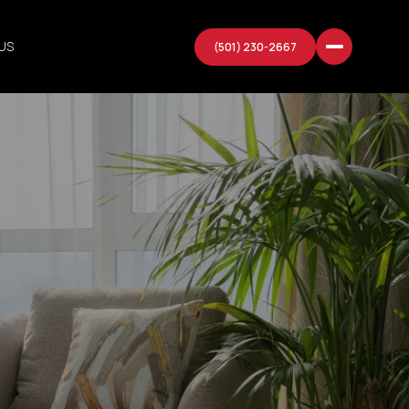
US
(501) 230-2667