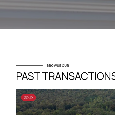
BROWSE OUR
PAST TRANSACTION
SOLD
SOLD
SOLD
SOLD