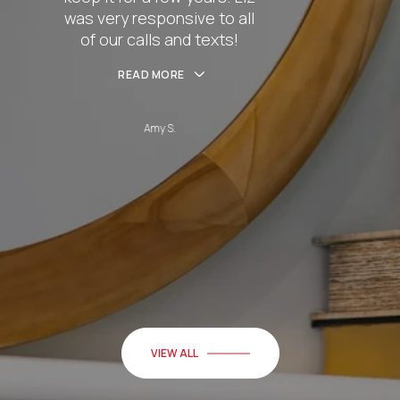
nsive to all
husband Cha
and texts!
hel
RE
READ
S.
Be
VIEW ALL