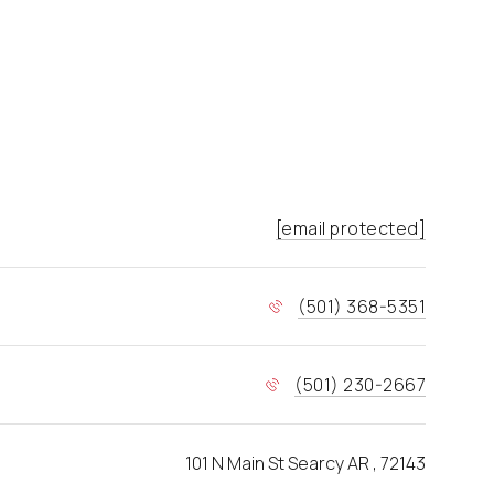
[email protected]
(501) 368-5351
(501) 230-2667
101 N Main St Searcy AR , 72143