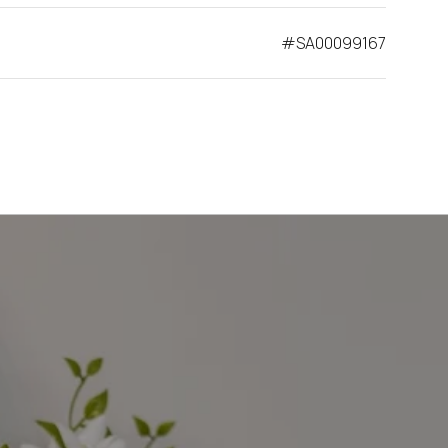
#SA00099167