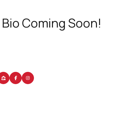
Bio Coming Soon!