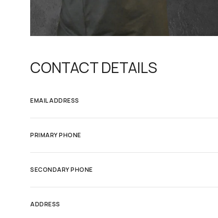
CONTACT DETAILS
EMAIL ADDRESS
PRIMARY PHONE
SECONDARY PHONE
ADDRESS