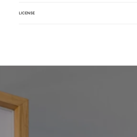
LICENSE