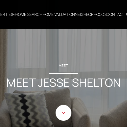
ERTIES
HOME SEARCH
HOME VALUATION
NEIGHBORHOODS
CONTACT 
MEET
MEET JESSE SHELTON