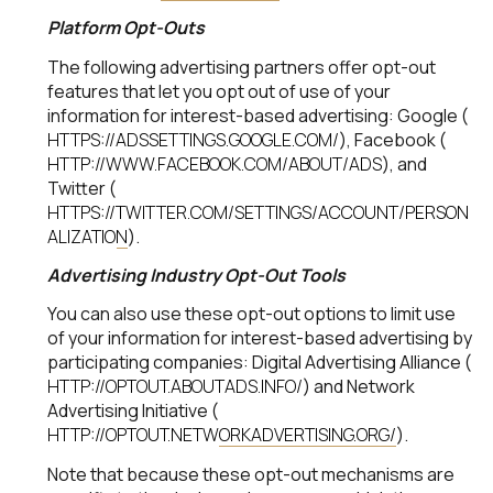
Platform Opt-Outs
The following advertising partners offer opt-out
features that let you opt out of use of your
information for interest-based advertising: Google (
HTTPS://ADSSETTINGS.GOOGLE.COM/
), Facebook (
HTTP://WWW.FACEBOOK.COM/ABOUT/ADS
), and
Twitter (
HTTPS://TWITTER.COM/SETTINGS/ACCOUNT/PERSON
ALIZATION
).
Advertising Industry Opt-Out Tools
You can also use these opt-out options to limit use
of your information for interest-based advertising by
participating companies: Digital Advertising Alliance (
HTTP://OPTOUT.ABOUTADS.INFO/
) and Network
Advertising Initiative (
HTTP://OPTOUT.NETWORKADVERTISING.ORG/
).
Note that because these opt-out mechanisms are