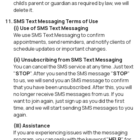
child's parent or guardian as required by law, we will
delete it.
SMS Text Messaging Terms of Use
(i) Use of SMS Text Messaging
We use SMS Text Messaging to confirm
appointments, send reminders, and notify clients of
schedule updates or important changes.
(ii) Unsubscribing from SMS Text Messaging
You can cancel the SMS service at any time. Just text
"
STOP
". After you send the SMS message "
STOP
"
to us, we will send you an SMS message to confirm
that you have been unsubscribed. After this, you will
no longer receive SMS messages from us. If you
want to join again, just sign up as you did the first
time, and we will start sending SMS messages to you
again.
(III) Assistance
If you are experiencing issues with the messaging
program, you can reply with the keyword "
HELP
" for