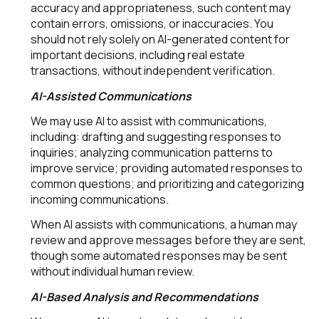
accuracy and appropriateness, such content may
contain errors, omissions, or inaccuracies. You
should not rely solely on AI-generated content for
important decisions, including real estate
transactions, without independent verification.
AI-Assisted Communications
We may use AI to assist with communications,
including: drafting and suggesting responses to
inquiries; analyzing communication patterns to
improve service; providing automated responses to
common questions; and prioritizing and categorizing
incoming communications.
When AI assists with communications, a human may
review and approve messages before they are sent,
though some automated responses may be sent
without individual human review.
AI-Based Analysis and Recommendations