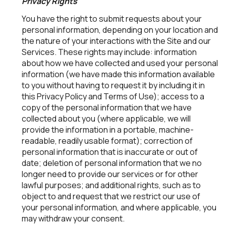
Privacy Rights
You have the right to submit requests about your
personal information, depending on your location and
the nature of your interactions with the Site and our
Services. These rights may include: information
about how we have collected and used your personal
information (we have made this information available
to you without having to request it by including it in
this Privacy Policy and Terms of Use); access to a
copy of the personal information that we have
collected about you (where applicable, we will
provide the information in a portable, machine-
readable, readily usable format); correction of
personal information that is inaccurate or out of
date; deletion of personal information that we no
longer need to provide our services or for other
lawful purposes; and additional rights, such as to
object to and request that we restrict our use of
your personal information, and where applicable, you
may withdraw your consent.