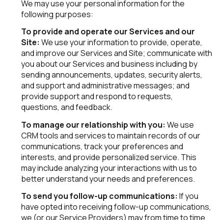
We may use your personal information for the
following purposes:
To provide and operate our Services and our
Site:
We use your information to provide, operate,
and improve our Services and Site; communicate with
you about our Services and business including by
sending announcements, updates, security alerts,
and support and administrative messages; and
provide support and respond to requests,
questions, and feedback.
To manage our relationship with you:
We use
CRM tools and services to maintain records of our
communications, track your preferences and
interests, and provide personalized service. This
may include analyzing your interactions with us to
better understand your needs and preferences.
To send you follow-up communications:
If you
have opted into receiving follow-up communications,
we (or our Service Providers) may from time to time