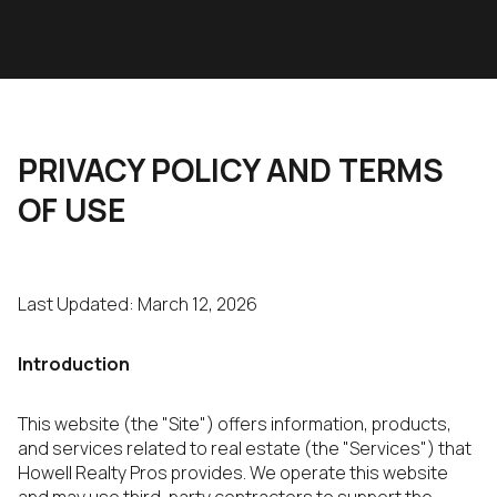
PRIVACY POLICY AND TERMS
OF USE
Last Updated: March 12, 2026
Introduction
This website (the "Site") offers information, products,
and services related to real estate (the "Services") that
Howell Realty Pros provides. We operate this website