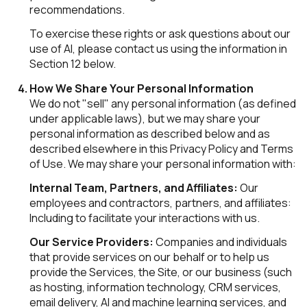
recommendations.
To exercise these rights or ask questions about our
use of AI, please contact us using the information in
Section 12 below.
How We Share Your Personal Information
We do not "sell" any personal information (as defined
under applicable laws), but we may share your
personal information as described below and as
described elsewhere in this Privacy Policy and Terms
of Use. We may share your personal information with:
Internal Team, Partners, and Affiliates:
Our
employees and contractors, partners, and affiliates:
Including to facilitate your interactions with us.
Our Service Providers:
Companies and individuals
that provide services on our behalf or to help us
provide the Services, the Site, or our business (such
as hosting, information technology, CRM services,
email delivery, AI and machine learning services, and