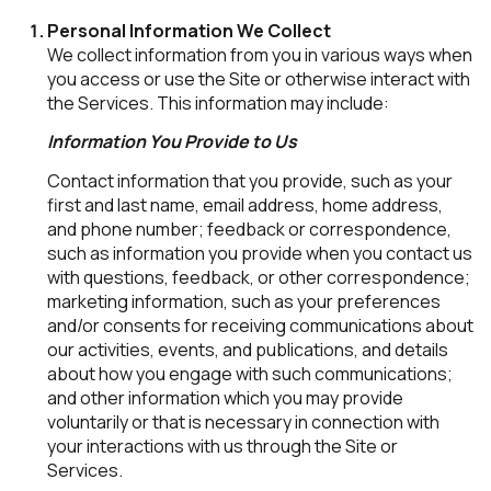
Personal Information We Collect
We collect information from you in various ways when
you access or use the Site or otherwise interact with
the Services. This information may include:
Information You Provide to Us
Contact information that you provide, such as your
first and last name, email address, home address,
and phone number; feedback or correspondence,
such as information you provide when you contact us
with questions, feedback, or other correspondence;
marketing information, such as your preferences
and/or consents for receiving communications about
our activities, events, and publications, and details
about how you engage with such communications;
and other information which you may provide
voluntarily or that is necessary in connection with
your interactions with us through the Site or
Services.