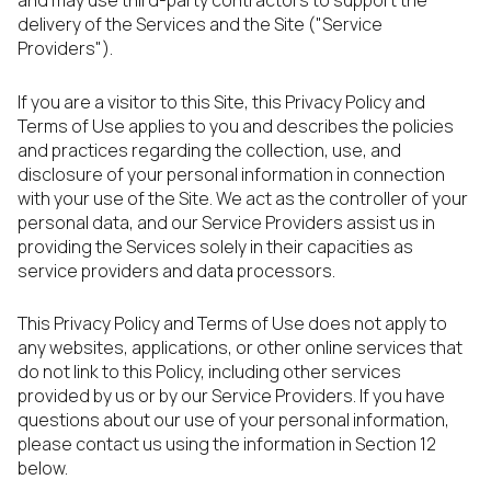
and may use third-party contractors to support the
delivery of the Services and the Site ("Service
Providers").
If you are a visitor to this Site, this Privacy Policy and
Terms of Use applies to you and describes the policies
and practices regarding the collection, use, and
disclosure of your personal information in connection
with your use of the Site. We act as the controller of your
personal data, and our Service Providers assist us in
providing the Services solely in their capacities as
service providers and data processors.
This Privacy Policy and Terms of Use does not apply to
any websites, applications, or other online services that
do not link to this Policy, including other services
provided by us or by our Service Providers. If you have
questions about our use of your personal information,
please contact us using the information in Section 12
below.