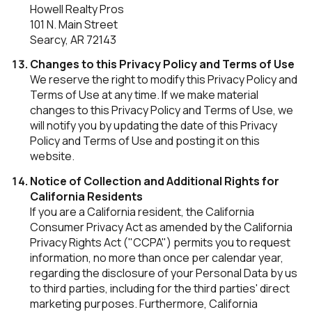
Howell Realty Pros
101 N. Main Street
Searcy, AR 72143
Changes to this Privacy Policy and Terms of Use
We reserve the right to modify this Privacy Policy and
Terms of Use at any time. If we make material
changes to this Privacy Policy and Terms of Use, we
will notify you by updating the date of this Privacy
Policy and Terms of Use and posting it on this
website.
Notice of Collection and Additional Rights for
California Residents
If you are a California resident, the California
Consumer Privacy Act as amended by the California
Privacy Rights Act ("CCPA") permits you to request
information, no more than once per calendar year,
regarding the disclosure of your Personal Data by us
to third parties, including for the third parties' direct
marketing purposes. Furthermore, California