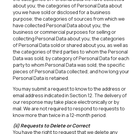
about you; the categories of Personal Data about
you we have sold or disclosed for a business
purpose; the categories of sources from which we
have collected Personal Data about you; the
business or commercial purposes for selling or
collecting Personal Data about you; the categories
of Personal Data sold or shared about you, as well as
the categories of third parties to whom the Personal
Data was sold, by category of Personal Data for each
party to whom Personal Data was sold; the specific
pieces of Personal Data collected; and how long your
Personal Data is retained.
You may submit a request to know to the address or
email address indicated in Section 12. The delivery of
our response may take place electronically or by
mail. We are not required to respond to requests to
know more than twice in a 12-month period.
(ii) Requests to Delete or Correct
You have the right to request that we delete any