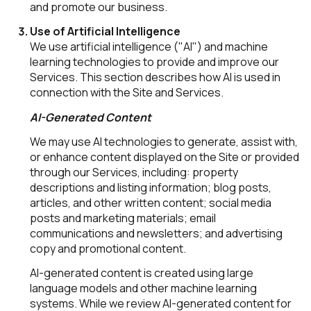
and promote our business.
Use of Artificial Intelligence
We use artificial intelligence ("AI") and machine
learning technologies to provide and improve our
Services. This section describes how AI is used in
connection with the Site and Services.
AI-Generated Content
We may use AI technologies to generate, assist with,
or enhance content displayed on the Site or provided
through our Services, including: property
descriptions and listing information; blog posts,
articles, and other written content; social media
posts and marketing materials; email
communications and newsletters; and advertising
copy and promotional content.
AI-generated content is created using large
language models and other machine learning
systems. While we review AI-generated content for