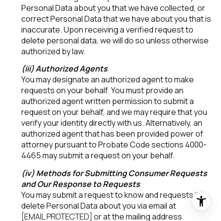
Personal Data about you that we have collected, or
correct Personal Data that we have about you that is
inaccurate. Upon receiving a verified request to
delete personal data, we will do so unless otherwise
authorized by law.
(iii) Authorized Agents
You may designate an authorized agent to make
requests on your behalf. You must provide an
authorized agent written permission to submit a
request on your behalf, and we may require that you
verify your identity directly with us. Alternatively, an
authorized agent that has been provided power of
attorney pursuant to Probate Code sections 4000-
4465 may submit a request on your behalf.
(iv) Methods for Submitting Consumer Requests
and Our Response to Requests
You may submit a request to know and requests to
delete Personal Data about you via email at
[EMAIL PROTECTED]
or at the mailing address