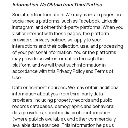
Information We Obtain from Third Parties
Social media information: We may maintain pages on
social media platforms, such as Facebook, LinkedIn,
Instagram, and other third-party platforms. When you
visit or interact with these pages, the platform
providers' privacy policies will apply to your
interactions and their collection, use, and processing
of your personal information. You or the platforms
may provide us with information through the
platform, and we will treat such information in
accordance with this Privacy Policy and Terms of
Use.
Data enrichment sources: We may obtain additional
information about you from third-party data
providers, including property records and public
records databases, demographic and behavioral
data providers, social media profile information
(where publicly available), and other commercially
available data sources. This information helps us