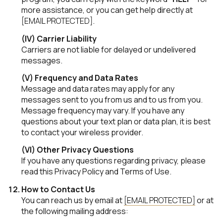
more assistance, or you can get help directly at
[EMAIL PROTECTED]
.
(IV) Carrier Liability
Carriers are not liable for delayed or undelivered
messages.
(V) Frequency and Data Rates
Message and data rates may apply for any
messages sent to you from us and to us from you.
Message frequency may vary. If you have any
questions about your text plan or data plan, it is best
to contact your wireless provider.
(VI) Other Privacy Questions
If you have any questions regarding privacy, please
read this Privacy Policy and Terms of Use.
How to Contact Us
You can reach us by email at
[EMAIL PROTECTED]
or at
the following mailing address: