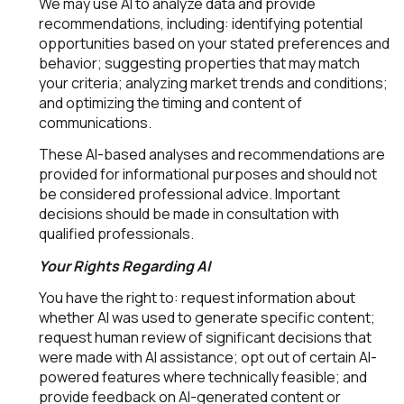
We may use AI to analyze data and provide
recommendations, including: identifying potential
opportunities based on your stated preferences and
behavior; suggesting properties that may match
your criteria; analyzing market trends and conditions;
and optimizing the timing and content of
communications.
These AI-based analyses and recommendations are
provided for informational purposes and should not
be considered professional advice. Important
decisions should be made in consultation with
qualified professionals.
Your Rights Regarding AI
You have the right to: request information about
whether AI was used to generate specific content;
request human review of significant decisions that
were made with AI assistance; opt out of certain AI-
powered features where technically feasible; and
provide feedback on AI-generated content or