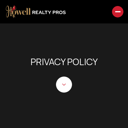
PRIVACY POLICY