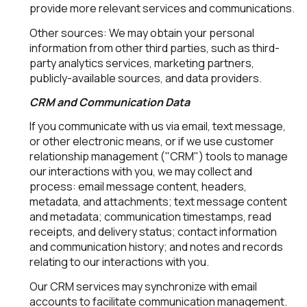
provide more relevant services and communications.
Other sources: We may obtain your personal
information from other third parties, such as third-
party analytics services, marketing partners,
publicly-available sources, and data providers.
CRM and Communication Data
If you communicate with us via email, text message,
or other electronic means, or if we use customer
relationship management ("CRM") tools to manage
our interactions with you, we may collect and
process: email message content, headers,
metadata, and attachments; text message content
and metadata; communication timestamps, read
receipts, and delivery status; contact information
and communication history; and notes and records
relating to our interactions with you.
Our CRM services may synchronize with email
accounts to facilitate communication management.