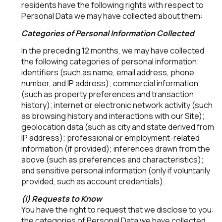
residents have the following rights with respect to
Personal Data we may have collected about them:
Categories of Personal Information Collected
In the preceding 12 months, we may have collected
the following categories of personal information:
identifiers (such as name, email address, phone
number, and IP address); commercial information
(such as property preferences and transaction
history); internet or electronic network activity (such
as browsing history and interactions with our Site);
geolocation data (such as city and state derived from
IP address); professional or employment-related
information (if provided); inferences drawn from the
above (such as preferences and characteristics);
and sensitive personal information (only if voluntarily
provided, such as account credentials).
(i) Requests to Know
You have the right to request that we disclose to you:
the categories of Personal Data we have collected