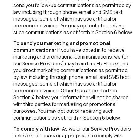
send you follow-up communications as permitted by
law, including through phone, email, and SMS text
messages, some of which may use artificial or
prerecorded voices. You may opt out of receiving
such communications as set forth in Section 6 below.
To send you marketing and promotional
communications:
If you have opted in to receive
marketing and promotional communications, we (or
our Service Providers) may from time-to-time send
you direct marketing communications as permitted
by law, including through phone, email, and SMS text
messages, some of which may use artificial or
prerecorded voices. Other than as set forth in
Section 4 below, your information will not be shared
with third parties for marketing or promotional
purposes. You may opt out of receiving such
communications as set forth in Section 6 below.
To comply with law:
As we or our Service Providers
believe necessary or appropriate to comply with