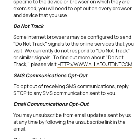
specific to the device or browser on which they are
exercised, you will need to opt out on every browser
and device that you use.
Do Not Track
Some Internet browsers may be configured to send
"Do Not Track" signals to the online services that you
visit. We currently do not respond to "Do Not Track"
or similar signals. To find out more about "Do Not
Track," please visit
HTTP://WWW.ALLABOUTDNT.COM
.
SMS Communications Opt-Out
To opt out of receiving SMS communications, reply
STOP to any SMS communication sent to you.
Email Communications Opt-Out
You may unsubscribe from email updates sent by us
at any time by following the unsubscribe link in the
email.