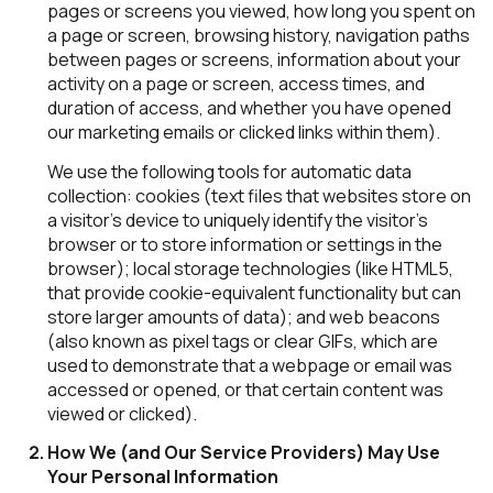
pages or screens you viewed, how long you spent on
a page or screen, browsing history, navigation paths
between pages or screens, information about your
activity on a page or screen, access times, and
duration of access, and whether you have opened
our marketing emails or clicked links within them).
We use the following tools for automatic data
collection: cookies (text files that websites store on
a visitor's device to uniquely identify the visitor's
browser or to store information or settings in the
browser); local storage technologies (like HTML5,
that provide cookie-equivalent functionality but can
store larger amounts of data); and web beacons
(also known as pixel tags or clear GIFs, which are
used to demonstrate that a webpage or email was
accessed or opened, or that certain content was
viewed or clicked).
How We (and Our Service Providers) May Use
Your Personal Information