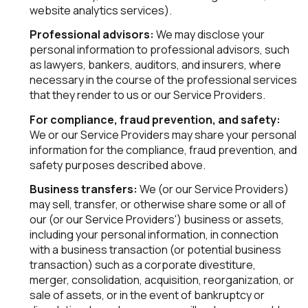
website analytics services).
Professional advisors:
We may disclose your
personal information to professional advisors, such
as lawyers, bankers, auditors, and insurers, where
necessary in the course of the professional services
that they render to us or our Service Providers.
For compliance, fraud prevention, and safety:
We or our Service Providers may share your personal
information for the compliance, fraud prevention, and
safety purposes described above.
Business transfers:
We (or our Service Providers)
may sell, transfer, or otherwise share some or all of
our (or our Service Providers') business or assets,
including your personal information, in connection
with a business transaction (or potential business
transaction) such as a corporate divestiture,
merger, consolidation, acquisition, reorganization, or
sale of assets, or in the event of bankruptcy or