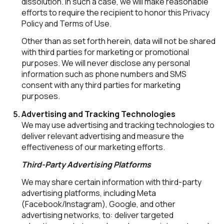
dissolution. In such a case, we will make reasonable
efforts to require the recipient to honor this Privacy
Policy and Terms of Use.
Other than as set forth herein, data will not be shared
with third parties for marketing or promotional
purposes. We will never disclose any personal
information such as phone numbers and SMS
consent with any third parties for marketing
purposes.
Advertising and Tracking Technologies
We may use advertising and tracking technologies to
deliver relevant advertising and measure the
effectiveness of our marketing efforts.
Third-Party Advertising Platforms
We may share certain information with third-party
advertising platforms, including Meta
(Facebook/Instagram), Google, and other
advertising networks, to: deliver targeted