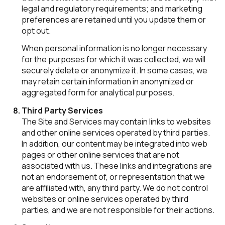
legal and regulatory requirements; and marketing
preferences are retained until you update them or
opt out.
When personal information is no longer necessary
for the purposes for which it was collected, we will
securely delete or anonymize it. In some cases, we
may retain certain information in anonymized or
aggregated form for analytical purposes.
Third Party Services
The Site and Services may contain links to websites
and other online services operated by third parties.
In addition, our content may be integrated into web
pages or other online services that are not
associated with us. These links and integrations are
not an endorsement of, or representation that we
are affiliated with, any third party. We do not control
websites or online services operated by third
parties, and we are not responsible for their actions.