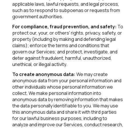
applicable laws, lawful requests, and legal process,
such as to respond to subpoenas or requests from
government authorities.
For compliance, fraud prevention, and safety:
To
protect our, your, or others' rights, privacy, safety, or
property (including by making and defending legal
claims); enforce the terms and conditions that
govern our Services; and protect, investigate, and
deter against fraudulent, harmful, unauthorized,
unethical, or illegal activity.
To create anonymous data:
We may create
anonymous data from your personal information and
other individuals whose personal information we
collect. We make personal information into
anonymous data by removing information that makes
the data personally identifiable to you. We may use
this anonymous data and share it with third parties
for our lawful business purposes, including to
analyze and improve our Services, conduct research,