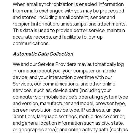
When email synchronization is enabled, information
from emails exchanged with you may be processed
and stored, including email content, sender and
recipient information, timestamps, and attachments.
This data is used to provide better service, maintain
accurate records, and facilitate follow-up
communications.
Automatic Data Collection
We and our Service Providers may automatically log
information about you, your computer or mobile
device, and your interaction over time with our
Services, our communications, and other online
services, such as: device data (including your
computer's or mobile device's operating system type
and version, manufacturer and model, browser type,
screen resolution, device type, IP address, unique
identifiers, language settings, mobile device carrier,
and general location information such as city, state,
or geographic area); and online activity data (such as