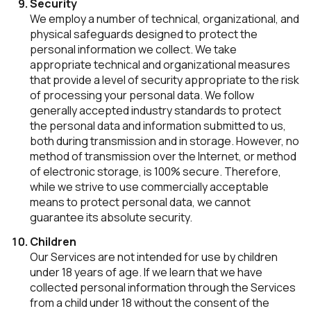
Security
We employ a number of technical, organizational, and
physical safeguards designed to protect the
personal information we collect. We take
appropriate technical and organizational measures
that provide a level of security appropriate to the risk
of processing your personal data. We follow
generally accepted industry standards to protect
the personal data and information submitted to us,
both during transmission and in storage. However, no
method of transmission over the Internet, or method
of electronic storage, is 100% secure. Therefore,
while we strive to use commercially acceptable
means to protect personal data, we cannot
guarantee its absolute security.
Children
Our Services are not intended for use by children
under 18 years of age. If we learn that we have
collected personal information through the Services
from a child under 18 without the consent of the