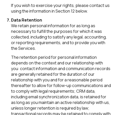
If you wish to exercise your rights, please contact us
using the information in Section 12 below.
Data Retention
We retain personal information for as long as
necessary to fulfill the purposes for which it was
collected, including to satisfy any legal, accounting,
or reporting requirements, and to provide you with
the Services.
The retention period for personal information
depends on the context and our relationship with
you: contact information and communication records
are generally retained for the duration of our
relationship with you and for a reasonable period
thereafter to allow for follow-up communications and
to comply with legal requirements; CRM data,
including email synchronization data, is retained for
as long as you maintain an active relationship with us,
unless longer retention is required by law;
transactional records may be retained to comply with