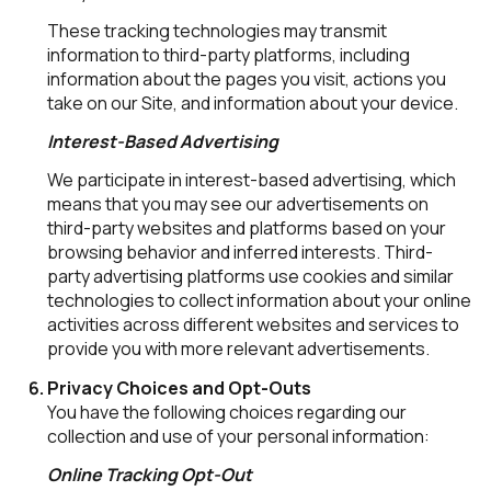
These tracking technologies may transmit
information to third-party platforms, including
information about the pages you visit, actions you
take on our Site, and information about your device.
Interest-Based Advertising
We participate in interest-based advertising, which
means that you may see our advertisements on
third-party websites and platforms based on your
browsing behavior and inferred interests. Third-
party advertising platforms use cookies and similar
technologies to collect information about your online
activities across different websites and services to
provide you with more relevant advertisements.
Privacy Choices and Opt-Outs
You have the following choices regarding our
collection and use of your personal information:
Online Tracking Opt-Out