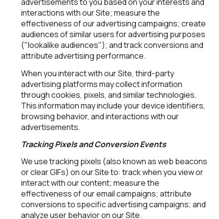
advertisements to you based on your interests and
interactions with our Site; measure the
effectiveness of our advertising campaigns; create
audiences of similar users for advertising purposes
("lookalike audiences"); and track conversions and
attribute advertising performance.
When you interact with our Site, third-party
advertising platforms may collect information
through cookies, pixels, and similar technologies.
This information may include your device identifiers,
browsing behavior, and interactions with our
advertisements.
Tracking Pixels and Conversion Events
We use tracking pixels (also known as web beacons
or clear GIFs) on our Site to: track when you view or
interact with our content; measure the
effectiveness of our email campaigns; attribute
conversions to specific advertising campaigns; and
analyze user behavior on our Site.