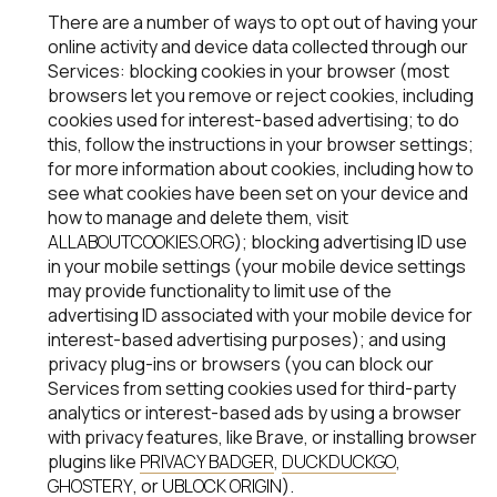
There are a number of ways to opt out of having your
online activity and device data collected through our
Services: blocking cookies in your browser (most
browsers let you remove or reject cookies, including
cookies used for interest-based advertising; to do
this, follow the instructions in your browser settings;
for more information about cookies, including how to
see what cookies have been set on your device and
how to manage and delete them, visit
ALLABOUTCOOKIES.ORG
); blocking advertising ID use
in your mobile settings (your mobile device settings
may provide functionality to limit use of the
advertising ID associated with your mobile device for
interest-based advertising purposes); and using
privacy plug-ins or browsers (you can block our
Services from setting cookies used for third-party
analytics or interest-based ads by using a browser
with privacy features, like Brave, or installing browser
plugins like
PRIVACY BADGER
,
DUCKDUCKGO
,
GHOSTERY
, or
UBLOCK ORIGIN
).