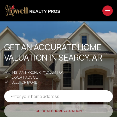
GET AN ACCURATE HOME
VALUATION IN SEARCY, AR
INSTANT PROPERTY VALUATION
EXPERT ADVICE
SELL FOR MORE
GET A FREE HOME VALUATION