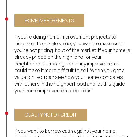
HOME IMPROVEMENTS
If you’re doing home improvement projects to
increase the resale value, you want to make sure
you’re not pricing it out of the market. If your home is
already priced on the high-end for your
neighborhood, making too many improvements
could make it more difficult to sell. When you get a
valuation, you can see how your home compares
with others in the neighborhood and let this guide
your home improvement decisions.
QUALIFYING FOR CREDIT
If you want to borrow cash against your home,