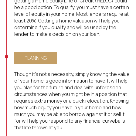
getting a Home Equity Line of Credit (HELOC) could
be a good option. To qualify, you must have a certain
level of equity in your home. Most lenders require at
least 20%. Getting a home valuation will help you
determine if you qualify and will be used by the
lender to make a decision on your loan.
PLANNING
Though it’s not a necessity, simply knowing the value
of your home is good information to have. It will help
you plan for the future and deal with unforeseen
circumstances when you might be in a position that
requires extra money or a quick relocation. Knowing
how much equity you have in your home and how
much you may be able to borrow against it or sell it
for will help you respond to any financial curveballs
that life throws at you.