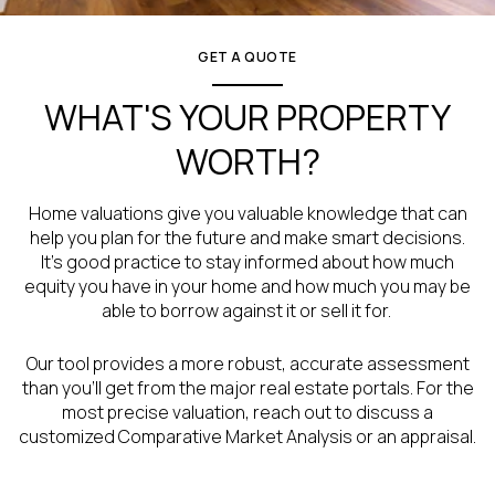
GET A QUOTE
WHAT'S YOUR PROPERTY
WORTH?
Home valuations give you valuable knowledge that can
help you plan for the future and make smart decisions.
It’s good practice to stay informed about how much
equity you have in your home and how much you may be
able to borrow against it or sell it for.
Our tool provides a more robust, accurate assessment
than you’ll get from the major real estate portals. For the
most precise valuation, reach out to discuss a
customized Comparative Market Analysis or an appraisal.