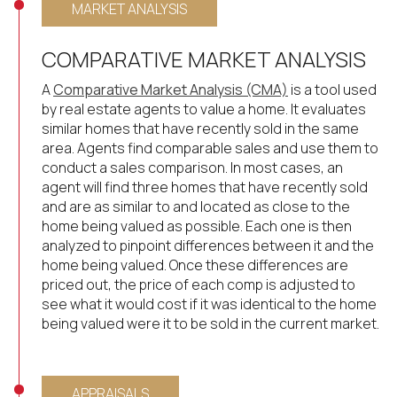
MARKET ANALYSIS
COMPARATIVE MARKET ANALYSIS
A
Comparative Market Analysis (CMA)
is a tool used
by real estate agents to value a home. It evaluates
similar homes that have recently sold in the same
area. Agents find comparable sales and use them to
conduct a sales comparison. In most cases, an
agent will find three homes that have recently sold
and are as similar to and located as close to the
home being valued as possible. Each one is then
analyzed to pinpoint differences between it and the
home being valued. Once these differences are
priced out, the price of each comp is adjusted to
see what it would cost if it was identical to the home
being valued were it to be sold in the current market.
APPRAISALS