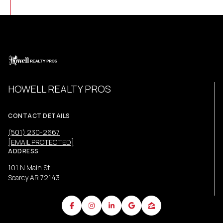
HOWELL REALTY PROS
CONTACT DETAILS
(501) 230-2667
[EMAIL PROTECTED]
ADDRESS
101 N Main St
Searcy AR 72143