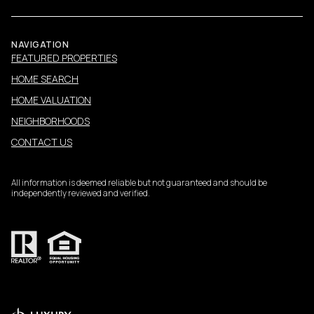
NAVIGATION
FEATURED PROPERTIES
HOME SEARCH
HOME VALUATION
NEIGHBORHOODS
CONTACT US
All information is deemed reliable but not guaranteed and should be
independently reviewed and verified.