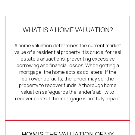
WHAT IS A HOME VALUATION?
A home valuation determines the current market
value of a residential property. It is crucial for real
estate transactions, preventing excessive
borrowing and financial losses. When getting a
mortgage, the home acts as collateral. If the
borrower defaults, the lender may sell the
property to recover funds. A thorough home
valuation safeguards the lender's ability to
recover costs if the mortgage is not fully repaid.
HOW IS THE VALUATION OF MY