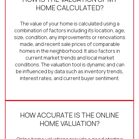
HOME CALCULATED?
The value of your home is calculated using a
combination of factors including its location, age,
size, condition, any improvements or renovations
made, and recent sale prices of comparable
homes in the neighborhood. It also factors in
current market trends and local market
conditions. The valuation tool is dynamic and can
be influenced by data such as inventory trends,
interest rates, and current buyer sentiment.
HOW ACCURATE IS THE ONLINE
HOME VALUATION?