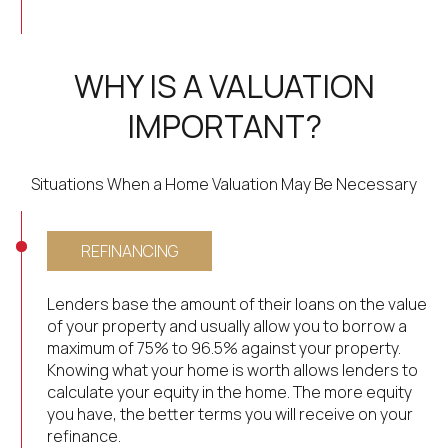
WHY IS A VALUATION
IMPORTANT?
Situations When a Home Valuation May Be Necessary
REFINANCING
Lenders base the amount of their loans on the value
of your property and usually allow you to borrow a
maximum of 75% to 96.5% against your property.
Knowing what your home is worth allows lenders to
calculate your equity in the home. The more equity
you have, the better terms you will receive on your
refinance.