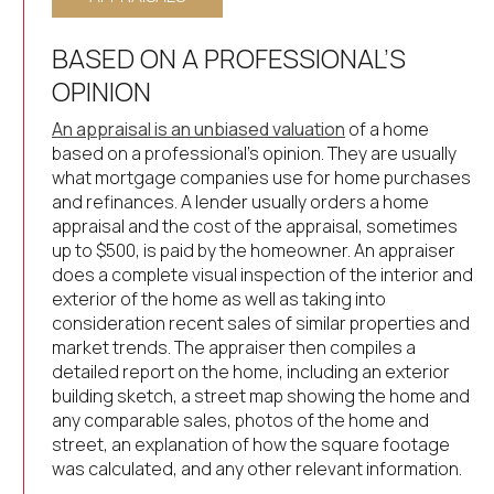
BASED ON A PROFESSIONAL’S
OPINION
An appraisal is an unbiased valuation
of a home
based on a professional’s opinion. They are usually
what mortgage companies use for home purchases
and refinances. A lender usually orders a home
appraisal and the cost of the appraisal, sometimes
up to $500, is paid by the homeowner. An appraiser
does a complete visual inspection of the interior and
exterior of the home as well as taking into
consideration recent sales of similar properties and
market trends. The appraiser then compiles a
detailed report on the home, including an exterior
building sketch, a street map showing the home and
any comparable sales, photos of the home and
street, an explanation of how the square footage
was calculated, and any other relevant information.