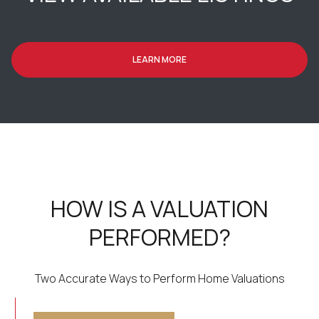
LEARN MORE
HOW IS A VALUATION
PERFORMED?
Two Accurate Ways to Perform Home Valuations