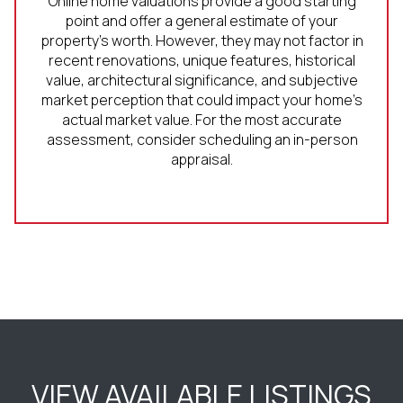
Online home valuations provide a good starting
point and offer a general estimate of your
property’s worth. However, they may not factor in
recent renovations, unique features, historical
value, architectural significance, and subjective
market perception that could impact your home’s
actual market value. For the most accurate
assessment, consider scheduling an in-person
appraisal.
VIEW AVAILABLE LISTINGS