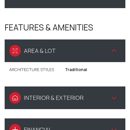
FEATURES & AMENITIES
AREA & LOT
ARCHITECTURE STYLES
Traditional
INTERIOR & EXTERIOR
FINANCIAL