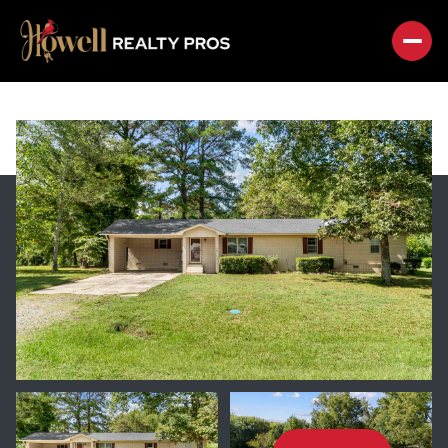
FRIDAY
SATURDAY
07
08
AUG
AUG