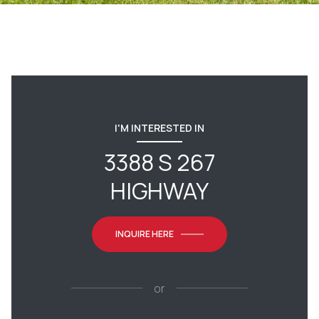
I'M INTERESTED IN
3388 S 267
HIGHWAY
INQUIRE HERE
or