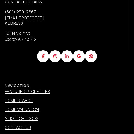
CONTACT DETAILS
(501) 230-2667
[EMAIL PROTECTED]
ADDRESS
101 N Main St
Searcy AR 72143
NAVIGATION
FEATURED PROPERTIES
HOME SEARCH
HOME VALUATION
NEIGHBORHOODS
CONTACT US