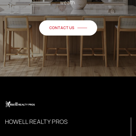
wealth.
CONTACT US
HOWELL REALTY PROS