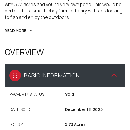
with 5.73 acres and you're very own pond. This would be
perfect for a small Hobby farm or family with kids looking
to fish and enjoy the outdoors.
READ MORE
OVERVIEW
BASIC INFORMATION
PROPERTY STATUS
Sold
DATE SOLD
December 18, 2025
LOT SIZE
5.73 Acres