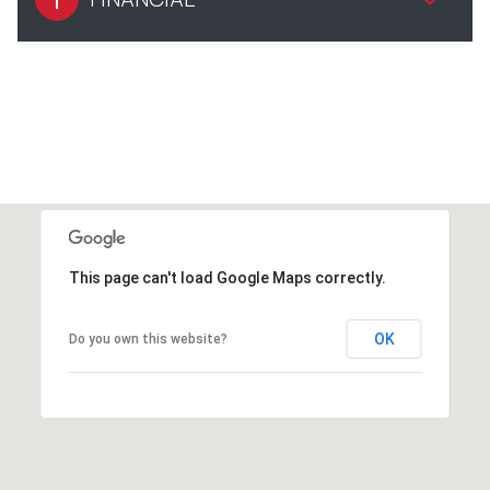
This page can't load Google Maps correctly.
OK
Do you own this website?