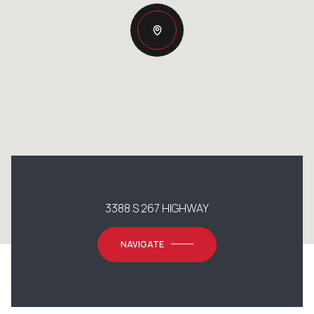
3388 S 267 HIGHWAY
NAVIGATE