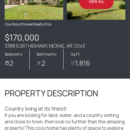
VIEW ALL
Courtesy of Howell Realty Pros
$170,000
3388 S 267 HIGHWAY, MCRAE, AR 72143
Bedrooms
Bathrooms
Sq.Ft.
2
2
1,816
PROPERTY DESCRIPTION
Country living at its finest!
If you are looking for land, water, and a country setting
and close to town, then look no further than this amazing
property! This cozy home has plenty of space to explore