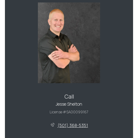
Call
Jesse Shelton
License #SA00099167
(501) 368-5351