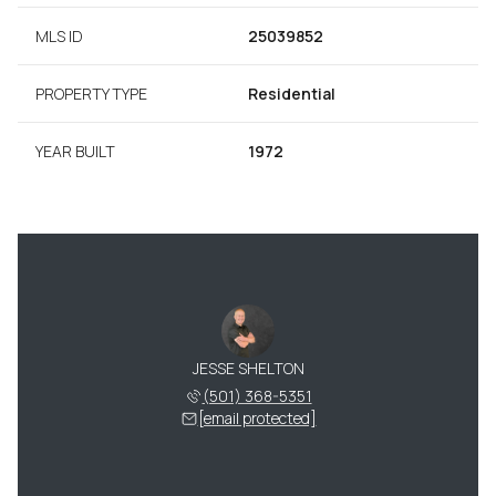
MLS ID
25039852
PROPERTY TYPE
Residential
YEAR BUILT
1972
JESSE SHELTON
(501) 368-5351
[email protected]