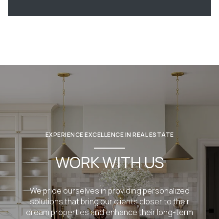
EXPERIENCE EXCELLENCE IN REAL ESTATE
WORK WITH US
We pride ourselves in providing personalized
solutions that bring our clients closer to their
dream properties and enhance their long-term