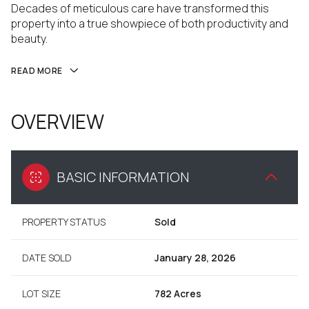
Decades of meticulous care have transformed this
property into a true showpiece of both productivity and
beauty.
READ MORE
OVERVIEW
BASIC INFORMATION
PROPERTY STATUS
Sold
DATE SOLD
January 28, 2026
LOT SIZE
782 Acres