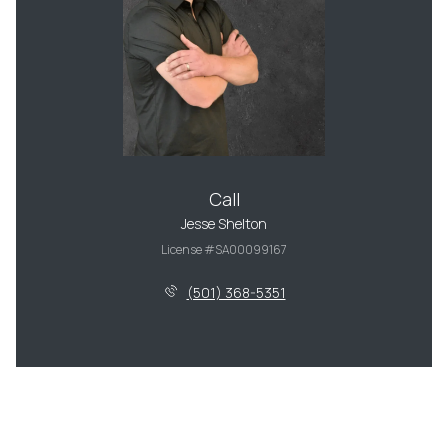
Call
Jesse Shelton
License #SA00099167
(501) 368-5351