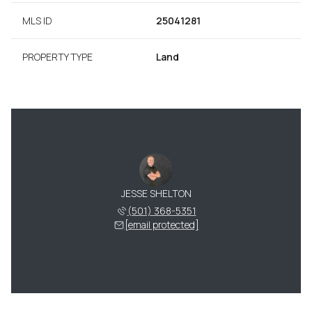
MLS ID
25041281
PROPERTY TYPE
Land
JESSE SHELTON
(501) 368-5351
[email protected]