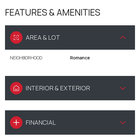
FEATURES & AMENITIES
AREA & LOT
NEIGHBORHOOD
Romance
INTERIOR & EXTERIOR
FINANCIAL