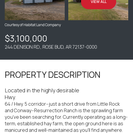
VIEW ALL
Courtesy of Habitat Land Company
$3,100,000
244 DENISON RD., ROSE BUD, AR 72137-0000
PROPERTY DESCRIPTION
Located in the highly desirable
Hwy.
64 / Hwy. 5 corridor--just a short drive from Little Rock
and Conway--Resurrection Ranch is the sprawling farm
you've been searching for. Currently operating as a long-
term, established hay farm, the open ground here is as
manicured and well-maintained as you'll find anywhere.