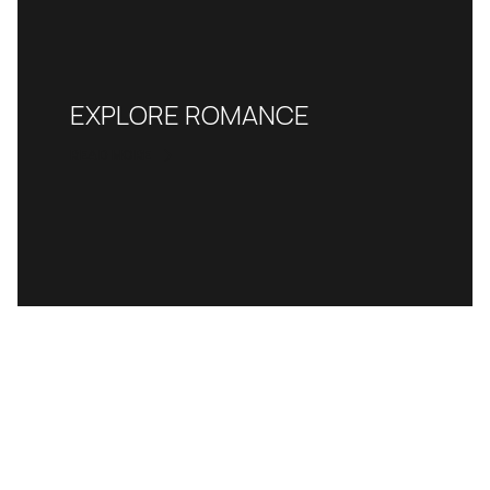
EXPLORE ROMANCE
READ MORE