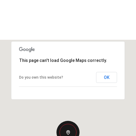
This page can't load Google Maps correctly.
OK
Do you own this website?