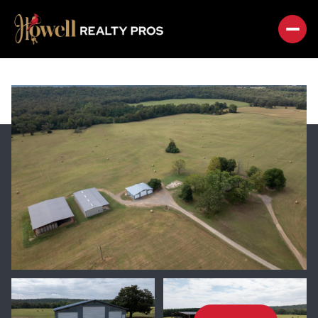
SATURDAY
SUNDAY
08
09
AUG
AUG