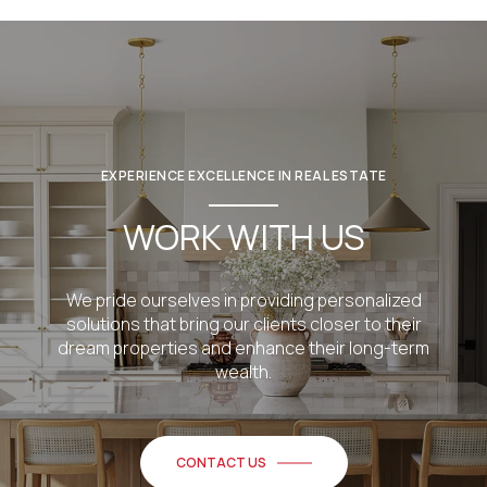
EXPERIENCE EXCELLENCE IN REAL ESTATE
WORK WITH US
We pride ourselves in providing personalized
solutions that bring our clients closer to their
dream properties and enhance their long-term
wealth.
CONTACT US