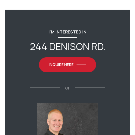
I'M INTERESTED IN
244 DENISON RD.
INQUIRE HERE
or