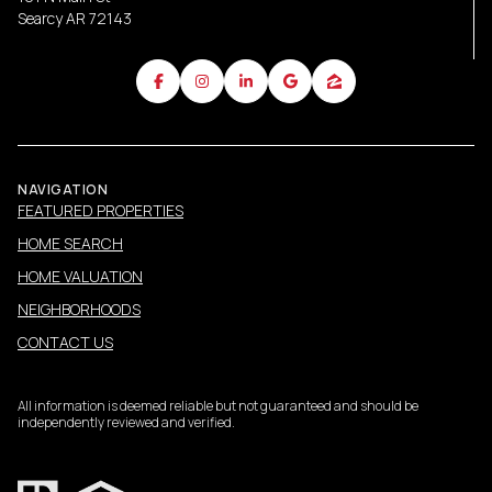
Searcy AR 72143
NAVIGATION
FEATURED PROPERTIES
HOME SEARCH
HOME VALUATION
NEIGHBORHOODS
CONTACT US
All information is deemed reliable but not guaranteed and should be
independently reviewed and verified.