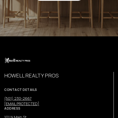
HOWELL REALTY PROS
CONTACT DETAILS
(501) 230-2667
[EMAIL PROTECTED]
ADDRESS
101 N Main St