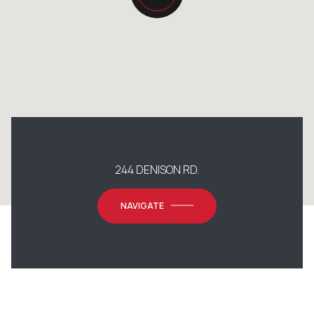
244 DENISON RD.
NAVIGATE