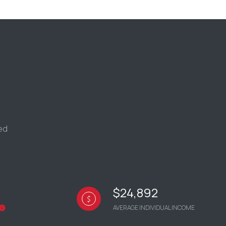
g
ded
$24,892
AVERAGE INDIVIDUAL INCOME