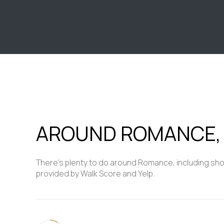
$8M
14,000 sq.ft.
$9M
16,000 sq.ft.
$10M
18,000 sq.ft.
$12M
20,000 sq.ft.
$15M
AROUND ROMANCE,
There's plenty to do around Romance, including shopp
provided by Walk Score and Yelp.