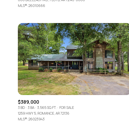
MLS®: 26010666
$389,000
3 BD
3 BA
3,565 SQ.FT.
FOR SALE
1259 HWY 5, ROMANCE, AR 72136
MLS®: 26023943