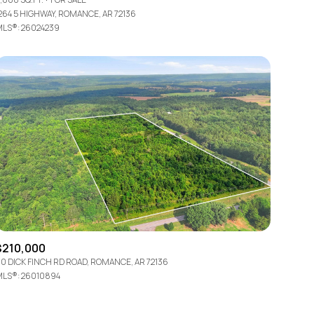
264 5 HIGHWAY, ROMANCE, AR 72136
LS®: 26024239
Other
$210,000
0 DICK FINCH RD ROAD, ROMANCE, AR 72136
LS®: 26010894