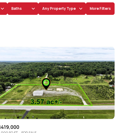
Baths
Any Property Type
More Filters
Baths
Any Property Type
1+ Baths
Residential
2+ Baths
Townhouse
3+ Baths
Condo
4+ Baths
Commercial
5+ Baths
Multi-Family
Land
Co-op
$419,000
Manufactured
,000 SQ.FT.
FOR SALE