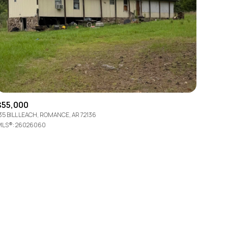
ily
$55,000
35 BILL LEACH, ROMANCE, AR 72136
LS®: 26026060
VIEW PROPERTIES
use