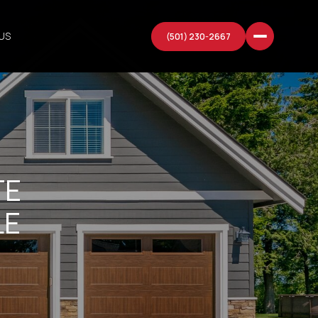
US
(501) 230-2667
TE
LE