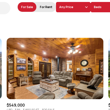
For Sale
For Rent
Any Price
Beds
Beds
1+ Beds
2+ Beds
3+ Beds
4+ Beds
5+ Beds
$549,000
4 BD
3 BA
3,850 SQ.FT.
FOR SALE
3