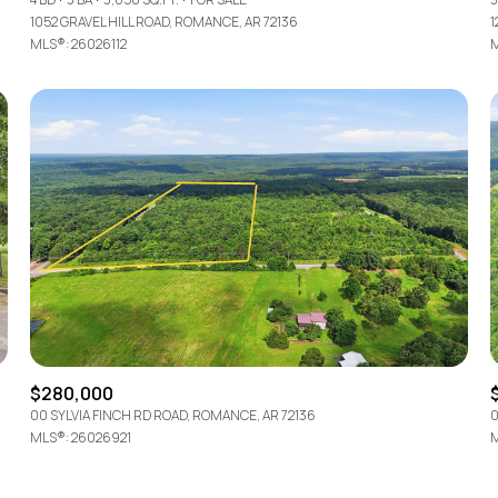
1052 GRAVEL HILL ROAD, ROMANCE, AR 72136
1
MLS®: 26026112
M
$280,000
00 SYLVIA FINCH RD ROAD, ROMANCE, AR 72136
0
MLS®: 26026921
M