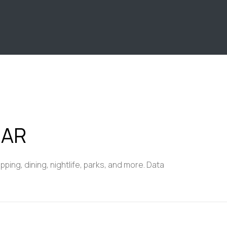
$9M
16,000 sq.ft.
$10M
18,000 sq.ft.
$12M
20,000 sq.ft.
$15M
No Max
No Max
 AR
ing, dining, nightlife, parks, and more. Data