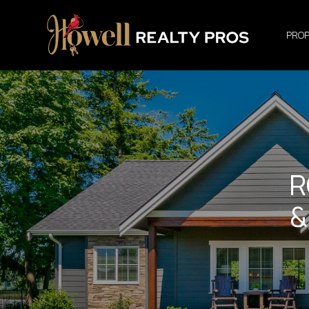
PROP
R
&