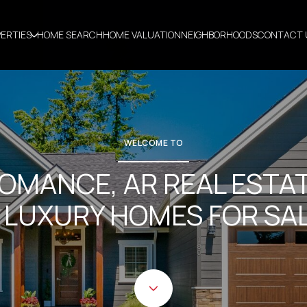
ERTIES
HOME SEARCH
HOME VALUATION
NEIGHBORHOODS
CONTACT 
WELCOME TO
OMANCE, AR REAL ESTA
 LUXURY HOMES FOR SA