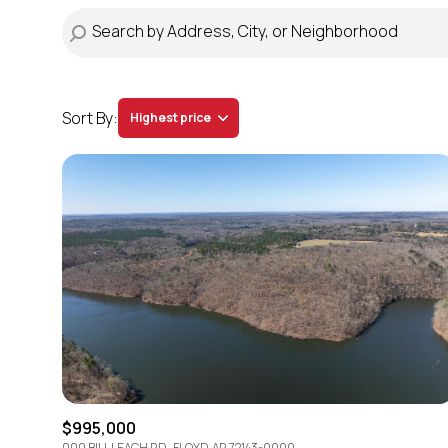
Sort By:
Highest price
Highest price
Lowest price
$995,000
000 BILL LEACH RD., FLOYD, AR 72143-0000