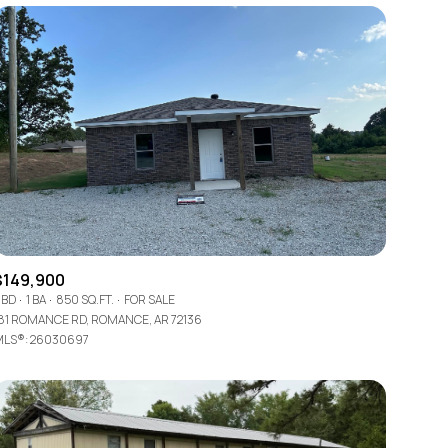
$149,900
 BD
1 BA
850 SQ.FT.
FOR SALE
81 ROMANCE RD, ROMANCE, AR 72136
LS®: 26030697