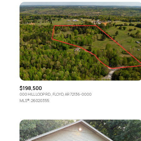
$198,500
000 HILL LOOP RD., FLOYD, AR 72136-0000
For Sale
MLS®: 26020355
Price Range
No Min