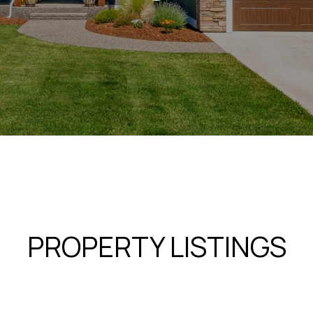
PROPERTY LISTINGS