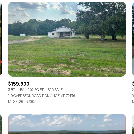
$159,900
3 BD
1 BA
907 SQ.FT.
FOR SALE
2
For Rent
119 OVERBECK ROAD, ROMANCE, AR 72136
1
MLS®: 26032003
M
—
No Max