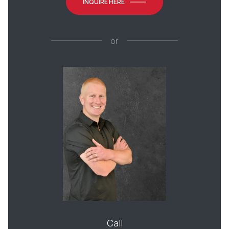
INQUIRE HERE
or
Call