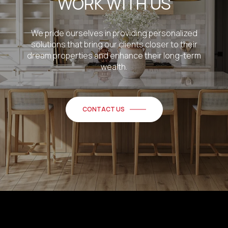
WORK WITH US
We pride ourselves in providing personalized
solutions that bring our clients closer to their
dream properties and enhance their long-term
wealth.
CONTACT US