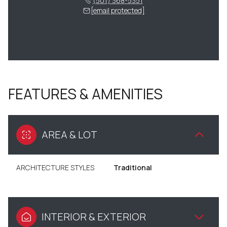
(501) 368-5351
[email protected]
FEATURES & AMENITIES
AREA & LOT
ARCHITECTURE STYLES
Traditional
INTERIOR & EXTERIOR