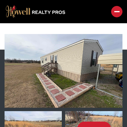
FRIDAY
SATURDAY
07
08
AUG
AUG