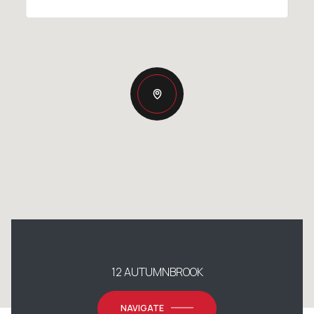
12 AUTUMNBROOK
NAVIGATE