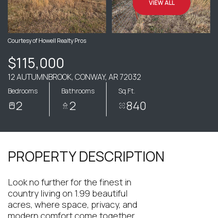
VIEW ALL
Courtesy of Howell Realty Pros
$115,000
12 AUTUMNBROOK, CONWAY, AR 72032
Bedrooms
Bathrooms
Sq.Ft.
2
2
840
PROPERTY DESCRIPTION
Look no further for the finest in
country living on 1.99 beautiful
acres, where space, privacy, and
modern comfort come together.