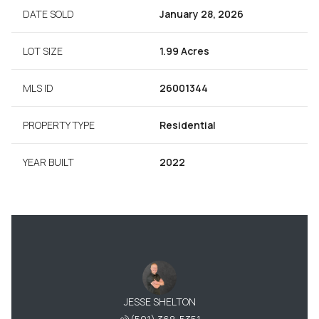
DATE SOLD
January 28, 2026
LOT SIZE
1.99 Acres
MLS ID
26001344
PROPERTY TYPE
Residential
YEAR BUILT
2022
JESSE SHELTON