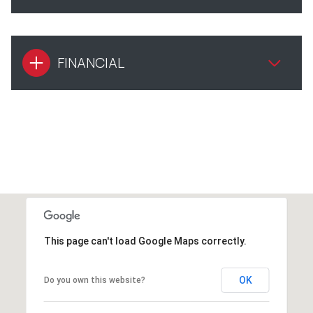
FINANCIAL
This page can't load Google Maps correctly.
OK
Do you own this website?