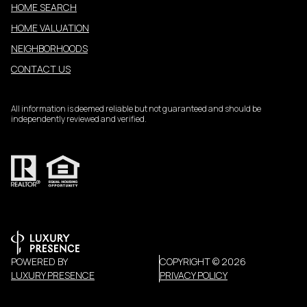
HOME SEARCH
HOME VALUATION
NEIGHBORHOODS
CONTACT US
All information is deemed reliable but not guaranteed and should be
independently reviewed and verified.
POWERED BY
COPYRIGHT ©
2026
LUXURY PRESENCE
PRIVACY POLICY