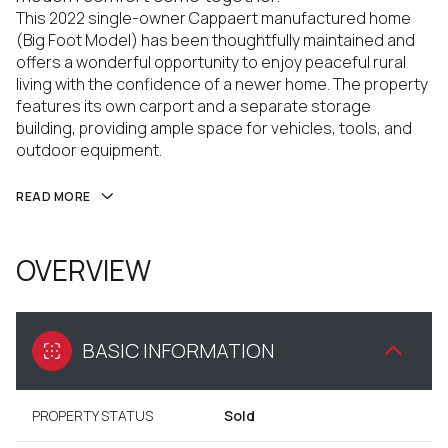
This 2022 single-owner Cappaert manufactured home
(Big Foot Model) has been thoughtfully maintained and
offers a wonderful opportunity to enjoy peaceful rural
living with the confidence of a newer home. The property
features its own carport and a separate storage
building, providing ample space for vehicles, tools, and
outdoor equipment.
READ MORE
OVERVIEW
BASIC INFORMATION
PROPERTY STATUS
Sold