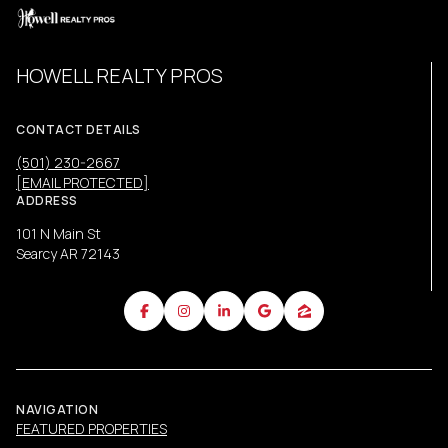
HOWELL REALTY PROS
CONTACT DETAILS
(501) 230-2667
[EMAIL PROTECTED]
ADDRESS
101 N Main St
Searcy AR 72143
NAVIGATION
FEATURED PROPERTIES