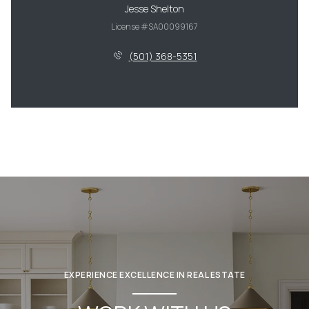
Jesse Shelton
License #SA00099167
(501) 368-5351
EXPERIENCE EXCELLENCE IN REAL ESTATE