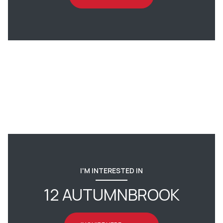
I'M INTERESTED IN
12 AUTUMNBROOK