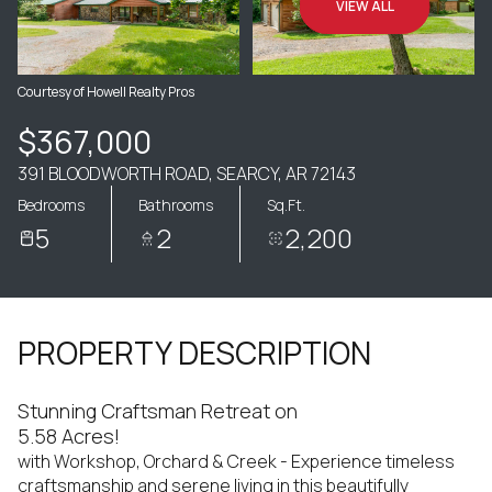
VIEW ALL
Courtesy of Howell Realty Pros
$367,000
391 BLOODWORTH ROAD, SEARCY, AR 72143
Bedrooms
Bathrooms
Sq.Ft.
5
2
2,200
PROPERTY DESCRIPTION
Stunning Craftsman Retreat on
5.58 Acres!
with Workshop, Orchard & Creek - Experience timeless
craftsmanship and serene living in this beautifully