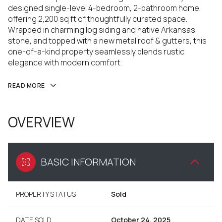
designed single-level 4-bedroom, 2-bathroom home,
offering 2,200 sq ft of thoughtfully curated space.
Wrapped in charming log siding and native Arkansas
stone, and topped with a new metal roof & gutters, this
one-of-a-kind property seamlessly blends rustic
elegance with modern comfort.
READ MORE
OVERVIEW
BASIC INFORMATION
PROPERTY STATUS
Sold
DATE SOLD
October 24, 2025