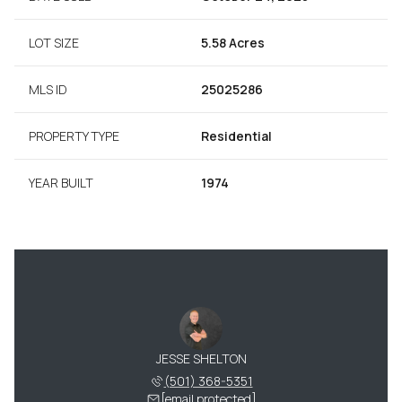
LOT SIZE
5.58 Acres
MLS ID
25025286
PROPERTY TYPE
Residential
YEAR BUILT
1974
JESSE SHELTON
(501) 368-5351
[email protected]