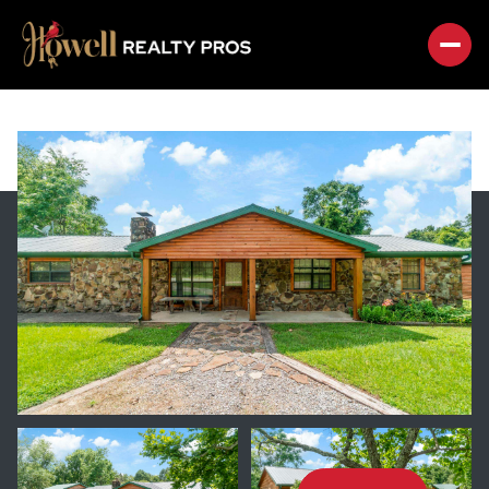
SATURDAY
SUNDAY
08
09
AUG
AUG