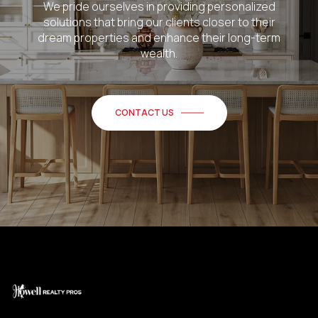
We pride ourselves in providing personalized
solutions that bring our clients closer to their
dream properties and enhance their long-term
wealth.
CONTACT US