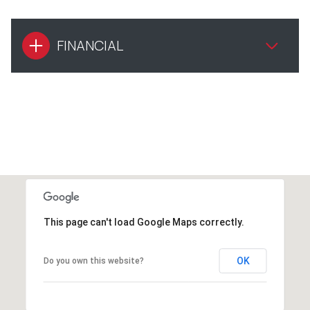
FINANCIAL
This page can't load Google Maps correctly.
OK
Do you own this website?