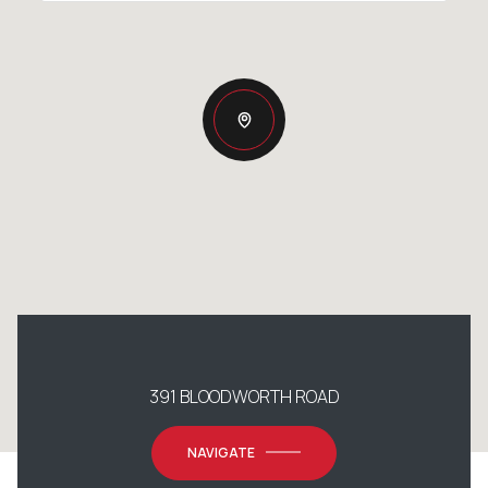
391 BLOODWORTH ROAD
NAVIGATE