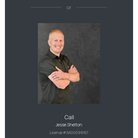
or
Call
Jesse Shelton
License #SA00099167