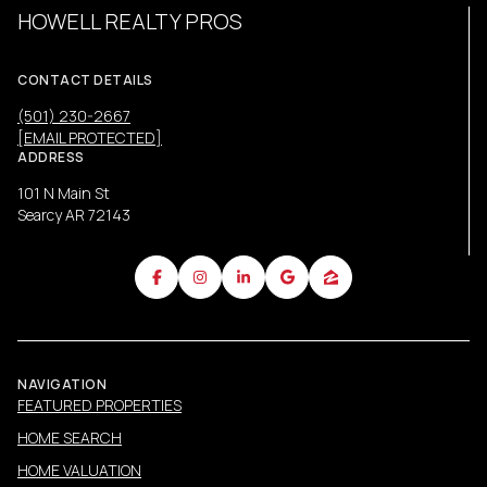
HOWELL REALTY PROS
CONTACT DETAILS
(501) 230-2667
[EMAIL PROTECTED]
ADDRESS
101 N Main St
Searcy AR 72143
NAVIGATION
FEATURED PROPERTIES
HOME SEARCH
HOME VALUATION