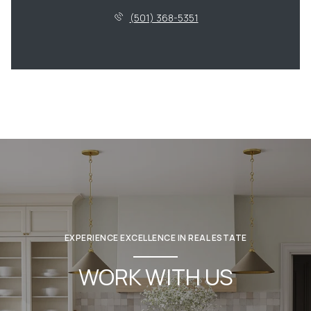
(501) 368-5351
EXPERIENCE EXCELLENCE IN REAL ESTATE
WORK WITH US