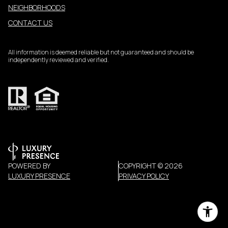
NEIGHBORHOODS
CONTACT US
All information is deemed reliable but not guaranteed and should be
independently reviewed and verified.
POWERED BY
COPYRIGHT ©
2026
LUXURY PRESENCE
PRIVACY POLICY