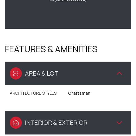
FEATURES & AMENITIES
AREA & LOT
ARCHITECTURE STYLES
Craftsman
INTERIOR & EXTERIOR