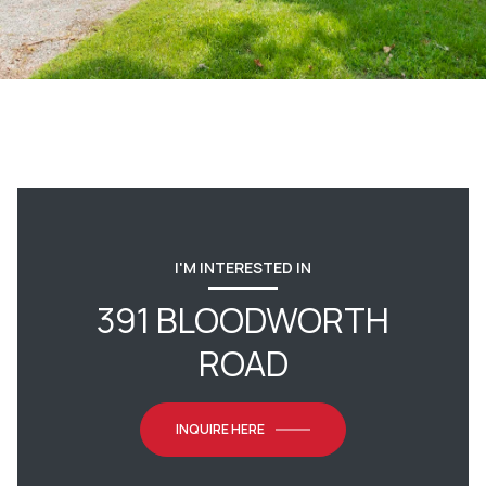
I'M INTERESTED IN
391 BLOODWORTH
ROAD
INQUIRE HERE