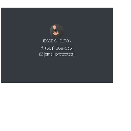
JESSE SHELTON
(501) 368-5351
[email protected]