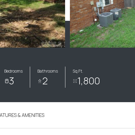
Bedrooms
Bathrooms
Sq.Ft.
3
2
1,800
ATURES & AMENITIES