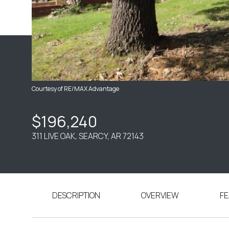
Courtesy of RE/MAX Advantage
$196,240
311 LIVE OAK, SEARCY, AR 72143
DESCRIPTION
OVERVIEW
FE