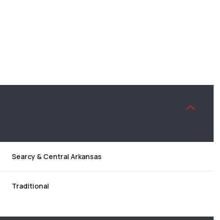
Searcy & Central Arkansas
WEDNESDAY
THURSDAY
FRIDAY
12
13
07
Traditional
AUG
AUG
AUG