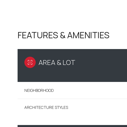
FEATURES & AMENITIES
AREA & LOT
NEIGHBORHOOD
SUNDAY
MONDAY
TUESDAY
09
10
11
ARCHITECTURE STYLES
AUG
AUG
AUG