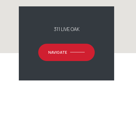
311 LIVE OAK
NAVIGATE