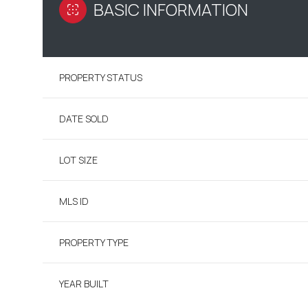
BASIC INFORMATION
PROPERTY STATUS
DATE SOLD
LOT SIZE
MLS ID
PROPERTY TYPE
YEAR BUILT