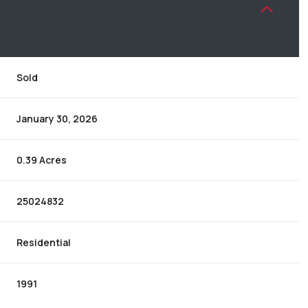
Sold
January 30, 2026
0.39 Acres
25024832
Residential
1991