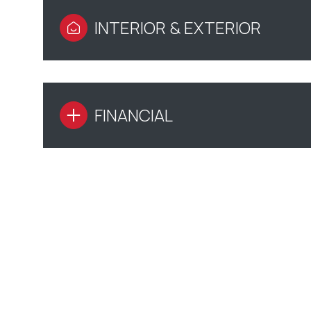
INTERIOR & EXTERIOR
FINANCIAL