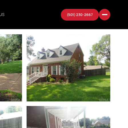
US
(501) 230-2667