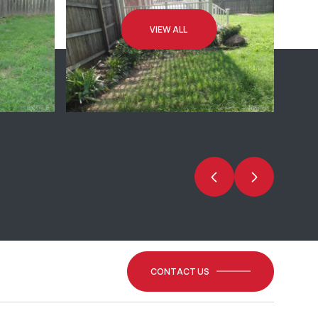
VIEW ALL
CONTACT US