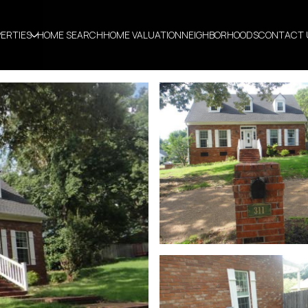
ERTIES
HOME SEARCH
HOME VALUATION
NEIGHBORHOODS
CONTACT 