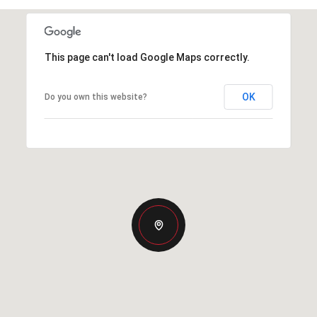
This page can't load Google Maps correctly.
OK
Do you own this website?