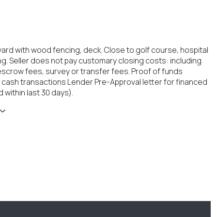
ard with wood fencing, deck. Close to golf course, hospital
g. Seller does not pay customary closing costs: including
, escrow fees, survey or transfer fees. Proof of funds
 cash transactions Lender Pre-Approval letter for financed
 within last 30 days).