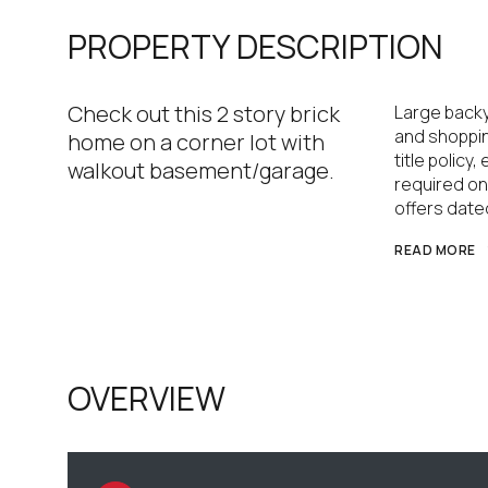
PROPERTY DESCRIPTION
Check out this 2 story brick
Large backy
and shoppin
home on a corner lot with
title policy
walkout basement/garage.
required on
offers dated
READ MORE
OVERVIEW