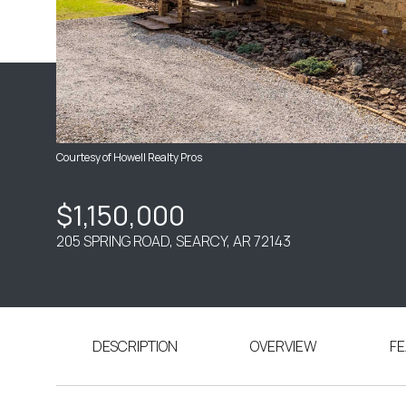
Courtesy of Howell Realty Pros
$1,150,000
205 SPRING ROAD, SEARCY, AR 72143
DESCRIPTION
OVERVIEW
FE