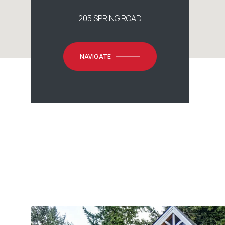
205 SPRING ROAD
NAVIGATE