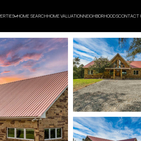
ERTIES
HOME SEARCH
HOME VALUATION
NEIGHBORHOODS
CONTACT 