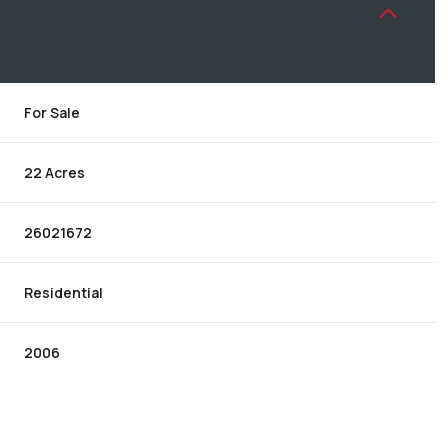
For Sale
22 Acres
26021672
Residential
2006