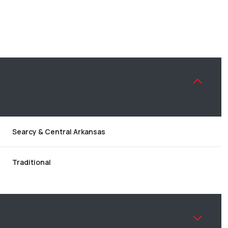
Searcy & Central Arkansas
Traditional
WEDNESDAY
THURSDAY
FRIDAY
12
13
07
AUG
AUG
AUG