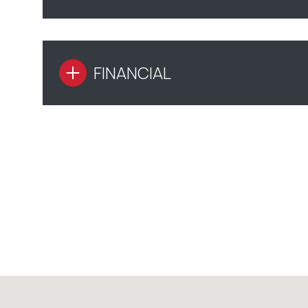
FINANCIAL