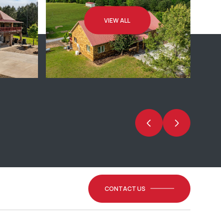
VIEW ALL
CONTACT US