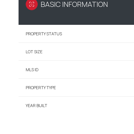
BASIC INFORMATION
PROPERTY STATUS
LOT SIZE
MLS ID
PROPERTY TYPE
YEAR BUILT