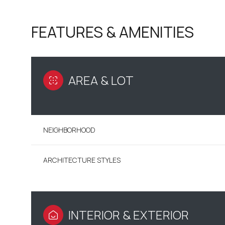
FEATURES & AMENITIES
AREA & LOT
NEIGHBORHOOD
ARCHITECTURE STYLES
SUNDAY
MONDAY
TUESDAY
09
10
11
AUG
AUG
AUG
INTERIOR & EXTERIOR