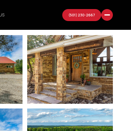
US
(501) 230-2667