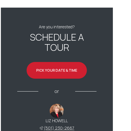
Are you interested?
SCHEDULE A
TOUR
PICK YOUR DATE & TIME
or
LIZ HOWELL
(501) 230-2667