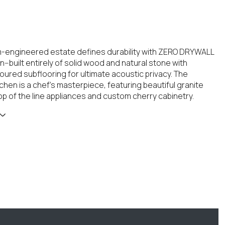
-engineered estate defines durability with ZERO DRYWALL
--built entirely of solid wood and natural stone with
ured subflooring for ultimate acoustic privacy. The
chen is a chef's masterpiece, featuring beautiful granite
op of the line appliances and custom cherry cabinetry.