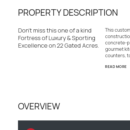
PROPERTY DESCRIPTION
Don't miss this one of a kind
This custom
construction
Fortress of Luxury & Sporting
concrete-po
Excellence on 22 Gated Acres.
gourmet kit
counters, t
READ MORE
OVERVIEW