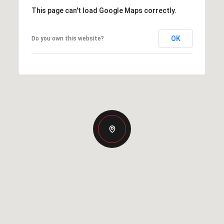
This page can't load Google Maps correctly.
OK
Do you own this website?