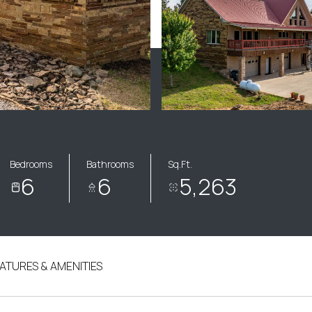
Bedrooms
Bathrooms
Sq.Ft.
6
6
5,263
ATURES & AMENITIES