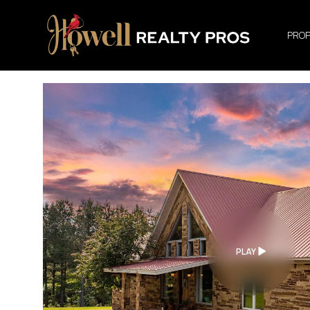
PROP
PLAY