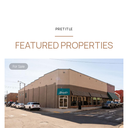
PRETITLE
FEATURED PROPERTIES
For Sale