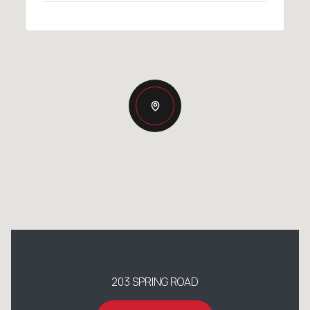
203 SPRING ROAD