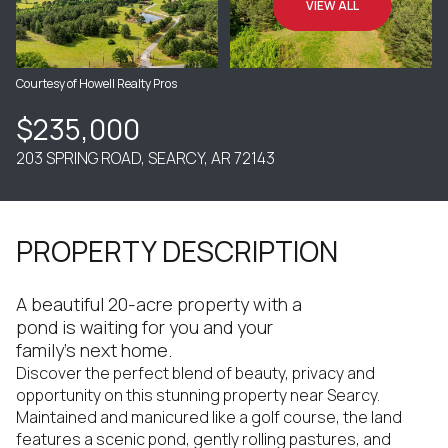
VIEW ALL
Courtesy of Howell Realty Pros
$235,000
203 SPRING ROAD, SEARCY, AR 72143
PROPERTY DESCRIPTION
A beautiful 20-acre property with a
pond is waiting for you and your
family's next home.
Discover the perfect blend of beauty, privacy and
opportunity on this stunning property near Searcy.
Maintained and manicured like a golf course, the land
features a scenic pond, gently rolling pastures, and