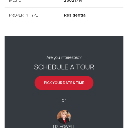
MLS ID
26021714
PROPERTY TYPE
Residential
Are you interested?
SCHEDULE A TOUR
PICK YOUR DATE & TIME
or
LIZ HOWELL