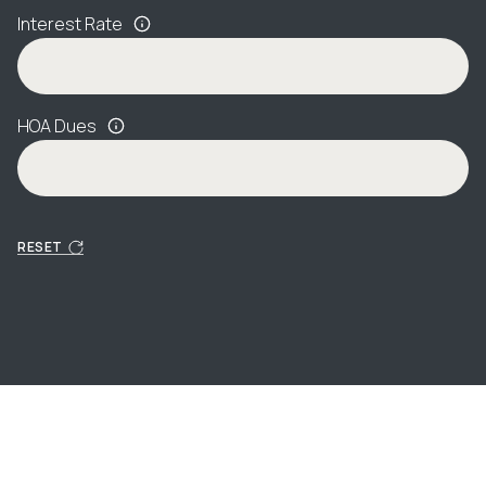
Interest Rate
HOA Dues
RESET