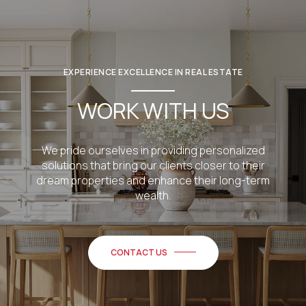
EXPERIENCE EXCELLENCE IN REAL ESTATE
WORK WITH US
We pride ourselves in providing personalized
solutions that bring our clients closer to their
dream properties and enhance their long-term
wealth.
CONTACT US