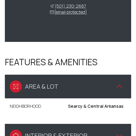
(501) 230-2667
[email protected]
FEATURES & AMENITIES
AREA & LOT
NEIGHBORHOOD
Searcy & Central Arkansas
INTERIOR & EXTERIOR