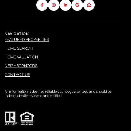
NAVIGATION
FEATURED PROPERTIES
HOME SEARCH
HOME VALUATION
NEIGHBORHOODS
CONTACT US
All information is deemed reliable but not guaranteed and should be
independently reviewed and verified.