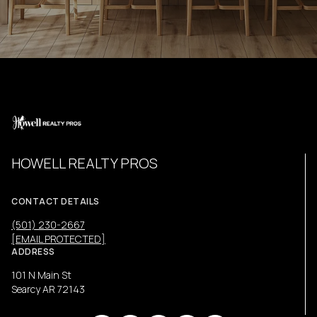
HOWELL REALTY PROS
CONTACT DETAILS
(501) 230-2667
[EMAIL PROTECTED]
ADDRESS
101 N Main St
Searcy AR 72143