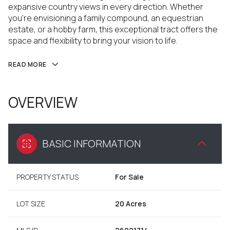
expansive country views in every direction. Whether
you're envisioning a family compound, an equestrian
estate, or a hobby farm, this exceptional tract offers the
space and flexibility to bring your vision to life.
READ MORE
OVERVIEW
BASIC INFORMATION
PROPERTY STATUS
For Sale
LOT SIZE
20 Acres