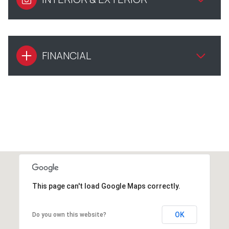
FINANCIAL
This page can't load Google Maps correctly.
OK
Do you own this website?