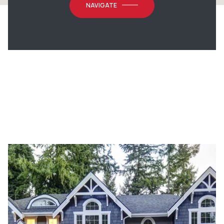
NAVIGATE