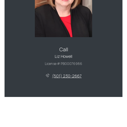
Call
Liz Howell
License # PB00076986
(501) 230-2667