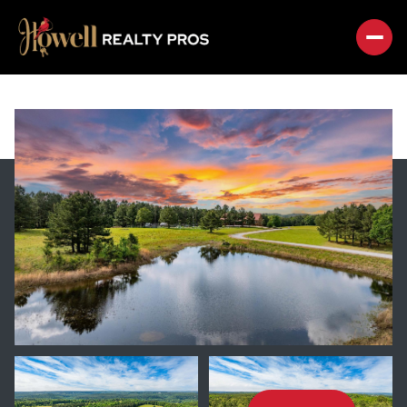
SUNDAY
MONDAY
09
10
AUG
AUG