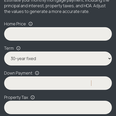
principal and interest, property taxes, and HOA. Adjust
the values to generate a more accurate rate.
Home Price
Term
Down Payment
Property Tax