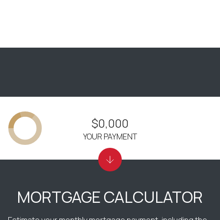
$0,000
YOUR PAYMENT
MORTGAGE CALCULATOR
Estimate your monthly mortgage payment, including the