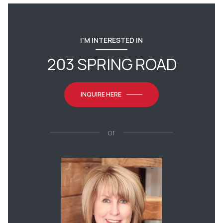
I'M INTERESTED IN
203 SPRING ROAD
INQUIRE HERE
or