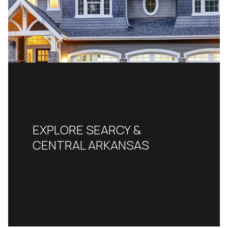
EXPLORE SEARCY &
CENTRAL ARKANSAS
READ MORE