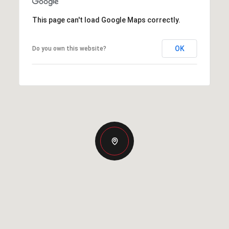
This page can't load Google Maps correctly.
OK
Do you own this website?