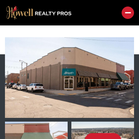
SUNDAY
MONDAY
09
10
AUG
AUG