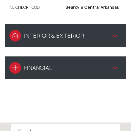
NEIGHBORHOOD
Searcy & Central Arkansas
INTERIOR & EXTERIOR
FINANCIAL