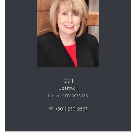
Call
Liz Howell
License # PB00076986
(501) 230-2667