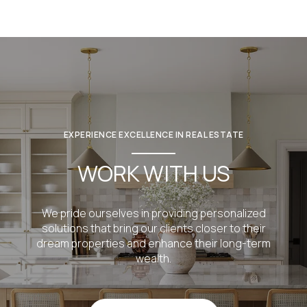
EXPERIENCE EXCELLENCE IN REAL ESTATE
WORK WITH US
We pride ourselves in providing personalized
solutions that bring our clients closer to their
dream properties and enhance their long-term
wealth.