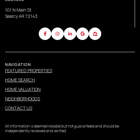
101 N Main St
Searcy AR 72143
NAVIGATION
FEATURED PROPERTIES
HOME SEARCH
HOME VALUATION
NEIGHBORHOODS
CONTACT US
All information is deemed reliable but not guaranteed and should be
independently reviewed and verified.