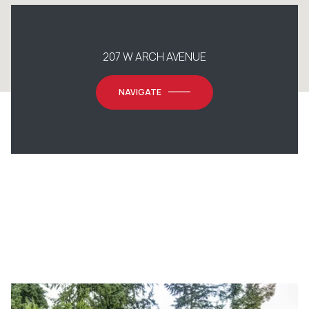
207 W ARCH AVENUE
NAVIGATE