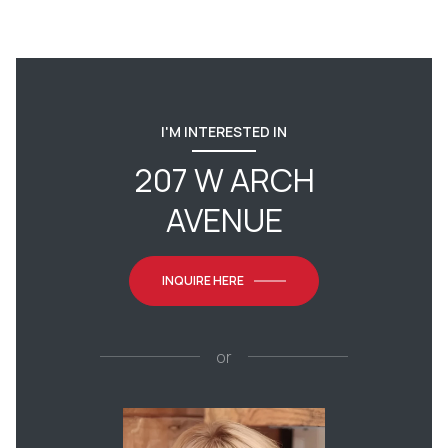
I'M INTERESTED IN
207 W ARCH
AVENUE
INQUIRE HERE
or