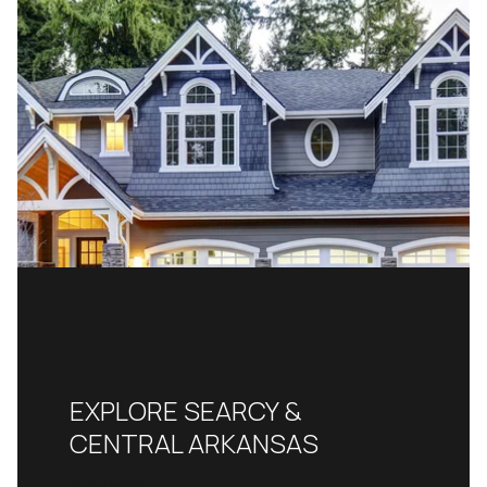
EXPLORE SEARCY &
CENTRAL ARKANSAS
READ MORE