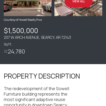
VIEW ALL
Courtesy of Howell Realty Pros
$1,500,000
207 W ARCH AVENUE, SEARCY, AR 72143
Sq.Ft.
24,780
PROPERTY DESCRIPTION
The redevelopment of the Sowell
Furniture building represents the
most significant adaptive reuse
opportunity in downtown Searcy.