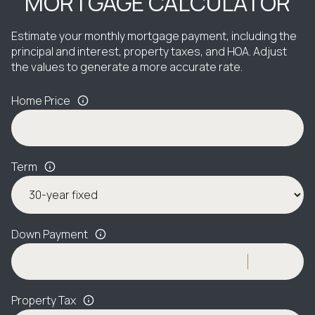
MORTGAGE CALCULATOR
Estimate your monthly mortgage payment, including the
principal and interest, property taxes, and HOA. Adjust
the values to generate a more accurate rate.
Home Price
Term
Down Payment
Property Tax