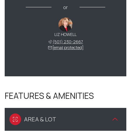
or
LIZ HOWELL
(501) 230-2667
[email protected]
FEATURES & AMENITIES
AREA & LOT