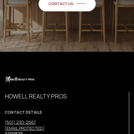
CONTACT US
HOWELL REALTY PROS
CONTACT DETAILS
(501) 230-2667
[EMAIL PROTECTED]
ADDRESS