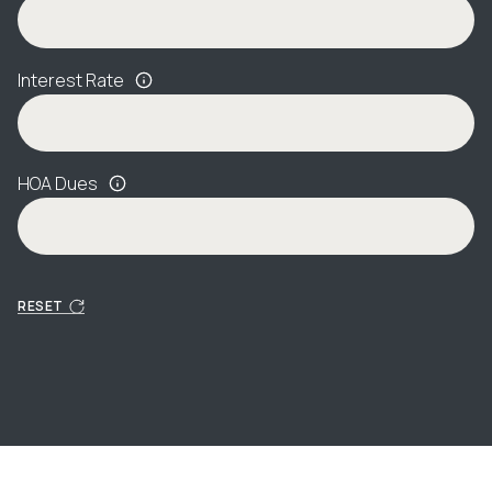
Interest Rate
HOA Dues
RESET