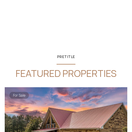
PRETITLE
FEATURED PROPERTIES
For Sale