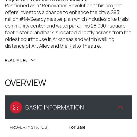
Positioned as a "Renovation Revolution," this project
offers investors a chance to enhance the city's $93
million #MySearcy master plan which includes bike trails,
community center and waterpark. This 28,000+ square
foot historic landmark is located directly across from the
oldest courthouse in Arkansas and within walking
distance of Art Alley and the Rialto Theatre.
READ MORE
OVERVIEW
BASIC INFORMATION
PROPERTY STATUS
For Sale