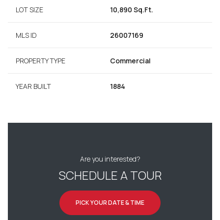
LOT SIZE
10,890 Sq.Ft.
MLS ID
26007169
PROPERTY TYPE
Commercial
YEAR BUILT
1884
Are you interested?
SCHEDULE A TOUR
PICK YOUR DATE & TIME