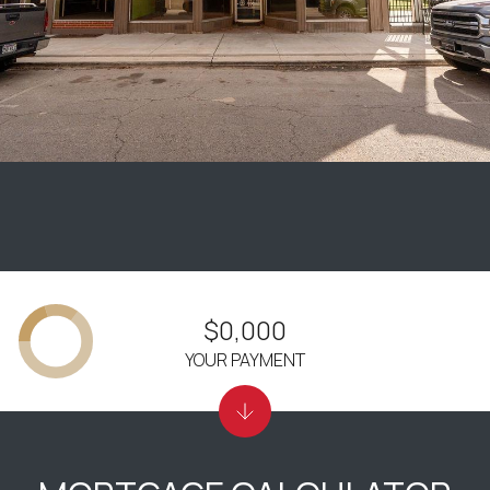
$0,000
YOUR PAYMENT