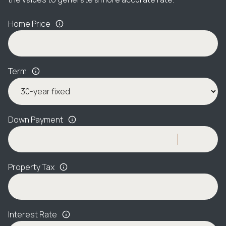
Home Price
Term
Down Payment
Property Tax
Interest Rate