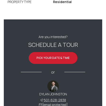
PROPERTY TYPE
Residential
Are you interested?
SCHEDULE A TOUR
PICK YOUR DATE & TIME
or
DYLAN JOHNSTON
501-628-2838
[email protected]