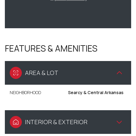
FEATURES & AMENITIES
AREA & LOT
NEIGHBORHOOD
Searcy & Central Arkansas
INTERIOR & EXTERIOR