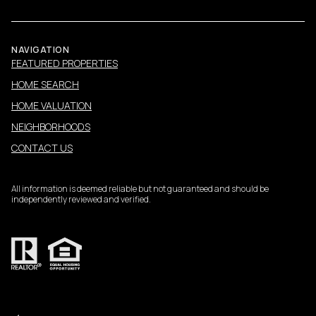
NAVIGATION
FEATURED PROPERTIES
HOME SEARCH
HOME VALUATION
NEIGHBORHOODS
CONTACT US
All information is deemed reliable but not guaranteed and should be
independently reviewed and verified.