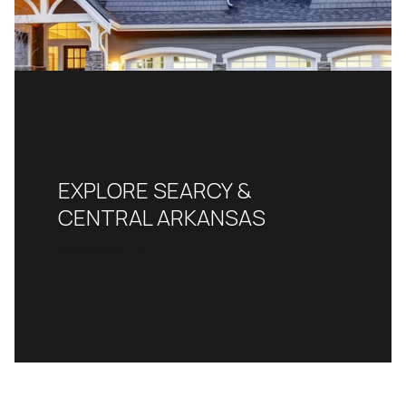
EXPLORE SEARCY &
CENTRAL ARKANSAS
READ MORE