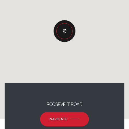
ROOSEVELT ROAD
NAVIGATE