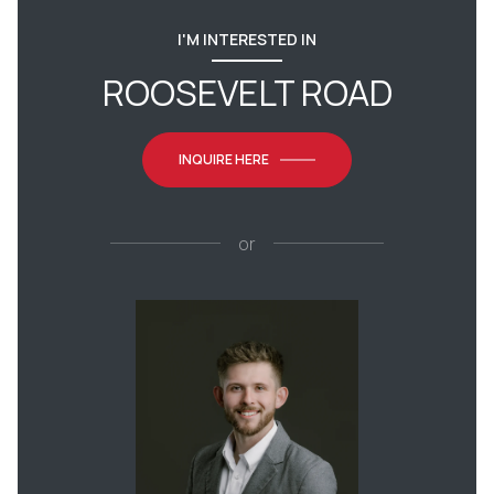
I'M INTERESTED IN
ROOSEVELT ROAD
INQUIRE HERE
or