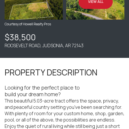
VIEW ALL
Courtesy of Howell Realty Pros
$38,500
ROOSEVELT ROAD, JUDSONIA, AR 72143
PROPERTY DESCRIPTION
Looking for the perfect place to
build your dream home?
This beautiful 5.03-acre tract offers the space, privacy,
and peaceful country setting you've been searching for.
With plenty of room for your custom home, shop, garden,
pool, or all of the above, the possibilities are endless.
Enjoy the quiet of rural living while still being just a short