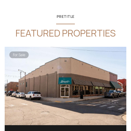
PRETITLE
FEATURED PROPERTIES
For Sale