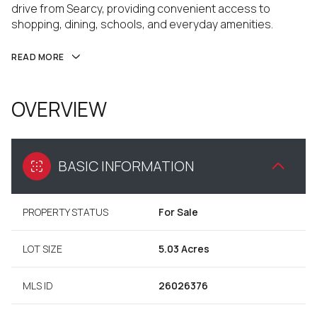
drive from Searcy, providing convenient access to
shopping, dining, schools, and everyday amenities.
READ MORE
OVERVIEW
BASIC INFORMATION
PROPERTY STATUS
For Sale
LOT SIZE
5.03 Acres
MLS ID
26026376