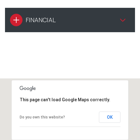
FINANCIAL
This page can't load Google Maps correctly.
OK
Do you own this website?