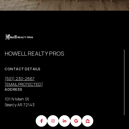
HOWELL REALTY PROS
CONTACT DETAILS
(501) 230-2667
[EMAIL PROTECTED]
ADDRESS
101 N Main St
Searcy AR 72143