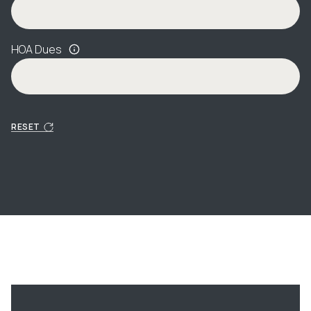
HOA Dues
RESET