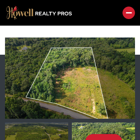
SUNDAY
MONDAY
09
10
AUG
AUG