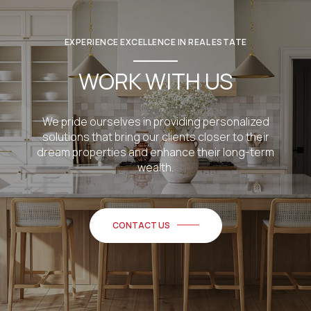
EXPERIENCE EXCELLENCE IN REAL ESTATE
WORK WITH US
We pride ourselves in providing personalized
solutions that bring our clients closer to their
dream properties and enhance their long-term
wealth.
CONTACT US