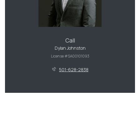
Call
Dylan Johnston
License #SA00101093
501-628-2838