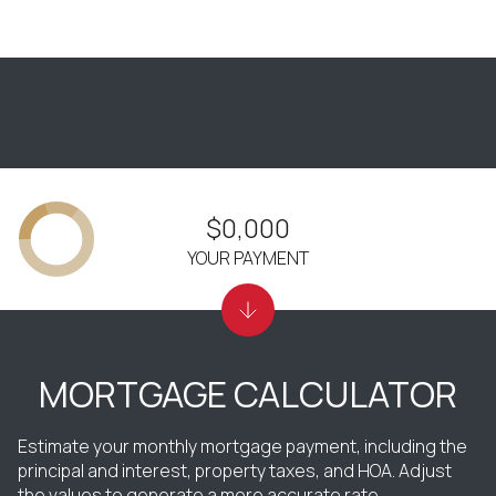
$0,000
YOUR PAYMENT
MORTGAGE CALCULATOR
Estimate your monthly mortgage payment, including the
principal and interest, property taxes, and HOA. Adjust
the values to generate a more accurate rate.