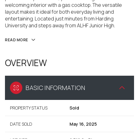
welcoming interior with a gas cooktop. The versatile
layout makes it ideal for both everyday living and
entertaining. Located just minutes from Harding
University and steps away from ALHF Junior High.
READ MORE
OVERVIEW
BASIC INFORMATION
PROPERTY STATUS
Sold
DATE SOLD
May 16, 2025