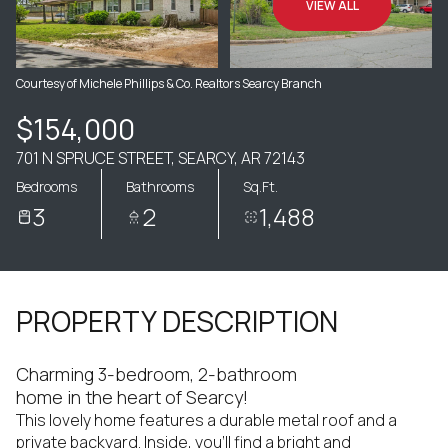
VIEW ALL
Courtesy of Michele Phillips & Co. Realtors Searcy Branch
$154,000
701 N SPRUCE STREET, SEARCY, AR 72143
Bedrooms
Bathrooms
Sq.Ft.
3
2
1,488
PROPERTY DESCRIPTION
Charming 3-bedroom, 2-bathroom
home in the heart of Searcy!
This lovely home features a durable metal roof and a
private backyard. Inside, you'll find a bright and