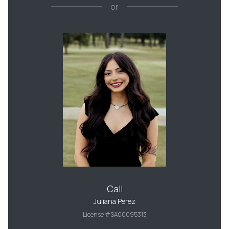
or
Call
Juliana Perez
License #SA00095313