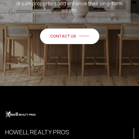
dream properties and enhance their long-term
wealth.
CONTACT US
HOWELL REALTY PROS