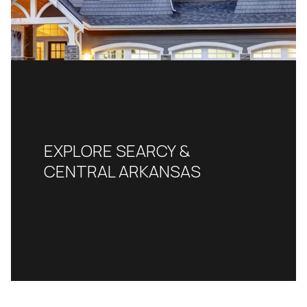
EXPLORE SEARCY &
CENTRAL ARKANSAS
READ MORE