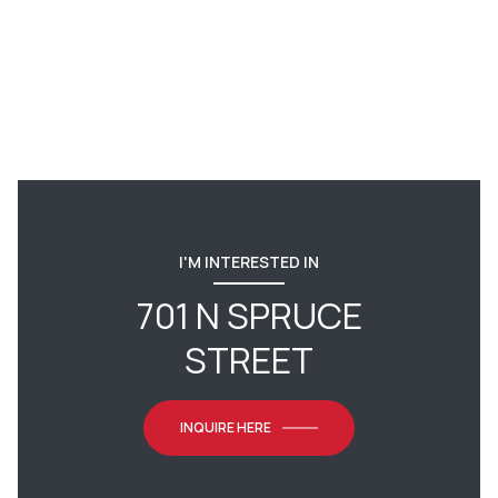
I'M INTERESTED IN
701 N SPRUCE
STREET
INQUIRE HERE