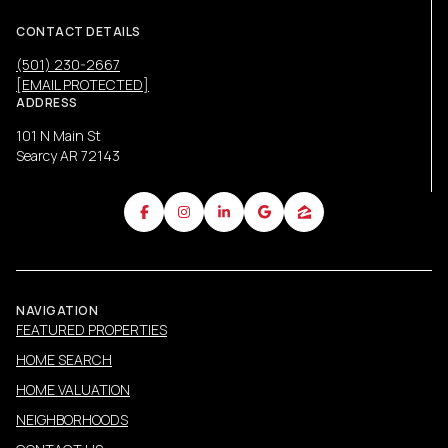
CONTACT DETAILS
(501) 230-2667
[EMAIL PROTECTED]
ADDRESS
101 N Main St
Searcy AR 72143
NAVIGATION
FEATURED PROPERTIES
HOME SEARCH
HOME VALUATION
NEIGHBORHOODS