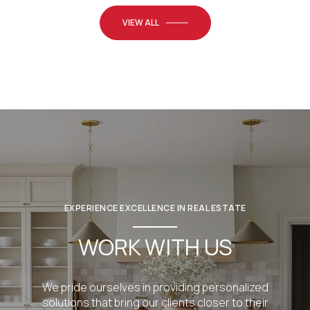
VIEW ALL
EXPERIENCE EXCELLENCE IN REAL ESTATE
WORK WITH US
We pride ourselves in providing personalized
solutions that bring our clients closer to their