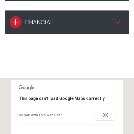
FINANCIAL
This page can't load Google Maps correctly.
OK
Do you own this website?