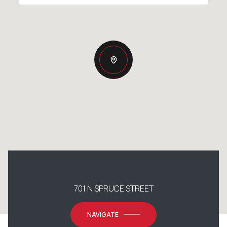
701 N SPRUCE STREET
NAVIGATE