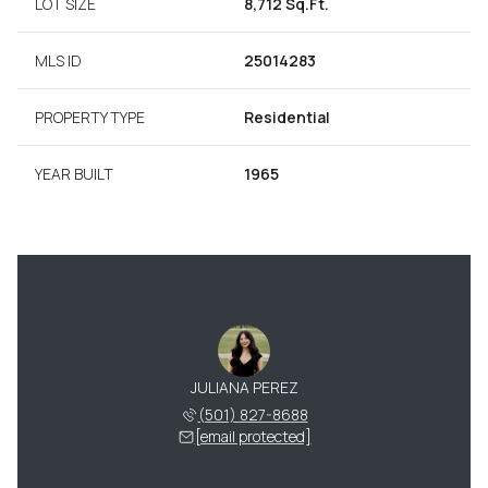
LOT SIZE
8,712 Sq.Ft.
MLS ID
25014283
PROPERTY TYPE
Residential
YEAR BUILT
1965
JULIANA PEREZ
(501) 827-8688
[email protected]