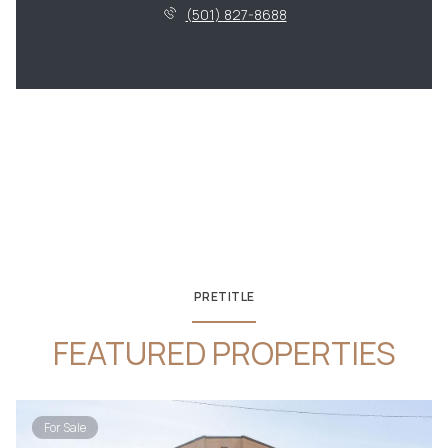
(501) 827-8688
PRETITLE
FEATURED PROPERTIES
For Sale