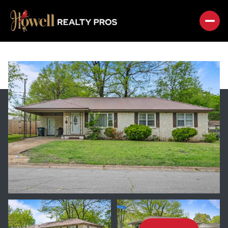
SATURDAY
SUNDAY
08
09
AUG
AUG