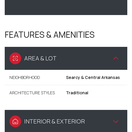
FEATURES & AMENITIES
AREA & LOT
NEIGHBORHOOD
Searcy & Central Arkansas
ARCHITECTURE STYLES
Traditional
INTERIOR & EXTERIOR