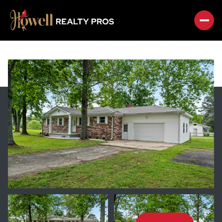
SATURDAY
SUNDAY
08
09
AUG
AUG