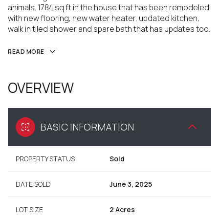
animals. 1784 sq ft in the house that has been remodeled
with new flooring, new water heater, updated kitchen,
walk in tiled shower and spare bath that has updates too.
READ MORE
OVERVIEW
BASIC INFORMATION
PROPERTY STATUS
Sold
DATE SOLD
June 3, 2025
LOT SIZE
2 Acres