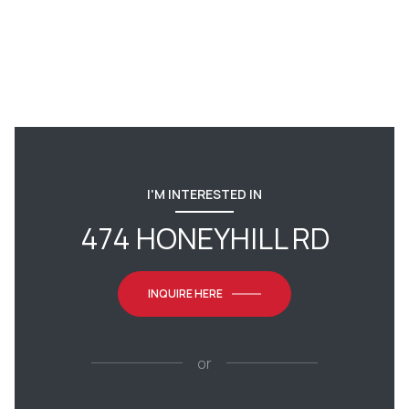
I'M INTERESTED IN
474 HONEYHILL RD
INQUIRE HERE
or