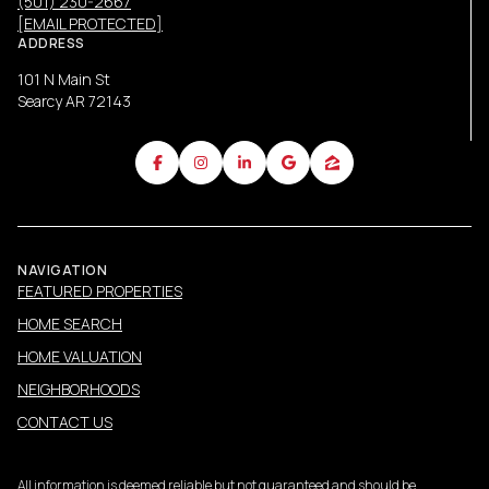
(501) 230-2667
[EMAIL PROTECTED]
ADDRESS
101 N Main St
Searcy AR 72143
NAVIGATION
FEATURED PROPERTIES
HOME SEARCH
HOME VALUATION
NEIGHBORHOODS
CONTACT US
All information is deemed reliable but not guaranteed and should be