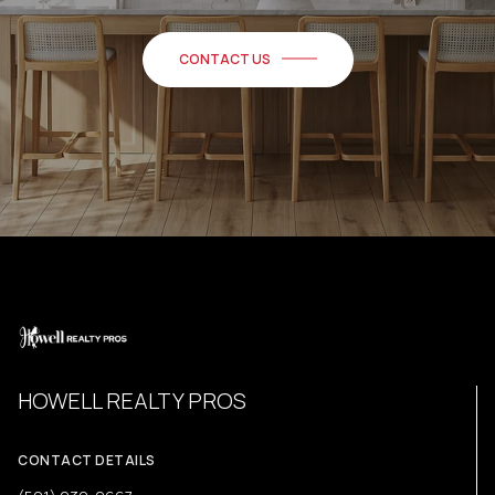
CONTACT US
HOWELL REALTY PROS
CONTACT DETAILS