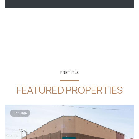
PRETITLE
FEATURED PROPERTIES
For Sale