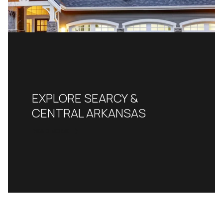
EXPLORE SEARCY &
CENTRAL ARKANSAS
READ MORE