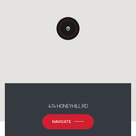
474 HONEYHILL RD
NAVIGATE