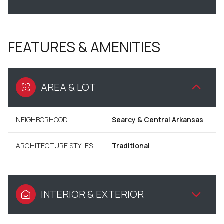
FEATURES & AMENITIES
AREA & LOT
NEIGHBORHOOD
Searcy & Central Arkansas
ARCHITECTURE STYLES
Traditional
INTERIOR & EXTERIOR