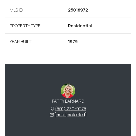
MLS ID
25018972
PROPERTY TYPE
Residential
YEAR BUILT
1979
PATTY BARNARD
(501) 230-9275
[email protected]