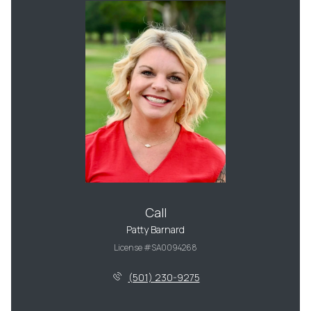
Call
Patty Barnard
License #SA0094268
(501) 230-9275