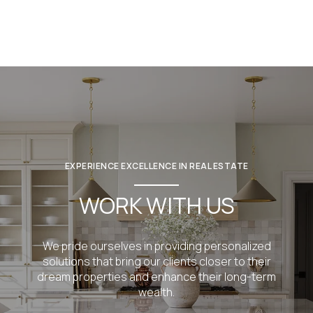
EXPERIENCE EXCELLENCE IN REAL ESTATE
WORK WITH US
We pride ourselves in providing personalized
solutions that bring our clients closer to their
dream properties and enhance their long-term
wealth.