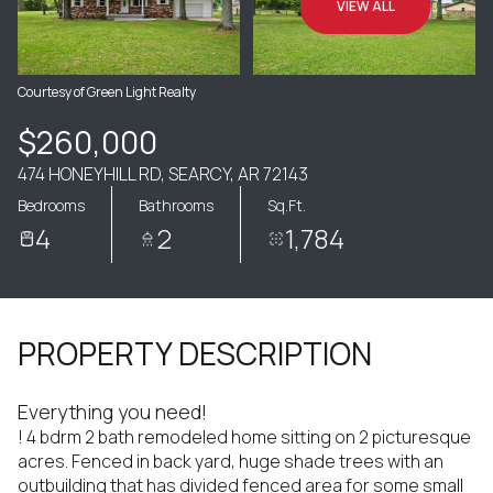
VIEW ALL
Courtesy of Green Light Realty
$260,000
474 HONEYHILL RD, SEARCY, AR 72143
Bedrooms
Bathrooms
Sq.Ft.
4
2
1,784
PROPERTY DESCRIPTION
Everything you need!
! 4 bdrm 2 bath remodeled home sitting on 2 picturesque
acres. Fenced in back yard, huge shade trees with an
outbuilding that has divided fenced area for some small