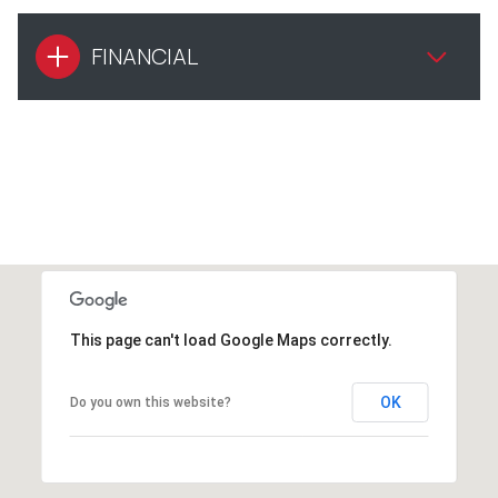
FINANCIAL
This page can't load Google Maps correctly.
OK
Do you own this website?