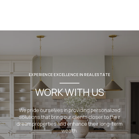
EXPERIENCE EXCELLENCE IN REAL ESTATE
WORK WITH US
We pride ourselves in providing personalized
solutions that bring our clients closer to their
dream properties and enhance their long-term
wealth.