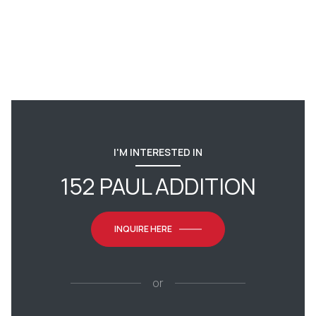
I'M INTERESTED IN
152 PAUL ADDITION
INQUIRE HERE
or