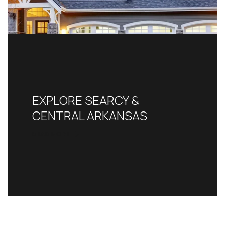
EXPLORE SEARCY &
CENTRAL ARKANSAS
READ MORE