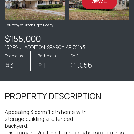
VIEW ALL
Courtesy of Green Light Realty
$158,000
152 PAUL ADDITION, SEARCY, AR 72143
Bedrooms
Bathroom
Sq.Ft.
3
1
1,056
PROPERTY DESCRIPTION
Appealing 3 bdrm 1 bth home with
storage building and fenced
backyard.
This is only the 2nd time this property has sold so it has