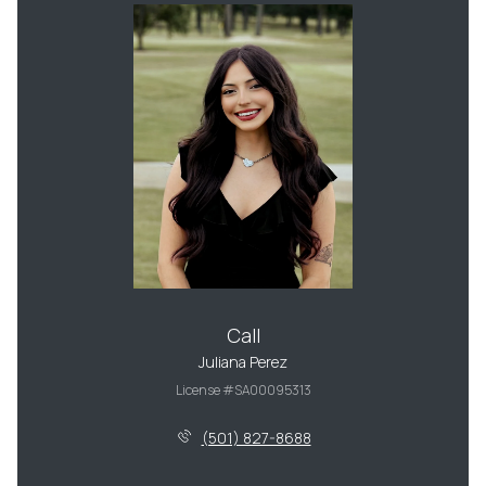
Call
Juliana Perez
License #SA00095313
(501) 827-8688