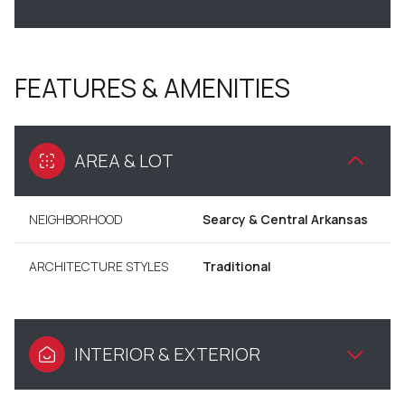
FEATURES & AMENITIES
AREA & LOT
NEIGHBORHOOD
Searcy & Central Arkansas
ARCHITECTURE STYLES
Traditional
INTERIOR & EXTERIOR