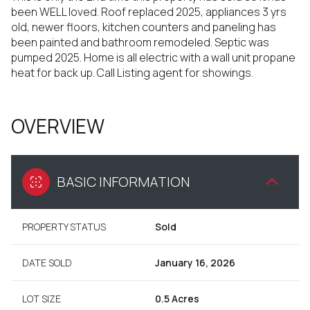
been WELL loved. Roof replaced 2025, appliances 3 yrs
old, newer floors, kitchen counters and paneling has
been painted and bathroom remodeled. Septic was
pumped 2025. Home is all electric with a wall unit propane
heat for back up. Call Listing agent for showings.
OVERVIEW
BASIC INFORMATION
PROPERTY STATUS
Sold
DATE SOLD
January 16, 2026
LOT SIZE
0.5 Acres