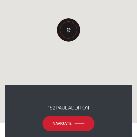
152 PAUL ADDITION
NAVIGATE