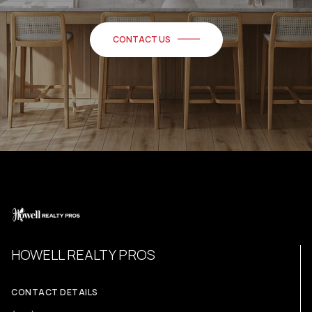
CONTACT US
HOWELL REALTY PROS
CONTACT DETAILS