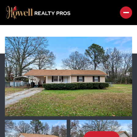
FRIDAY
SATURDAY
07
08
AUG
AUG