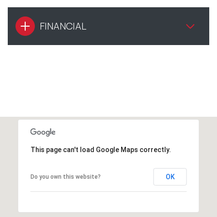
FINANCIAL
This page can't load Google Maps correctly.
OK
Do you own this website?