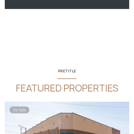
PRETITLE
FEATURED PROPERTIES
For Sale