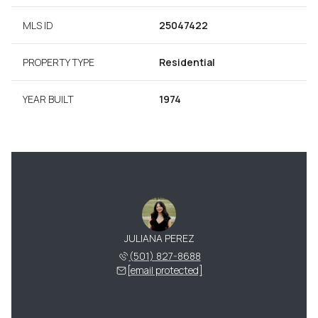
MLS ID
25047422
PROPERTY TYPE
Residential
YEAR BUILT
1974
JULIANA PEREZ
(501) 827-8688
[email protected]