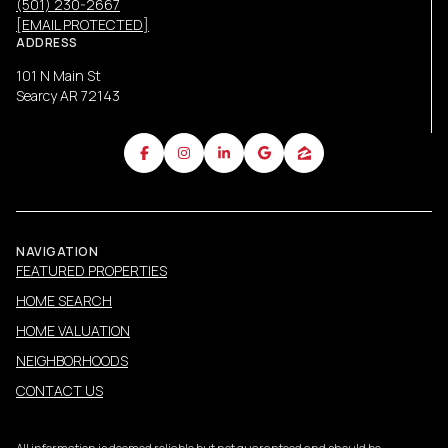
(501) 230-2667
[EMAIL PROTECTED]
ADDRESS
101 N Main St
Searcy AR 72143
NAVIGATION
FEATURED PROPERTIES
HOME SEARCH
HOME VALUATION
NEIGHBORHOODS
CONTACT US