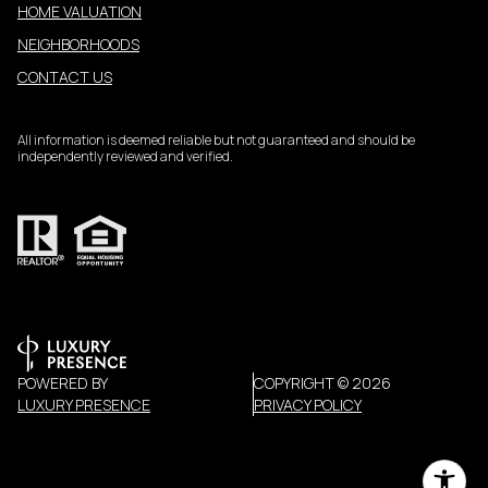
HOME VALUATION
NEIGHBORHOODS
CONTACT US
All information is deemed reliable but not guaranteed and should be
independently reviewed and verified.
POWERED BY
COPYRIGHT ©
2026
LUXURY PRESENCE
PRIVACY POLICY