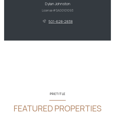
Dylan Johnston
License #SA00101093
501-628-2838
PRETITLE
FEATURED PROPERTIES