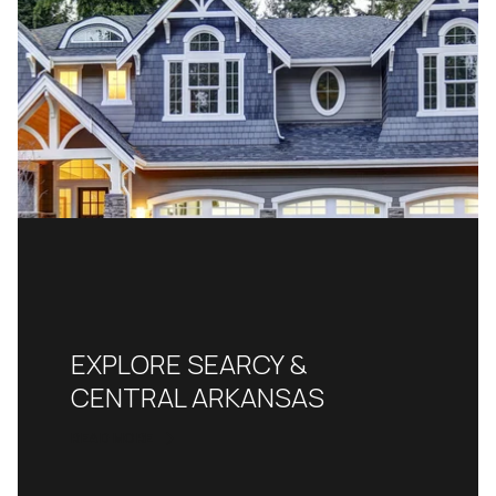
EXPLORE SEARCY &
CENTRAL ARKANSAS
READ MORE