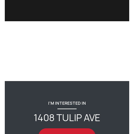
I'M INTERESTED IN
1408 TULIP AVE