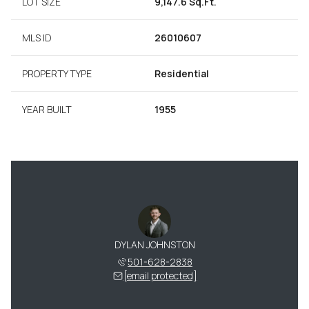
LOT SIZE
9,147.6 Sq.Ft.
MLS ID
26010607
PROPERTY TYPE
Residential
YEAR BUILT
1955
DYLAN JOHNSTON
501-628-2838
[email protected]