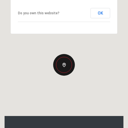
OK
Do you own this website?