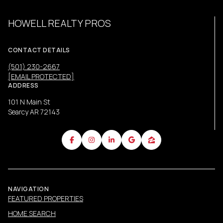
HOWELL REALTY PROS
CONTACT DETAILS
(501) 230-2667
[EMAIL PROTECTED]
ADDRESS
101 N Main St
Searcy AR 72143
NAVIGATION
FEATURED PROPERTIES
HOME SEARCH