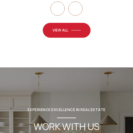
VIEW ALL
EXPERIENCE EXCELLENCE IN REAL ESTATE
WORK WITH US