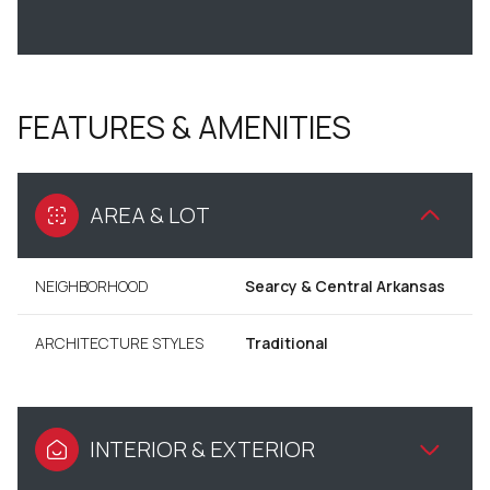
FEATURES & AMENITIES
AREA & LOT
NEIGHBORHOOD
Searcy & Central Arkansas
ARCHITECTURE STYLES
Traditional
INTERIOR & EXTERIOR