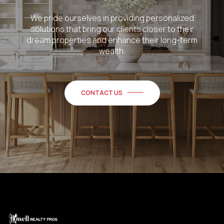
We pride ourselves in providing personalized
solutions that bring our clients closer to their
dream properties and enhance their long-term
wealth.
CONTACT US