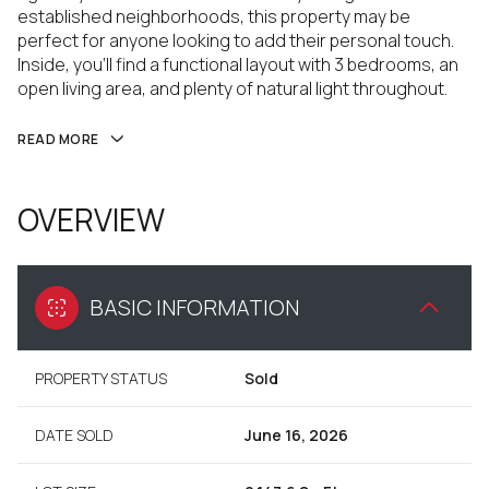
established neighborhoods, this property may be
perfect for anyone looking to add their personal touch.
Inside, you'll find a functional layout with 3 bedrooms, an
open living area, and plenty of natural light throughout.
READ MORE
OVERVIEW
BASIC INFORMATION
PROPERTY STATUS
Sold
DATE SOLD
June 16, 2026