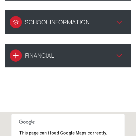
SCHOOL INFORMATION
FINANCIAL
This page can't load Google Maps correctly.