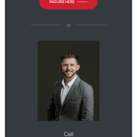
INQUIRE HERE
or
Call