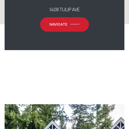
1408 TULIP AVE
NAVIGATE