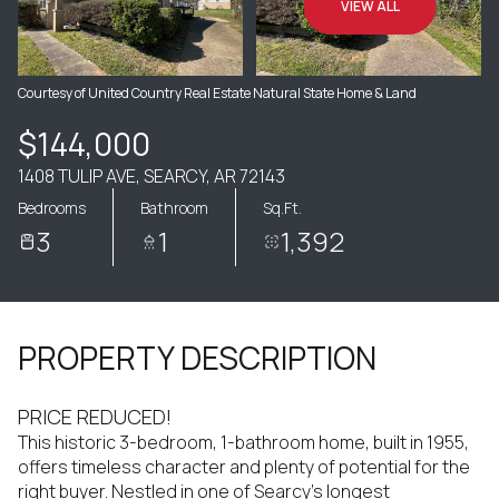
VIEW ALL
Courtesy of United Country Real Estate Natural State Home & Land
$144,000
1408 TULIP AVE, SEARCY, AR 72143
Bedrooms
Bathroom
Sq.Ft.
3
1
1,392
PROPERTY DESCRIPTION
PRICE REDUCED!
This historic 3-bedroom, 1-bathroom home, built in 1955,
offers timeless character and plenty of potential for the
right buyer. Nestled in one of Searcy's longest