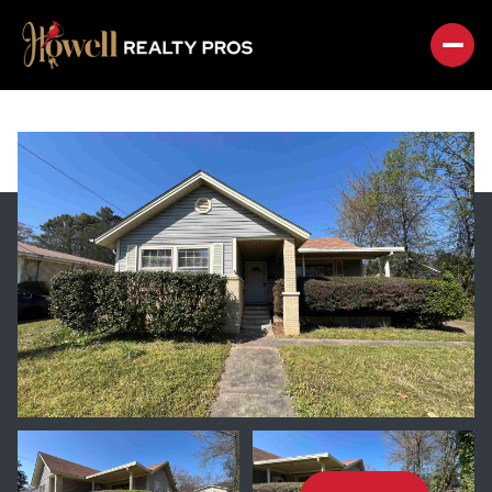
FRIDAY
SATURDAY
07
08
AUG
AUG