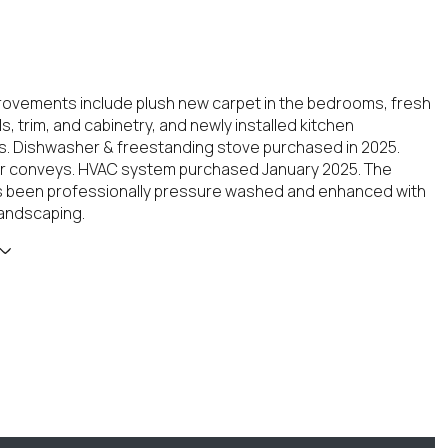
ovements include plush new carpet in the bedrooms, fresh
ls, trim, and cabinetry, and newly installed kitchen
. Dishwasher & freestanding stove purchased in 2025.
or conveys. HVAC system purchased January 2025. The
s been professionally pressure washed and enhanced with
andscaping.