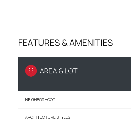
FEATURES & AMENITIES
AREA & LOT
NEIGHBORHOOD
MONDAY
TUESDAY
WEDNESDAY
10
11
12
ARCHITECTURE STYLES
AUG
AUG
AUG