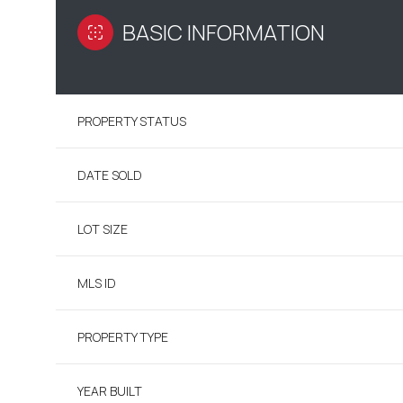
BASIC INFORMATION
PROPERTY STATUS
DATE SOLD
LOT SIZE
MLS ID
PROPERTY TYPE
YEAR BUILT