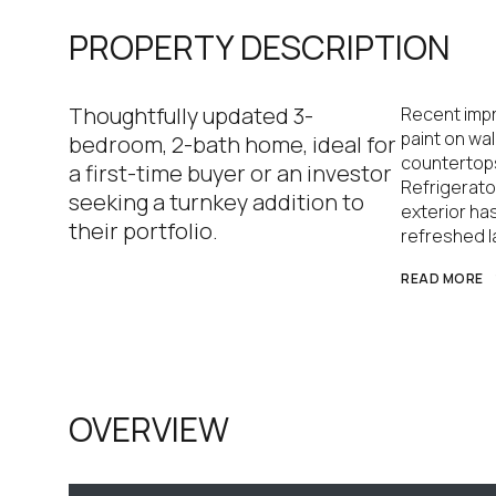
PROPERTY DESCRIPTION
Thoughtfully updated 3-
Recent impr
paint on wal
bedroom, 2-bath home, ideal for
countertops
a first-time buyer or an investor
Refrigerat
seeking a turnkey addition to
exterior ha
their portfolio.
refreshed l
READ MORE
OVERVIEW