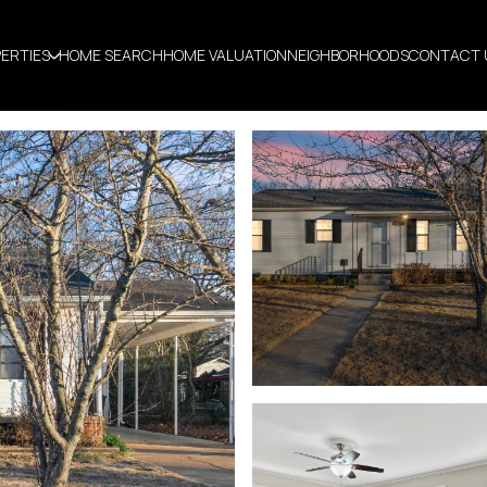
ERTIES
HOME SEARCH
HOME VALUATION
NEIGHBORHOODS
CONTACT 