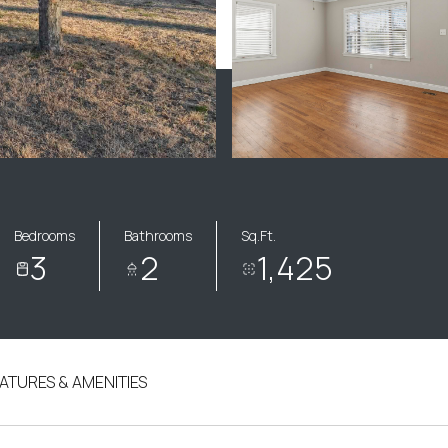
Bedrooms
Bathrooms
Sq.Ft.
3
2
1,425
ATURES & AMENITIES