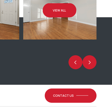
VIEW ALL
CONTACT US