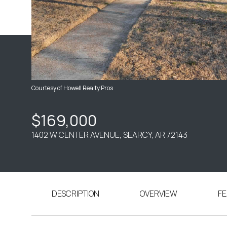
Courtesy of Howell Realty Pros
$169,000
1402 W CENTER AVENUE, SEARCY, AR 72143
DESCRIPTION
OVERVIEW
FE