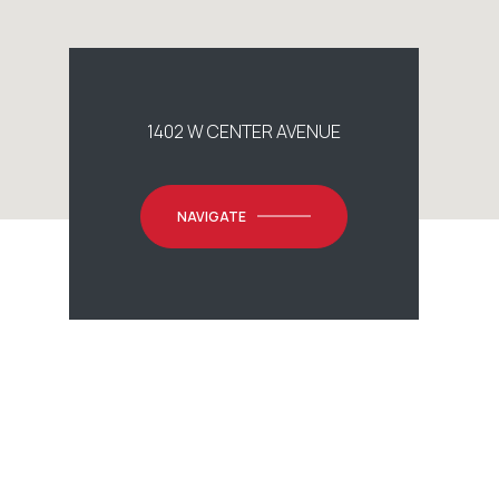
1402 W CENTER AVENUE
NAVIGATE