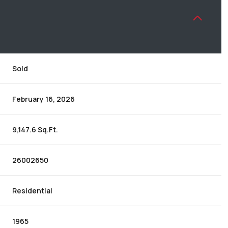
Sold
February 16, 2026
9,147.6 Sq.Ft.
26002650
Residential
1965