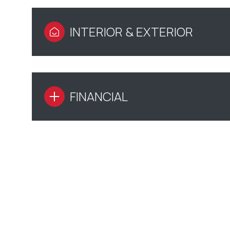
INTERIOR & EXTERIOR
FINANCIAL