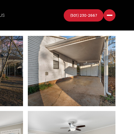
US
(501) 230-2667