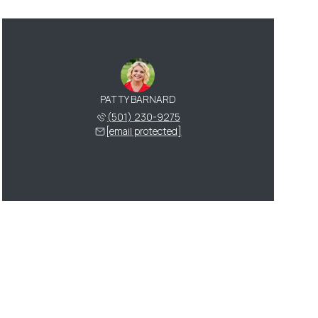
PATTY BARNARD
(501) 230-9275
[email protected]