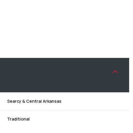
Searcy & Central Arkansas
THURSDAY
FRIDAY
SATURDAY
13
14
08
Traditional
AUG
AUG
AUG