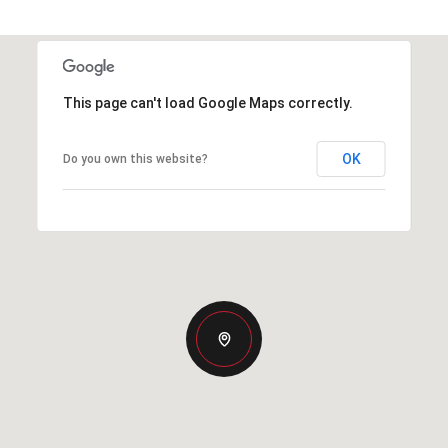
This page can't load Google Maps correctly.
OK
Do you own this website?