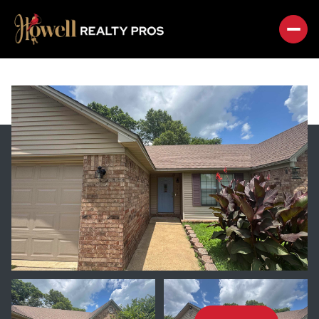
SUNDAY
MONDAY
09
10
AUG
AUG