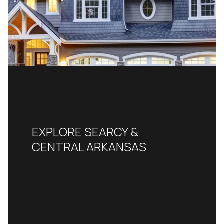
EXPLORE SEARCY &
CENTRAL ARKANSAS
READ MORE