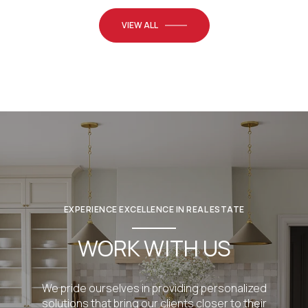
VIEW ALL
EXPERIENCE EXCELLENCE IN REAL ESTATE
WORK WITH US
We pride ourselves in providing personalized
solutions that bring our clients closer to their