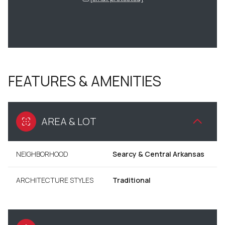
FEATURES & AMENITIES
AREA & LOT
NEIGHBORHOOD
Searcy & Central Arkansas
ARCHITECTURE STYLES
Traditional