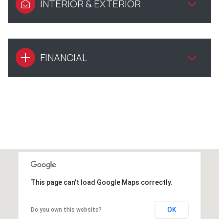
INTERIOR & EXTERIOR
FINANCIAL
This page can't load Google Maps correctly.
OK
Do you own this website?