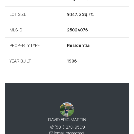
LOT SIZE
9,147.6 Sq.Ft.
MLS ID
25024076
PROPERTY TYPE
Residential
YEAR BUILT
1996
DAVID ERIC MARTIN
(501) 278-9509
[email protected]