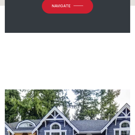
NAVIGATE