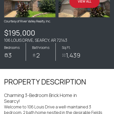
VIEW ALL
Courtesy of River Valley Realty, Inc.
$195,000
106 LOUIS DRIVE, SEARCY, AR 72143
Bedrooms
Bathrooms
Sq.Ft.
3
2
1,439
PROPERTY DESCRIPTION
Charming 3-Bedroom Brick Home in
Searcy!
Welcome to 106 Louis Drive a well-maintained 3
bedroom, 2 bath home nestled in the desirable Fields