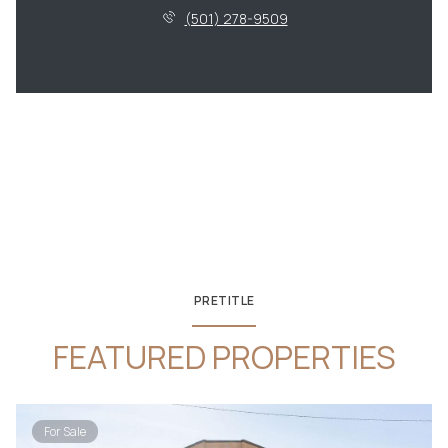
(501) 278-9509
PRETITLE
FEATURED PROPERTIES
For Sale