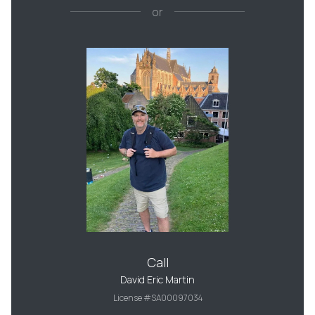
or
Call
David Eric Martin
License #SA00097034