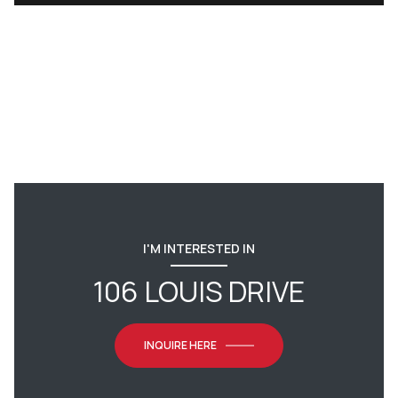
I'M INTERESTED IN
106 LOUIS DRIVE
INQUIRE HERE