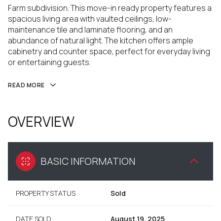
Farm subdivision. This move-in ready property features a
spacious living area with vaulted ceilings, low-
maintenance tile and laminate flooring, and an
abundance of natural light. The kitchen offers ample
cabinetry and counter space, perfect for everyday living
or entertaining guests.
READ MORE
OVERVIEW
BASIC INFORMATION
PROPERTY STATUS
Sold
DATE SOLD
August 19, 2025