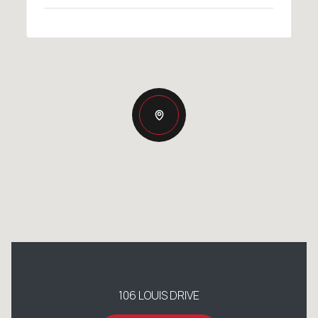
106 LOUIS DRIVE