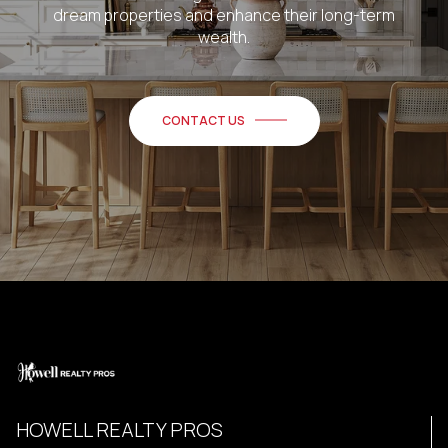
dream properties and enhance their long-term
wealth.
CONTACT US
HOWELL REALTY PROS