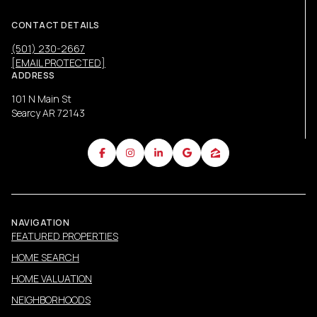
CONTACT DETAILS
(501) 230-2667
[EMAIL PROTECTED]
ADDRESS
101 N Main St
Searcy AR 72143
NAVIGATION
FEATURED PROPERTIES
HOME SEARCH
HOME VALUATION
NEIGHBORHOODS