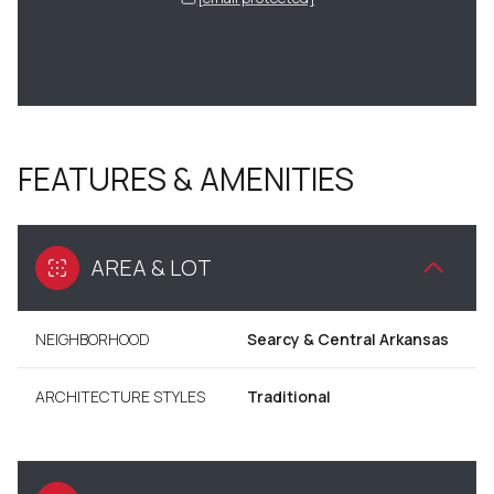
FEATURES & AMENITIES
AREA & LOT
NEIGHBORHOOD
Searcy & Central Arkansas
ARCHITECTURE STYLES
Traditional