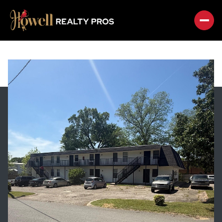
THURSDAY
FRIDAY
06
07
AUG
AUG