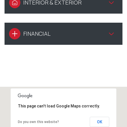
INTERIOR & EXTERIOR
FINANCIAL
This page can't load Google Maps correctly.
OK
Do you own this website?