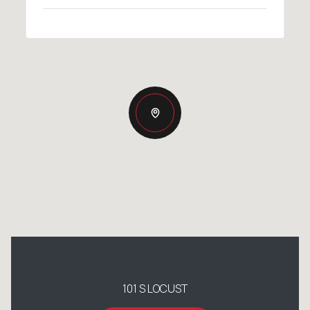
101 S LOCUST