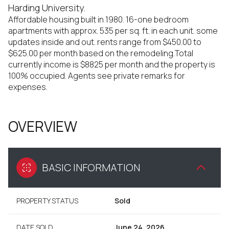
Harding University.
Affordable housing built in 1980. 16-one bedroom
apartments with approx. 535 per sq. ft. in each unit. some
updates inside and out. rents range from $450.00 to
$625.00 per month based on the remodeling.Total
currently income is $8825 per month and the property is
100% occupied. Agents see private remarks for
expenses.
OVERVIEW
BASIC INFORMATION
PROPERTY STATUS
Sold
DATE SOLD
June 24, 2026