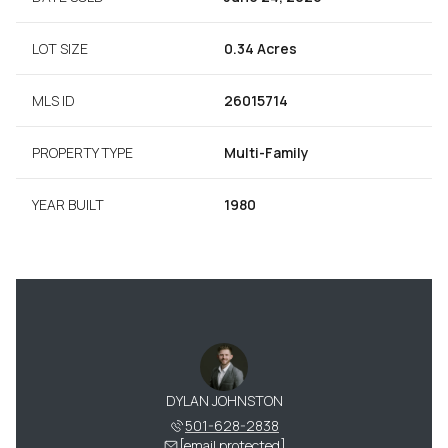
LOT SIZE
0.34 Acres
MLS ID
26015714
PROPERTY TYPE
Multi-Family
YEAR BUILT
1980
DYLAN JOHNSTON
501-628-2838
[email protected]