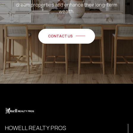
dream properties and enhance their long-term
wealth.
CONTACT US
HOWELL REALTY PROS