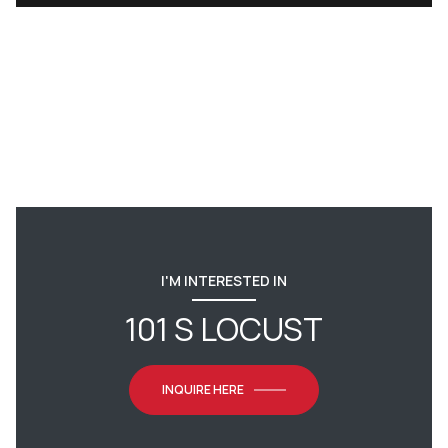
I'M INTERESTED IN
101 S LOCUST
INQUIRE HERE