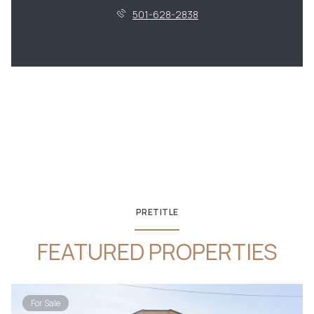
501-628-2838
PRETITLE
FEATURED PROPERTIES
For Sale