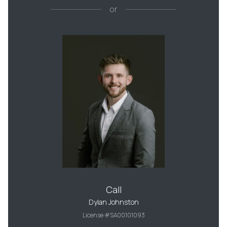
or
Call
Dylan Johnston
License #SA00101093