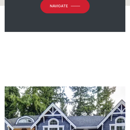
NAVIGATE