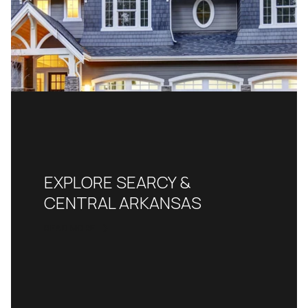
EXPLORE SEARCY &
CENTRAL ARKANSAS
READ MORE