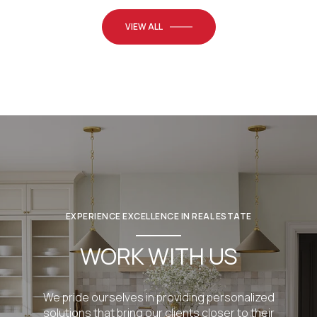
VIEW ALL
EXPERIENCE EXCELLENCE IN REAL ESTATE
WORK WITH US
We pride ourselves in providing personalized
solutions that bring our clients closer to their