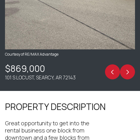
Courtesy of RE/MAX Advantage
$869,000
101 S LOCUST, SEARCY, AR 72143
PROPERTY DESCRIPTION
Great opportunity to get into the
rental business one block from
downtown and a few blocks from