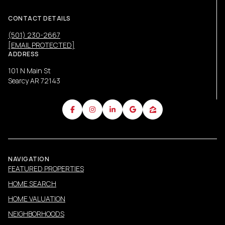
CONTACT DETAILS
(501) 230-2667
[EMAIL PROTECTED]
ADDRESS
101 N Main St
Searcy AR 72143
NAVIGATION
FEATURED PROPERTIES
HOME SEARCH
HOME VALUATION
NEIGHBORHOODS