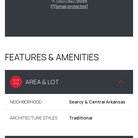
(501) 827-8688
[email protected]
FEATURES & AMENITIES
AREA & LOT
NEIGHBORHOOD
Searcy & Central Arkansas
ARCHITECTURE STYLES
Traditional