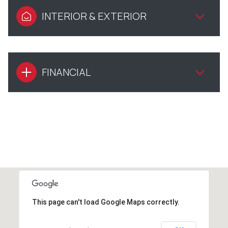
INTERIOR & EXTERIOR
FINANCIAL
This page can't load Google Maps correctly.