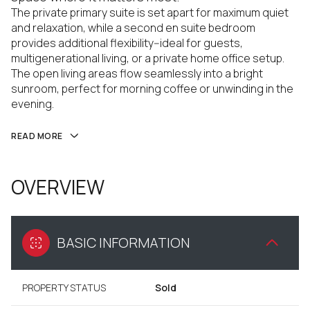
The private primary suite is set apart for maximum quiet
and relaxation, while a second en suite bedroom
provides additional flexibility--ideal for guests,
multigenerational living, or a private home office setup.
The open living areas flow seamlessly into a bright
sunroom, perfect for morning coffee or unwinding in the
evening.
READ MORE
OVERVIEW
BASIC INFORMATION
PROPERTY STATUS
Sold