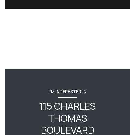
I'M INTERESTED IN
115 CHARLES
THOMAS
BOULEVARD