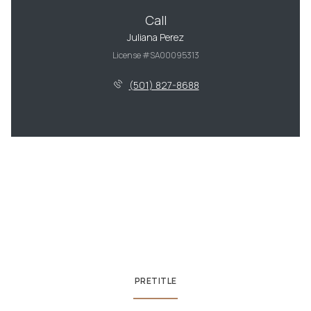
Call
Juliana Perez
License #SA00095313
(501) 827-8688
PRETITLE