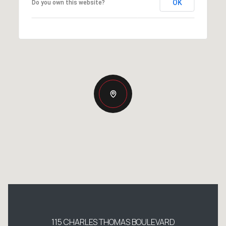
OK
Do you own this website?
115 CHARLES THOMAS BOULEVARD