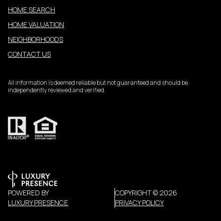
HOME SEARCH
HOME VALUATION
NEIGHBORHOODS
CONTACT US
All information is deemed reliable but not guaranteed and should be
independently reviewed and verified.
POWERED BY
COPYRIGHT ©
2026
LUXURY PRESENCE
PRIVACY POLICY