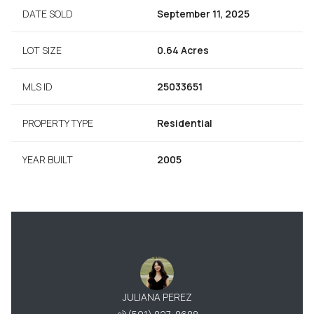
DATE SOLD
September 11, 2025
LOT SIZE
0.64 Acres
MLS ID
25033651
PROPERTY TYPE
Residential
YEAR BUILT
2005
JULIANA PEREZ