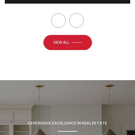
VIEW ALL
EXPERIENCE EXCELLENCE IN REAL ESTATE