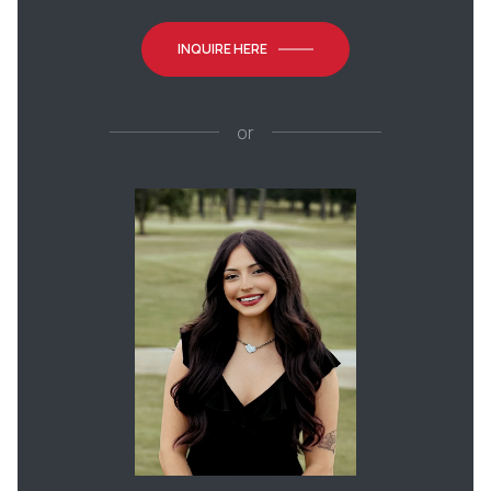
INQUIRE HERE
or