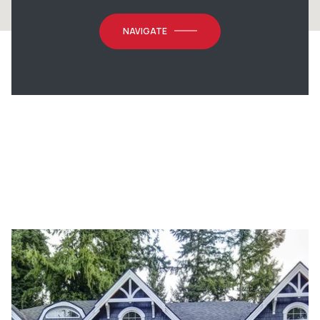
NAVIGATE