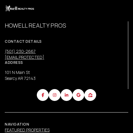
HOWELL REALTY PROS
CONTACT DETAILS
(501) 230-2667
[EMAIL PROTECTED]
ADDRESS
101 N Main St
Searcy AR 72143
NAVIGATION
FEATURED PROPERTIES