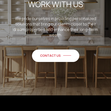
WORK WITH US
We pride ourselves in providing personalized
solutions that bring our clients closer to their
dream properties and enhance their long-term
wealth.
CONTACT US