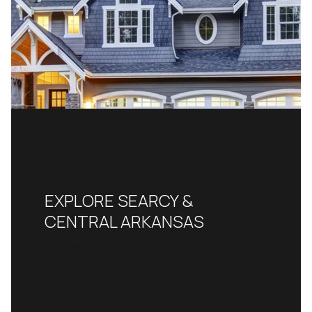
EXPLORE SEARCY &
CENTRAL ARKANSAS
READ MORE