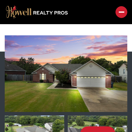
FRIDAY
SATURDAY
07
08
AUG
AUG