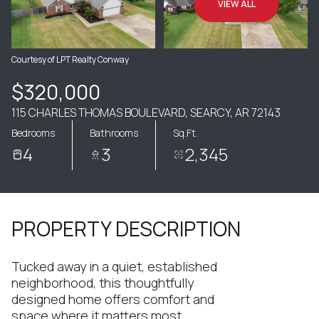
VIEW ALL
Courtesy of LPT Realty Conway
$320,000
115 CHARLES THOMAS BOULEVARD, SEARCY, AR 72143
Bedrooms
Bathrooms
Sq.Ft.
4
3
2,345
PROPERTY DESCRIPTION
Tucked away in a quiet, established
neighborhood, this thoughtfully
designed home offers comfort and
space where it matters most.