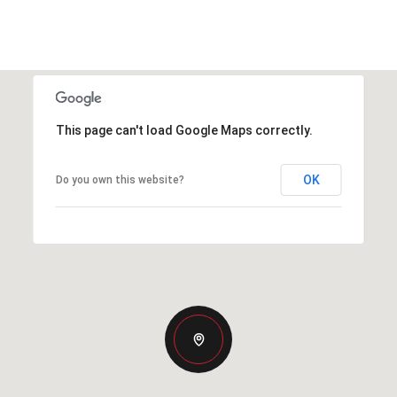
This page can't load Google Maps correctly.
OK
Do you own this website?