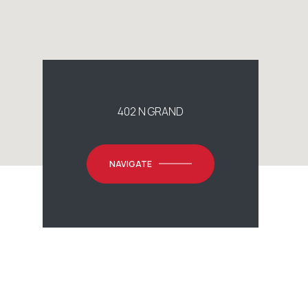
402 N GRAND
NAVIGATE