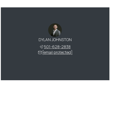
DYLAN JOHNSTON
501-628-2838
[email protected]