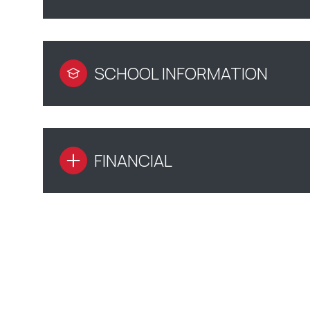
SCHOOL INFORMATION
FINANCIAL