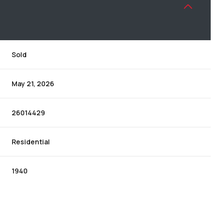
Sold
May 21, 2026
26014429
Residential
1940