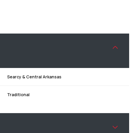
Searcy & Central Arkansas
Traditional
TUESDAY
WEDNESDAY
THURSDAY
11
12
06
AUG
AUG
AUG