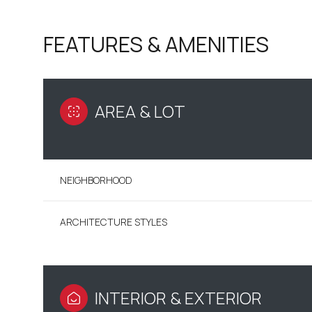
FEATURES & AMENITIES
AREA & LOT
NEIGHBORHOOD
ARCHITECTURE STYLES
SATURDAY
SUNDAY
MONDAY
08
09
10
AUG
AUG
AUG
INTERIOR & EXTERIOR