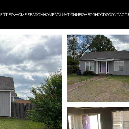
ERTIES
HOME SEARCH
HOME VALUATION
NEIGHBORHOODS
CONTACT 