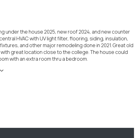
g under the house 2025, new roof 2024, and new counter
central HVAC with UV light filter, flooring, siding, insulation,
 fixtures, and other major remodeling done in 2021. Great old
 with great location close to the college. The house could
oom with an extra room thru a bedroom.