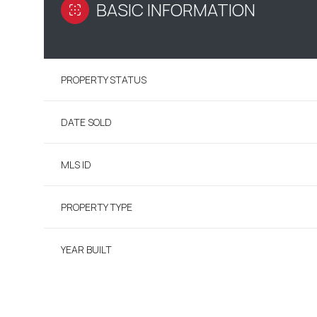
BASIC INFORMATION
PROPERTY STATUS
DATE SOLD
MLS ID
PROPERTY TYPE
YEAR BUILT