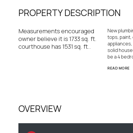
PROPERTY DESCRIPTION
Measurements encouraged
New plumbin
tops, paint, 
owner believe it is 1733 sq. ft.
appliances,
courthouse has 1531 sq. ft..
solid house
be a 4 bedr
READ MORE
OVERVIEW