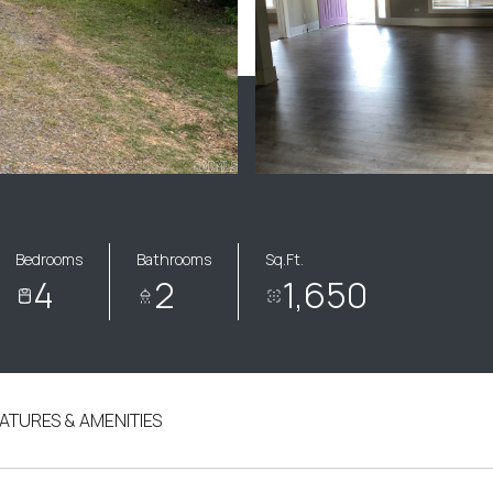
Bedrooms
Bathrooms
Sq.Ft.
4
2
1,650
ATURES & AMENITIES