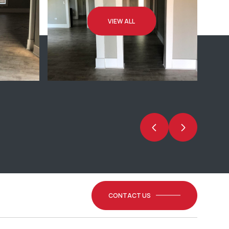
VIEW ALL
CONTACT US