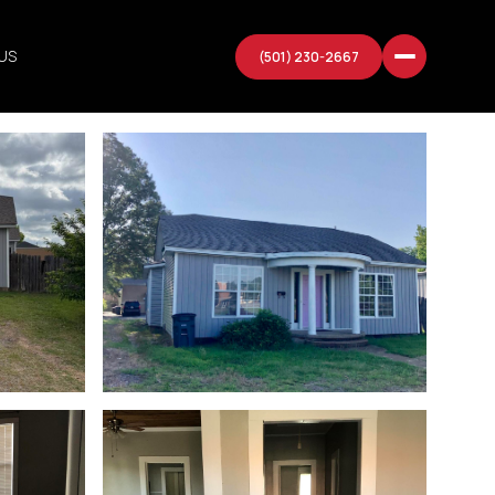
US
(501) 230-2667