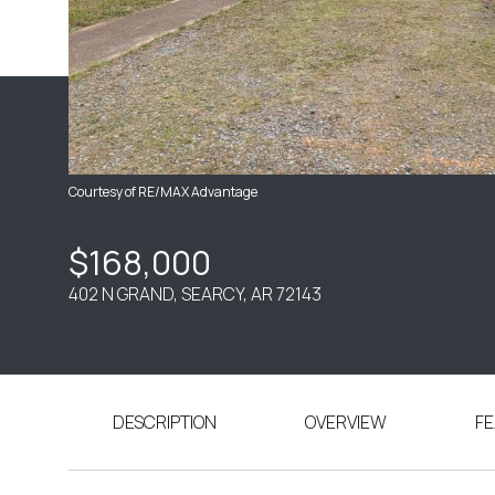
Courtesy of RE/MAX Advantage
$168,000
402 N GRAND, SEARCY, AR 72143
DESCRIPTION
OVERVIEW
FE