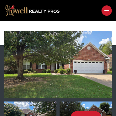
SATURDAY
SUNDAY
08
09
AUG
AUG