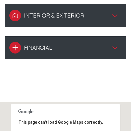
INTERIOR & EXTERIOR
FINANCIAL
This page can't load Google Maps correctly.