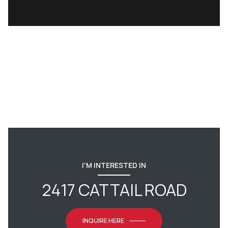
I'M INTERESTED IN
2417 CATTAIL ROAD
INQUIRE HERE