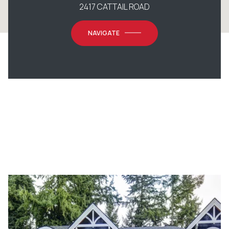
2417 CATTAIL ROAD
NAVIGATE