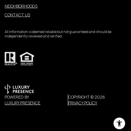
NEIGHBORHOODS
CONTACT US
All information is deemed reliable but not guaranteed and should be
independently reviewed and verified.
POWERED BY
COPYRIGHT ©
2026
LUXURY PRESENCE
PRIVACY POLICY