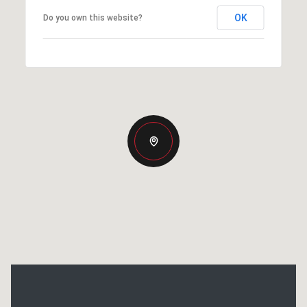
OK
Do you own this website?