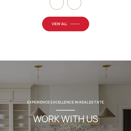
VIEW ALL
EXPERIENCE EXCELLENCE IN REAL ESTATE
WORK WITH US