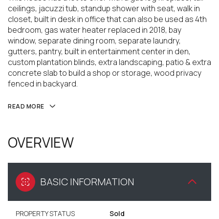
ceilings, jacuzzi tub, standup shower with seat, walk in
closet, built in desk in office that can also be used as 4th
bedroom, gas water heater replaced in 2018, bay
window, separate dining room, separate laundry,
gutters, pantry, built in entertainment center in den,
custom plantation blinds, extra landscaping, patio & extra
concrete slab to build a shop or storage, wood privacy
fenced in backyard.
READ MORE
OVERVIEW
BASIC INFORMATION
PROPERTY STATUS
Sold