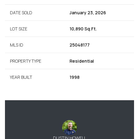
DATE SOLD
January 23, 2026
LOT SIZE
10,890 Sq.Ft.
MLS ID
25048177
PROPERTY TYPE
Residential
YEAR BUILT
1998
DUSTIN HOWELL