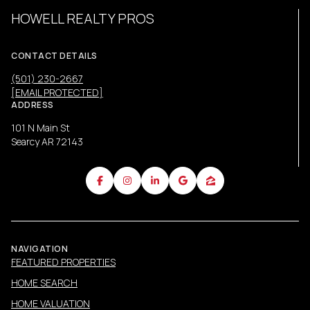
HOWELL REALTY PROS
CONTACT DETAILS
(501) 230-2667
[EMAIL PROTECTED]
ADDRESS
101 N Main St
Searcy AR 72143
NAVIGATION
FEATURED PROPERTIES
HOME SEARCH
HOME VALUATION