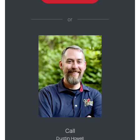
or
Call
Dustin Howell