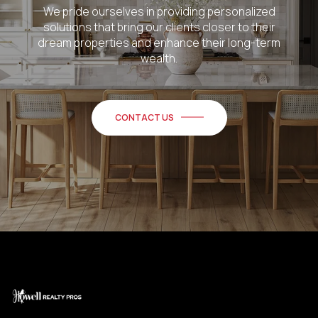
We pride ourselves in providing personalized
solutions that bring our clients closer to their
dream properties and enhance their long-term
wealth.
CONTACT US