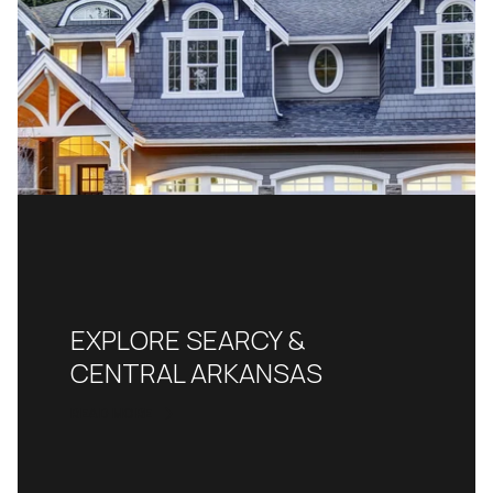
EXPLORE SEARCY &
CENTRAL ARKANSAS
READ MORE