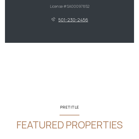
License #SA00097852
501-230-2456
PRETITLE
FEATURED PROPERTIES