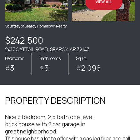
VIEW ALL
Courtesy of Searcy Hometown Realty
$242,500
2417 CATTAIL ROAD, SEARCY, AR 72143
Bedrooms
Bathrooms
Sq.Ft.
3
3
2,096
PROPERTY DESCRIPTION
Nice 3 bedroom, 2.5 bath one level
brick house with 2 car garage in
great neighborhood.
This house has a lot to offer with a gas log fireplace, tall