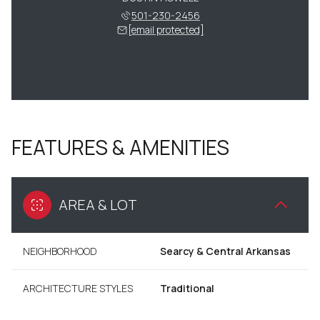
501-230-2456
[email protected]
FEATURES & AMENITIES
AREA & LOT
NEIGHBORHOOD
Searcy & Central Arkansas
ARCHITECTURE STYLES
Traditional