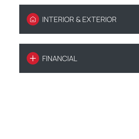
INTERIOR & EXTERIOR
FINANCIAL