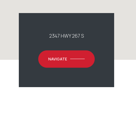
2347 HWY 267 S
NAVIGATE