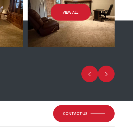
VIEW ALL
CONTACT US