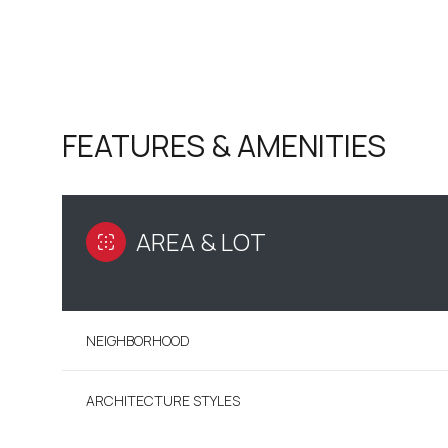
FEATURES & AMENITIES
AREA & LOT
NEIGHBORHOOD
SUNDAY
MONDAY
TUESDAY
09
10
11
ARCHITECTURE STYLES
AUG
AUG
AUG