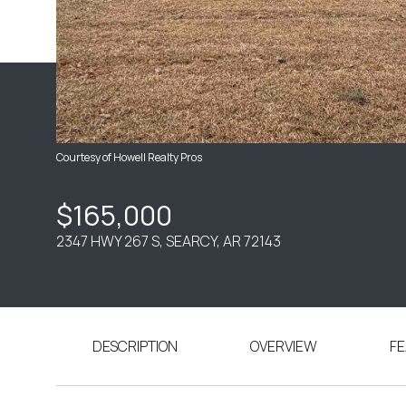
Courtesy of Howell Realty Pros
$165,000
2347 HWY 267 S, SEARCY, AR 72143
DESCRIPTION
OVERVIEW
FE