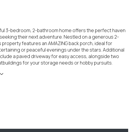
tful 3-bedroom, 2-bathroom home offers the perfect haven
s seeking their next adventure. Nestled on a generous 2-
his property features an AMAZING back porch, ideal for
ertaining or peaceful evenings under the stars. Additional
include a paved driveway for easy access, alongside two
tbuildings for your storage needs or hobby pursuits.