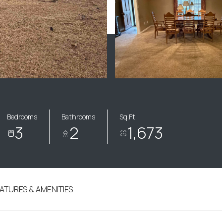
Bedrooms
Bathrooms
Sq.Ft.
3
2
1,673
ATURES & AMENITIES