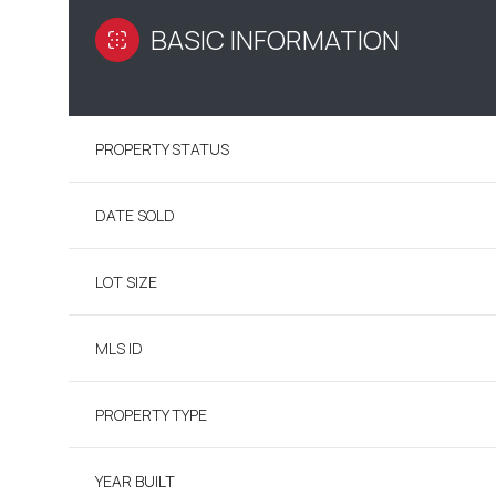
BASIC INFORMATION
PROPERTY STATUS
DATE SOLD
LOT SIZE
MLS ID
PROPERTY TYPE
YEAR BUILT