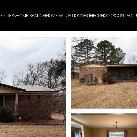
ERTIES
HOME SEARCH
HOME VALUATION
NEIGHBORHOODS
CONTACT 