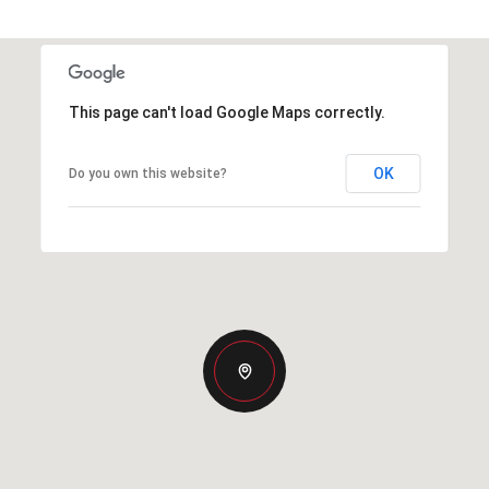
This page can't load Google Maps correctly.
OK
Do you own this website?