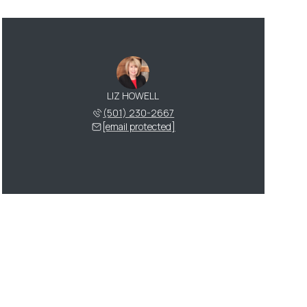
LIZ HOWELL
(501) 230-2667
[email protected]