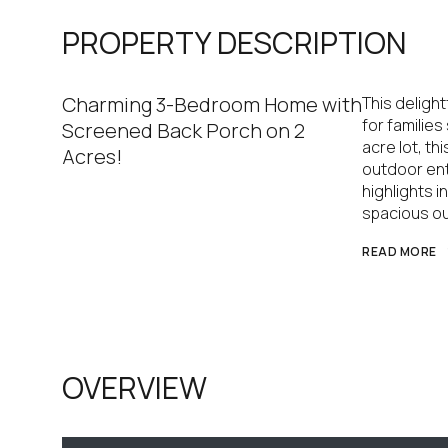
PROPERTY DESCRIPTION
Charming 3-Bedroom Home with
This deligh
for familie
Screened Back Porch on 2
acre lot, t
Acres!
outdoor ent
highlights 
spacious ou
READ MORE
OVERVIEW