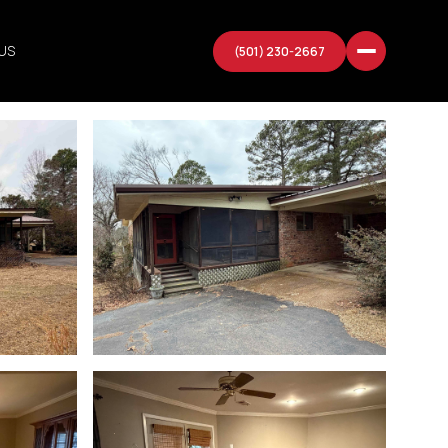
US
(501) 230-2667