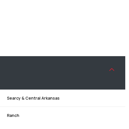
Searcy & Central Arkansas
WEDNESDAY
THURSDAY
FRIDAY
12
13
07
Ranch
AUG
AUG
AUG