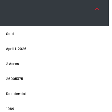
Sold
April 1, 2026
2 Acres
26005375
Residential
1969