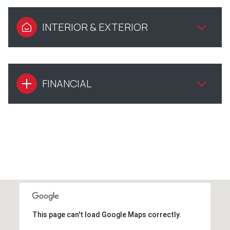
INTERIOR & EXTERIOR
FINANCIAL
This page can't load Google Maps correctly.