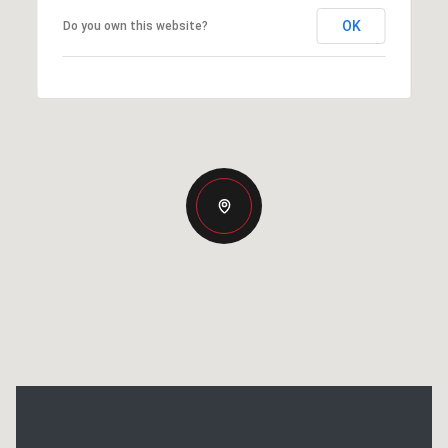
OK
Do you own this website?