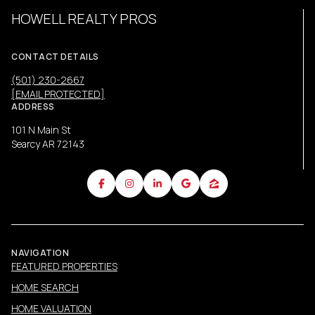
HOWELL REALTY PROS
CONTACT DETAILS
(501) 230-2667
[EMAIL PROTECTED]
ADDRESS
101 N Main St
Searcy AR 72143
NAVIGATION
FEATURED PROPERTIES
HOME SEARCH
HOME VALUATION