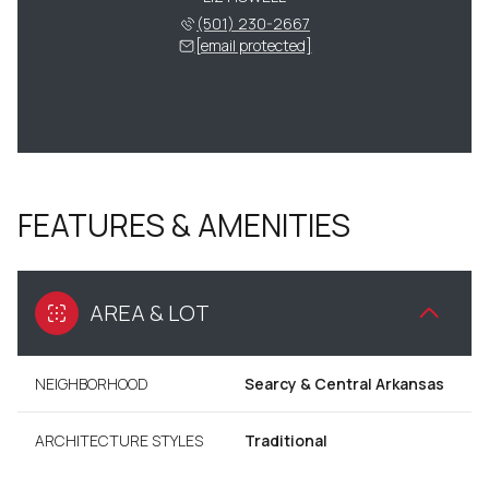
(501) 230-2667
[email protected]
FEATURES & AMENITIES
AREA & LOT
NEIGHBORHOOD
Searcy & Central Arkansas
ARCHITECTURE STYLES
Traditional