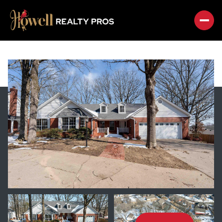
SUNDAY
MONDAY
09
10
AUG
AUG