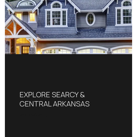
EXPLORE SEARCY &
CENTRAL ARKANSAS
READ MORE