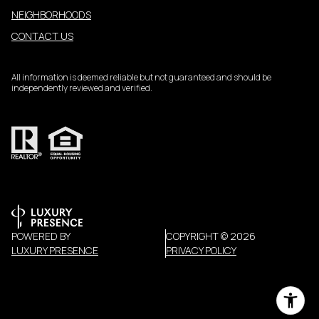
NEIGHBORHOODS
CONTACT US
All information is deemed reliable but not guaranteed and should be
independently reviewed and verified.
POWERED BY
COPYRIGHT ©
2026
LUXURY PRESENCE
PRIVACY POLICY