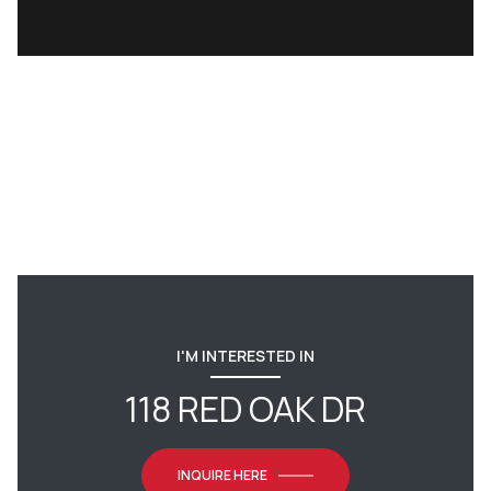
I'M INTERESTED IN
118 RED OAK DR
INQUIRE HERE