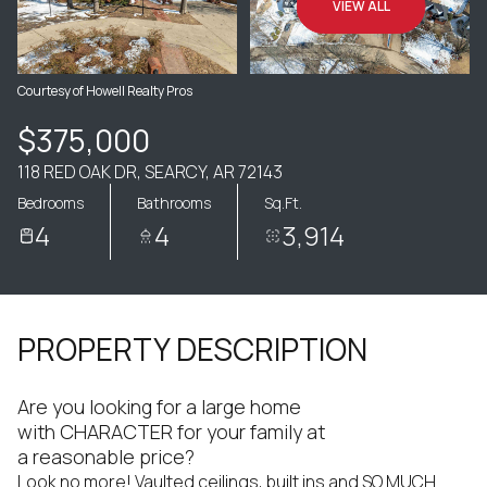
VIEW ALL
Courtesy of Howell Realty Pros
$375,000
118 RED OAK DR, SEARCY, AR 72143
Bedrooms
Bathrooms
Sq.Ft.
4
4
3,914
PROPERTY DESCRIPTION
Are you looking for a large home
with CHARACTER for your family at
a reasonable price?
Look no more! Vaulted ceilings, built ins and SO MUCH