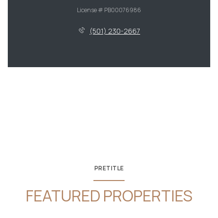
License # PB00076986
(501) 230-2667
PRETITLE
FEATURED PROPERTIES