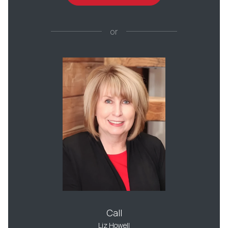
or
Call
Liz Howell