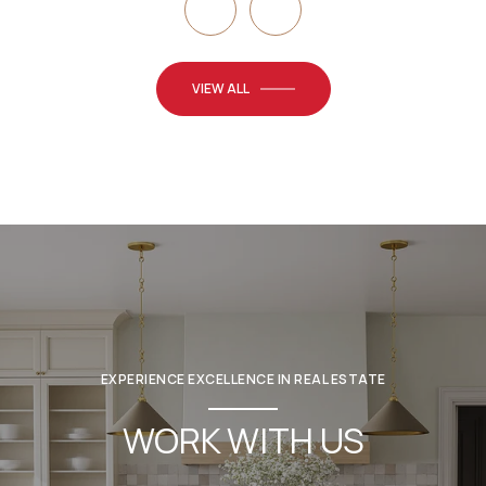
VIEW ALL
EXPERIENCE EXCELLENCE IN REAL ESTATE
WORK WITH US