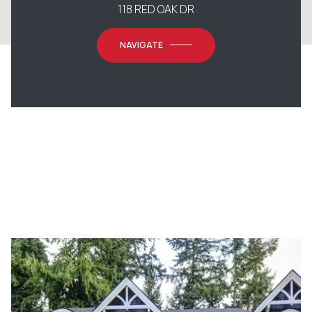
118 RED OAK DR
NAVIGATE