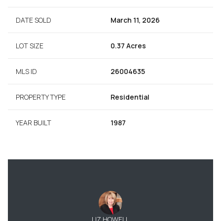
DATE SOLD
March 11, 2026
LOT SIZE
0.37 Acres
MLS ID
26004635
PROPERTY TYPE
Residential
YEAR BUILT
1987
LIZ HOWELL