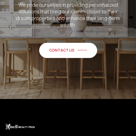
We pride ourselves in providing personalized
solutions that bring our clients closer to their
dream properties and enhance their long-term
wealth.
CONTACT US