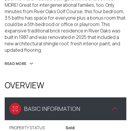
MORE! Great for intergenerational families, too. Only
minutes from River Oaks Golf Course, this four bedroom,
3.5 baths has space for everyone plus a bonus room that
could be a 5th bedrood or office or playroom. This
expansive traditional brick residence in River Oaks was
built in 1987 and was renovated in 2025 that included a
new architectural shingle roof, fresh interior paint, and
updated flooring.
READ MORE
OVERVIEW
BASIC INFORMATION
PROPERTY STATUS
Sold