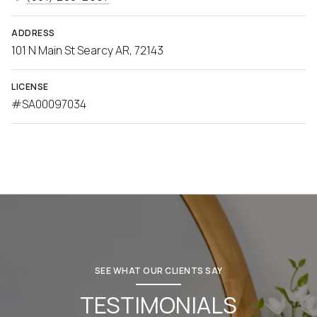
ADDRESS
101 N Main St Searcy AR, 72143
LICENSE
#SA00097034
SEE WHAT OUR CLIENTS SAY
TESTIMONIALS