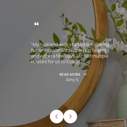
"My husband and I started out looking
for an investment property in Searcy,
and within a few days, Liz had multiple
houses for us to look at.
READ MORE
Amy S.