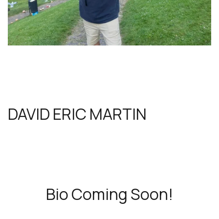
DAVID ERIC MARTIN
Bio Coming Soon!