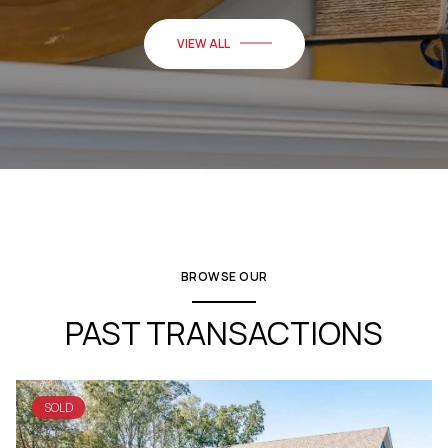
VIEW ALL
BROWSE OUR
PAST TRANSACTIONS
SOLD