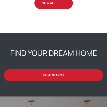
VIEW ALL
FIND YOUR DREAM HOME
HOME SEARCH