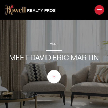
MEET
MEET DAVID ERIC MARTIN