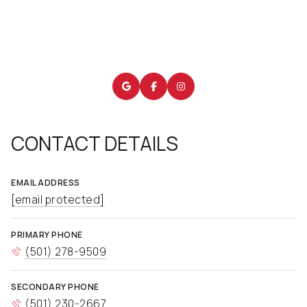
CONTACT DETAILS
EMAIL ADDRESS
[email protected]
PRIMARY PHONE
(501) 278-9509
SECONDARY PHONE
(501) 230-2667