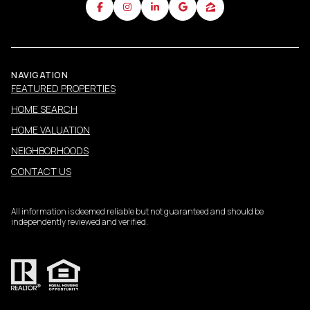
NAVIGATION
FEATURED PROPERTIES
HOME SEARCH
HOME VALUATION
NEIGHBORHOODS
CONTACT US
All information is deemed reliable but not guaranteed and should be
independently reviewed and verified.