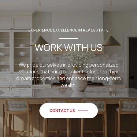
EXPERIENCE EXCELLENCE IN REAL ESTATE
WORK WITH US
We pride ourselves in providing personalized
solutions that bring our clients closer to their
dream properties and enhance their long-term
wealth.
CONTACT US