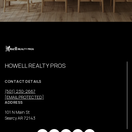
HOWELL REALTY PROS
CONTACT DETAILS
(501) 230-2667
[EMAIL PROTECTED]
ADDRESS
101 N Main St
Searcy AR 72143