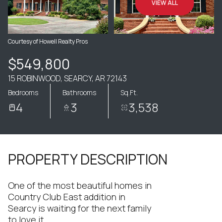
VIEW ALL
Courtesy of Howell Realty Pros
$549,800
15 ROBINWOOD, SEARCY, AR 72143
Bedrooms
Bathrooms
Sq.Ft.
4
3
3,538
PROPERTY DESCRIPTION
One of the most beautiful homes in
Country Club East addition in
Searcy is waiting for the next family
to love it.