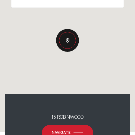
15 ROBINWOOD
NAVIGATE