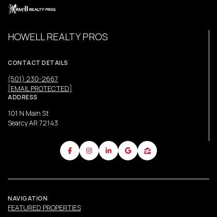
HOWELL REALTY PROS
CONTACT DETAILS
(501) 230-2667
[EMAIL PROTECTED]
ADDRESS
101 N Main St
Searcy AR 72143
NAVIGATION
FEATURED PROPERTIES