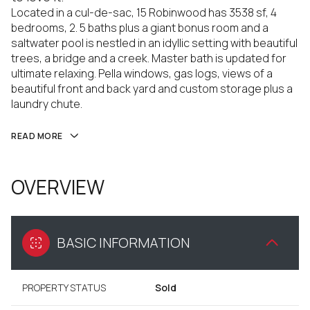
Located in a cul-de-sac, 15 Robinwood has 3538 sf, 4
bedrooms, 2. 5 baths plus a giant bonus room and a
saltwater pool is nestled in an idyllic setting with beautiful
trees, a bridge and a creek. Master bath is updated for
ultimate relaxing. Pella windows, gas logs, views of a
beautiful front and back yard and custom storage plus a
laundry chute.
READ MORE
OVERVIEW
BASIC INFORMATION
PROPERTY STATUS
Sold