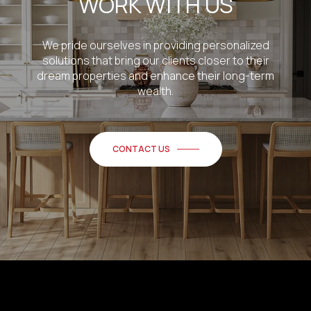
WORK WITH US
We pride ourselves in providing personalized
solutions that bring our clients closer to their
dream properties and enhance their long-term
wealth.
CONTACT US