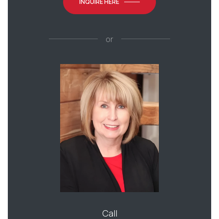
INQUIRE HERE
or
Call