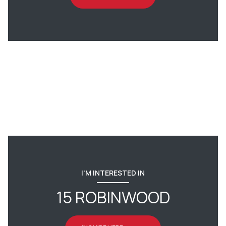
I'M INTERESTED IN
15 ROBINWOOD