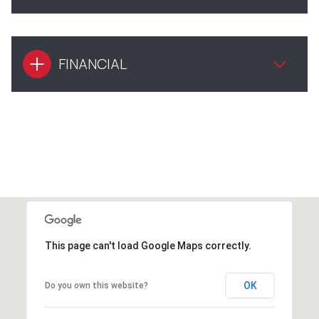
FINANCIAL
This page can't load Google Maps correctly.
OK
Do you own this website?