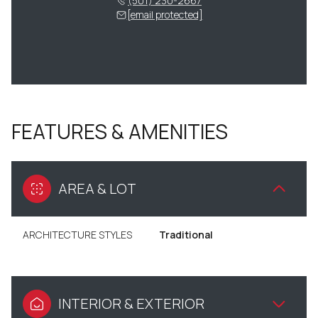
(501) 230-2667
[email protected]
FEATURES & AMENITIES
AREA & LOT
ARCHITECTURE STYLES
Traditional
INTERIOR & EXTERIOR