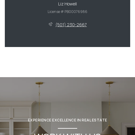
Liz Howell
License # PB00076986
(501) 230-2667
EXPERIENCE EXCELLENCE IN REAL ESTATE