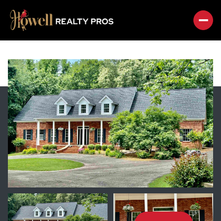
FRIDAY
SATURDAY
07
08
AUG
AUG