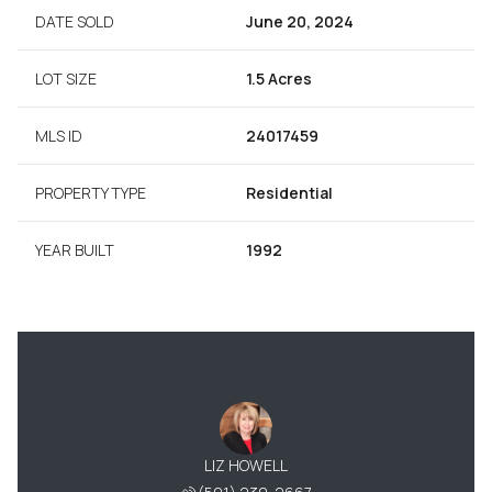
DATE SOLD
June 20, 2024
LOT SIZE
1.5 Acres
MLS ID
24017459
PROPERTY TYPE
Residential
YEAR BUILT
1992
LIZ HOWELL