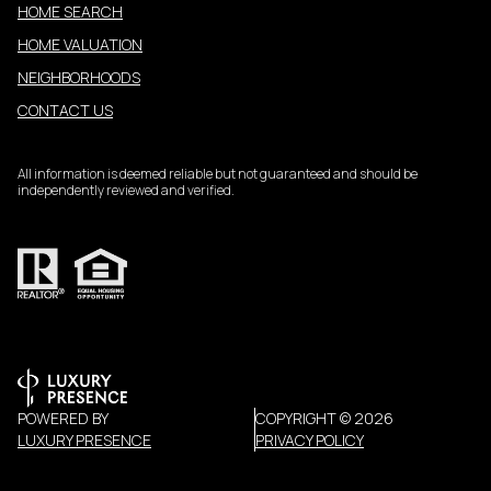
HOME SEARCH
HOME VALUATION
NEIGHBORHOODS
CONTACT US
All information is deemed reliable but not guaranteed and should be
independently reviewed and verified.
POWERED BY
COPYRIGHT ©
2026
LUXURY PRESENCE
PRIVACY POLICY