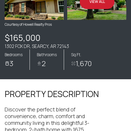
VIEW ALL
Courtesy of Howell Realty Pros
$165,000
1302 FOX DR, SEARCY, AR 72143
Bedrooms
Bathrooms
Sq.Ft.
3
2
1,670
PROPERTY DESCRIPTION
Discover the perfect blend of
convenience, charm, comfort and
community living in this delightful 3-
bedroom, 2-bath home with 1675