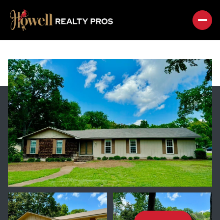
SUNDAY
MONDAY
09
10
AUG
AUG