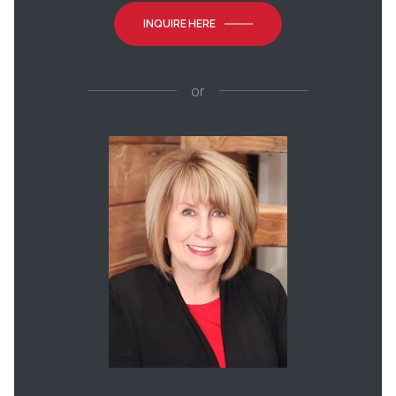
INQUIRE HERE
or