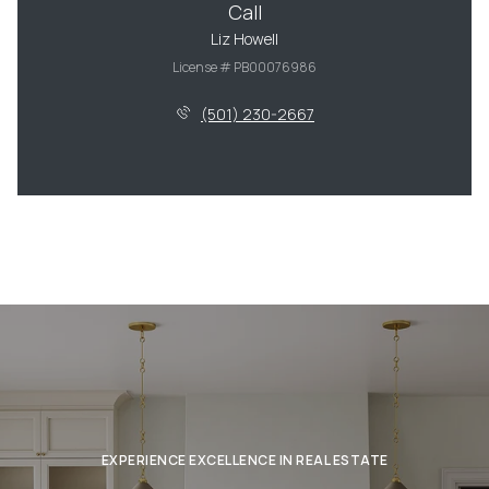
Call
Liz Howell
License # PB00076986
(501) 230-2667
EXPERIENCE EXCELLENCE IN REAL ESTATE