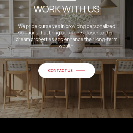
WORK WITH US
We pride ourselves in providing personalized
solutions that bring our clients closer to their
dream properties and enhance their long-term
wealth.
CONTACT US