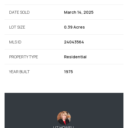
DATE SOLD
March 14, 2025
LOT SIZE
0.39 Acres
MLS ID
24043564
PROPERTY TYPE
Residential
YEAR BUILT
1975
LIZ HOWELL