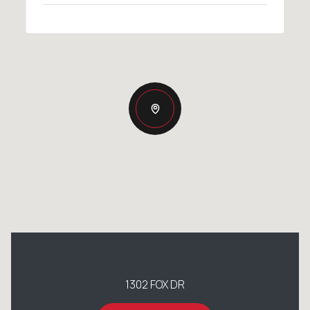
1302 FOX DR