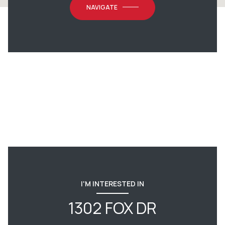
NAVIGATE
I'M INTERESTED IN
1302 FOX DR