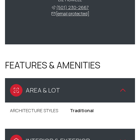
(501) 230-2667
[email protected]
FEATURES & AMENITIES
AREA & LOT
ARCHITECTURE STYLES
Traditional