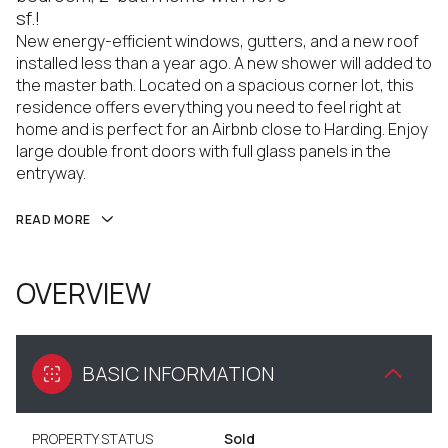
sf.!
New energy-efficient windows, gutters, and a new roof
installed less than a year ago. A new shower will added to
the master bath. Located on a spacious corner lot, this
residence offers everything you need to feel right at
home and is perfect for an Airbnb close to Harding. Enjoy
large double front doors with full glass panels in the
entryway.
READ MORE
OVERVIEW
BASIC INFORMATION
PROPERTY STATUS
Sold