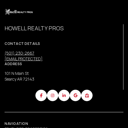
HOWELL REALTY PROS
CONTACT DETAILS
(501) 230-2667
[EMAIL PROTECTED]
ADDRESS
101 N Main St
Searcy AR 72143
NAVIGATION