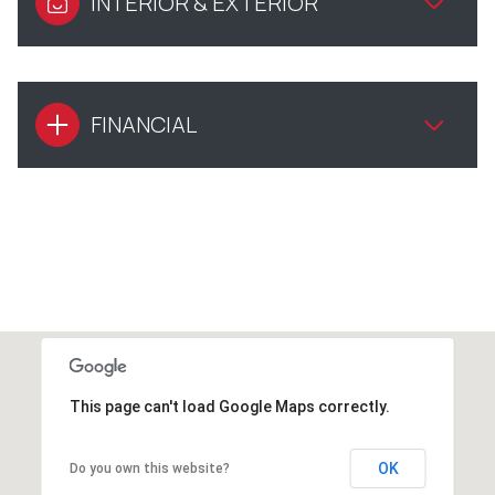
INTERIOR & EXTERIOR
FINANCIAL
This page can't load Google Maps correctly.
OK
Do you own this website?