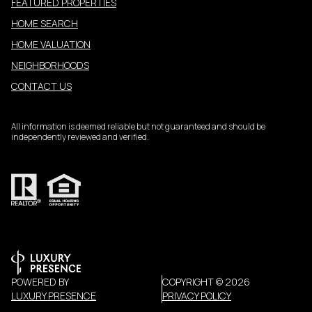
FEATURED PROPERTIES
HOME SEARCH
HOME VALUATION
NEIGHBORHOODS
CONTACT US
All information is deemed reliable but not guaranteed and should be
independently reviewed and verified.
POWERED BY
COPYRIGHT ©
2026
LUXURY PRESENCE
PRIVACY POLICY