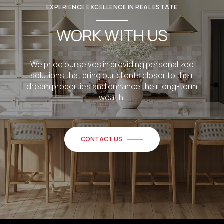
EXPERIENCE EXCELLENCE IN REAL ESTATE
WORK WITH US
We pride ourselves in providing personalized
solutions that bring our clients closer to their
dream properties and enhance their long-term
wealth.
CONTACT US