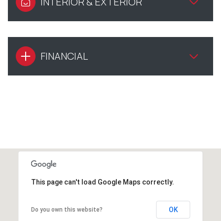
INTERIOR & EXTERIOR
FINANCIAL
This page can't load Google Maps correctly.
OK
Do you own this website?