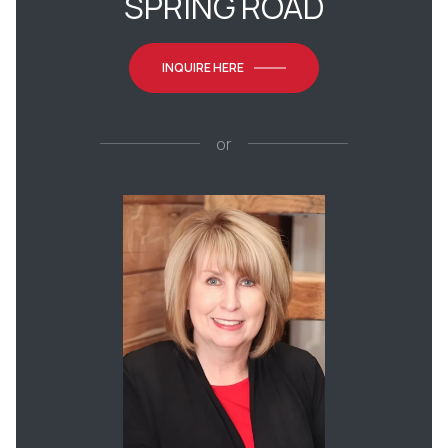
SPRING ROAD
INQUIRE HERE
or