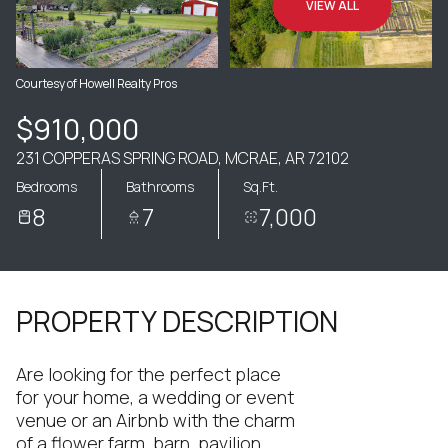
VIEW ALL
Courtesy of Howell Realty Pros
$910,000
231 COPPERAS SPRING ROAD, MCRAE, AR 72102
Bedrooms
Bathrooms
Sq.Ft.
8
7
7,000
PROPERTY DESCRIPTION
Are looking for the perfect place
for your home, a wedding or event
venue or an Airbnb with the charm
of a flower farm, barn, pavilion,