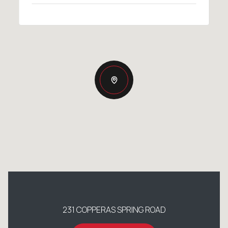
231 COPPERAS SPRING ROAD