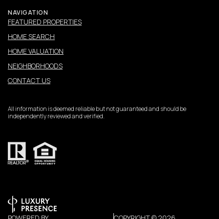
NAVIGATION
FEATURED PROPERTIES
HOME SEARCH
HOME VALUATION
NEIGHBORHOODS
CONTACT US
All information is deemed reliable but not guaranteed and should be
independently reviewed and verified.
POWERED BY
COPYRIGHT ©
2026