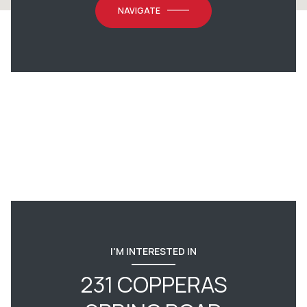
NAVIGATE
I'M INTERESTED IN
231 COPPERAS