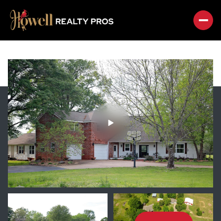
SUNDAY
MONDAY
09
10
AUG
AUG