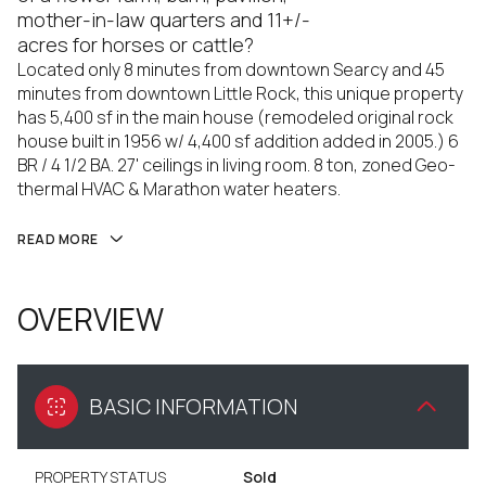
mother-in-law quarters and 11+/-
acres for horses or cattle?
Located only 8 minutes from downtown Searcy and 45
minutes from downtown Little Rock, this unique property
has 5,400 sf in the main house (remodeled original rock
house built in 1956 w/ 4,400 sf addition added in 2005.) 6
BR / 4 1/2 BA. 27' ceilings in living room. 8 ton, zoned Geo-
thermal HVAC & Marathon water heaters.
READ MORE
OVERVIEW
BASIC INFORMATION
PROPERTY STATUS
Sold