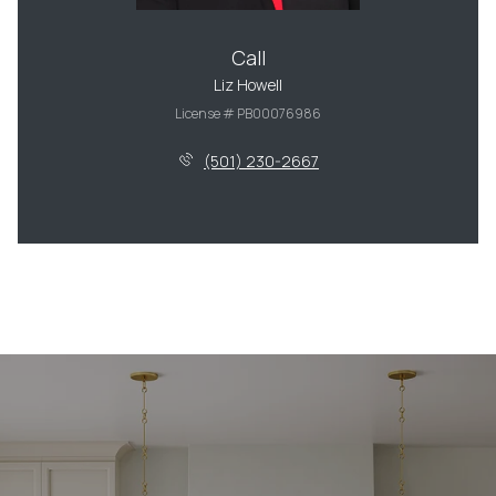
Call
Liz Howell
License # PB00076986
(501) 230-2667