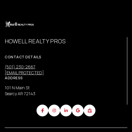
HOWELL REALTY PROS
CONTACT DETAILS
(501) 230-2667
[EMAIL PROTECTED]
ADDRESS
101 N Main St
Searcy AR 72143