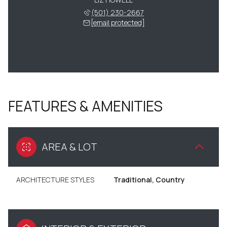
(501) 230-2667
[email protected]
FEATURES & AMENITIES
AREA & LOT
ARCHITECTURE STYLES
Traditional, Country