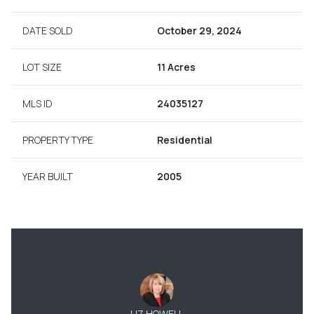
DATE SOLD
October 29, 2024
LOT SIZE
11 Acres
MLS ID
24035127
PROPERTY TYPE
Residential
YEAR BUILT
2005
LIZ HOWELL