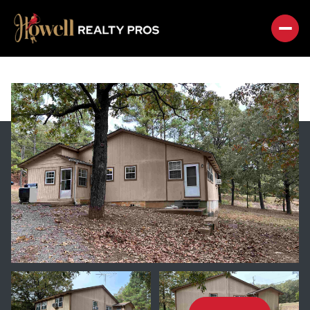
SATURDAY
SUNDAY
08
09
AUG
AUG