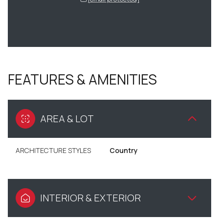
FEATURES & AMENITIES
AREA & LOT
ARCHITECTURE STYLES
Country
INTERIOR & EXTERIOR