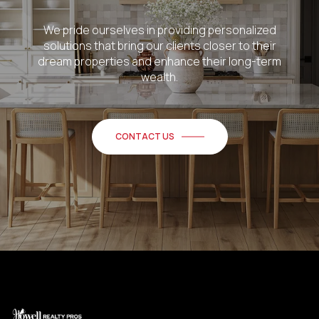
We pride ourselves in providing personalized
solutions that bring our clients closer to their
dream properties and enhance their long-term
wealth.
CONTACT US