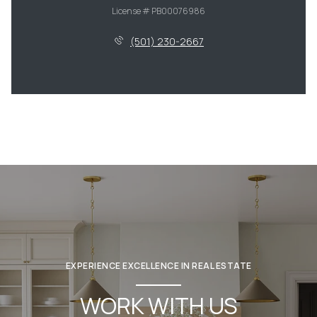
License # PB00076986
(501) 230-2667
EXPERIENCE EXCELLENCE IN REAL ESTATE
WORK WITH US