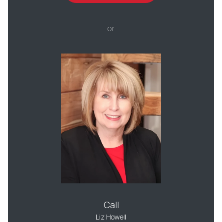
or
Call
Liz Howell