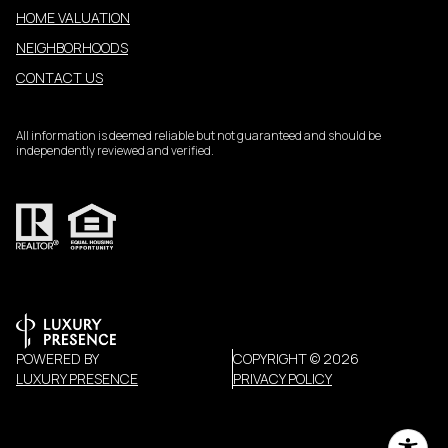
HOME VALUATION
NEIGHBORHOODS
CONTACT US
All information is deemed reliable but not guaranteed and should be
independently reviewed and verified.
POWERED BY
COPYRIGHT ©
2026
LUXURY PRESENCE
PRIVACY POLICY