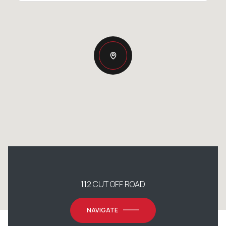
112 CUT OFF ROAD
NAVIGATE