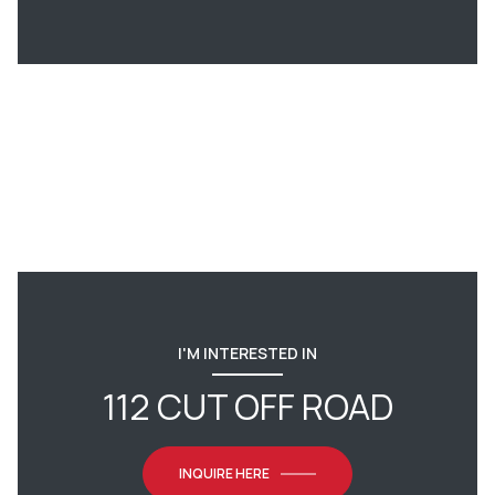
I'M INTERESTED IN
112 CUT OFF ROAD
INQUIRE HERE