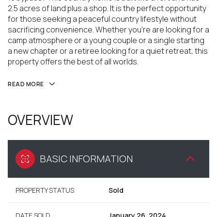
2.5 acres of land plus a shop. It is the perfect opportunity
for those seeking a peaceful country lifestyle without
sacrificing convenience. Whether you're are looking for a
camp atmosphere or a young couple or a single starting
a new chapter or a retiree looking for a quiet retreat, this
property offers the best of all worlds.
READ MORE
OVERVIEW
BASIC INFORMATION
PROPERTY STATUS
Sold
DATE SOLD
January 26, 2024