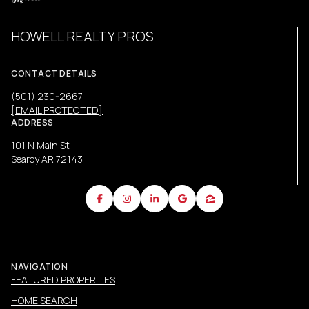
HOWELL REALTY PROS
CONTACT DETAILS
(501) 230-2667
[EMAIL PROTECTED]
ADDRESS
101 N Main St
Searcy AR 72143
NAVIGATION
FEATURED PROPERTIES
HOME SEARCH