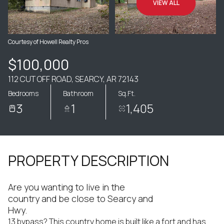
VIEW ALL
Courtesy of Howell Realty Pros
$100,000
112 CUT OFF ROAD, SEARCY, AR 72143
Bedrooms
Bathroom
Sq.Ft.
3
1
1,405
PROPERTY DESCRIPTION
Are you wanting to live in the
country and be close to Searcy and
Hwy.
13 bypass? This country home is built like a fort and has