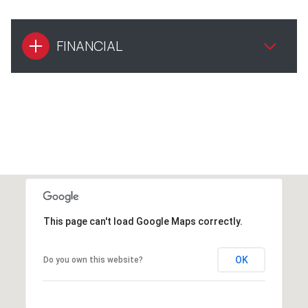
FINANCIAL
This page can't load Google Maps correctly.
OK
Do you own this website?