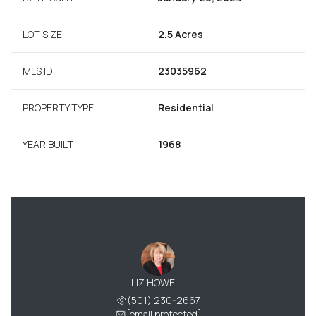
LOT SIZE
2.5 Acres
MLS ID
23035962
PROPERTY TYPE
Residential
YEAR BUILT
1968
LIZ HOWELL
(501) 230-2667
[email protected]