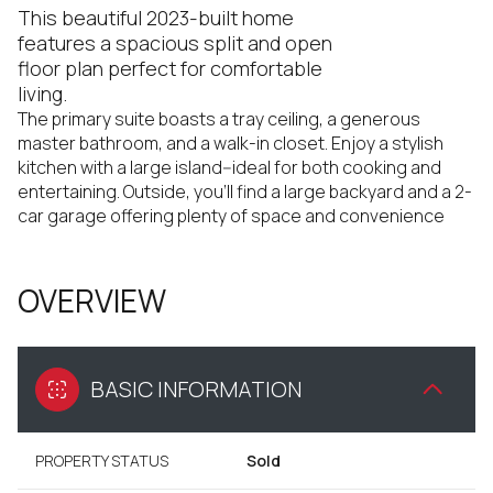
This beautiful 2023-built home
features a spacious split and open
floor plan perfect for comfortable
living.
The primary suite boasts a tray ceiling, a generous
master bathroom, and a walk-in closet. Enjoy a stylish
kitchen with a large island--ideal for both cooking and
entertaining. Outside, you'll find a large backyard and a 2-
car garage offering plenty of space and convenience
OVERVIEW
BASIC INFORMATION
PROPERTY STATUS
Sold