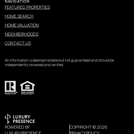
NAVIGATION
FEATURED PROPERTIES
HOME SEARCH
HOME VALUATION
NEIGHBORHOODS
CONTACT US
All information is deemed reliable but not guaranteed and should be
independently reviewed and verified.
POWERED BY
COPYRIGHT ©
2026
LUXURY PRESENCE
PRIVACY POLICY