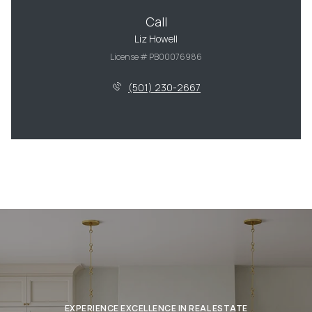
Call
Liz Howell
License # PB00076986
(501) 230-2667
EXPERIENCE EXCELLENCE IN REAL ESTATE