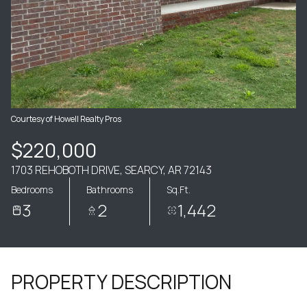
Courtesy of Howell Realty Pros
$220,000
1703 REHOBOTH DRIVE, SEARCY, AR 72143
Bedrooms
Bathrooms
Sq.Ft.
3
2
1,442
PROPERTY DESCRIPTION