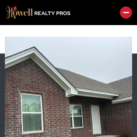
SUNDAY
MONDAY
09
10
AUG
AUG