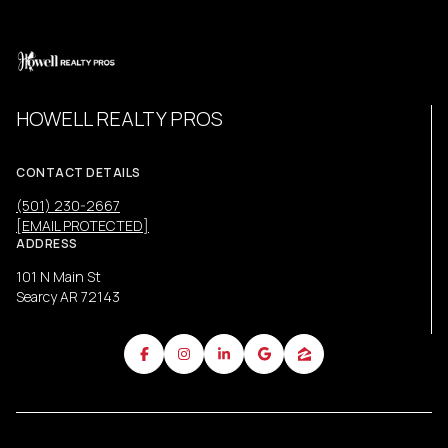
HOWELL REALTY PROS
CONTACT DETAILS
(501) 230-2667
[EMAIL PROTECTED]
ADDRESS
101 N Main St
Searcy AR 72143