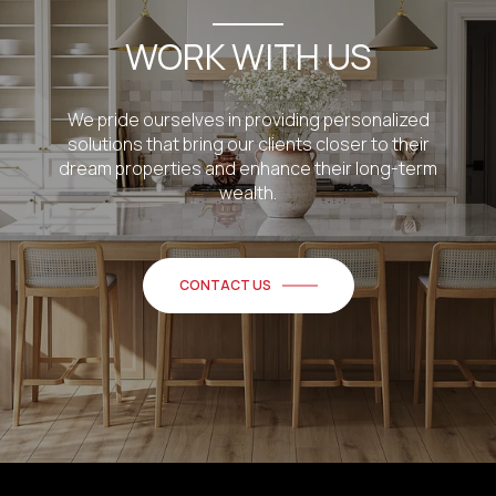
WORK WITH US
We pride ourselves in providing personalized
solutions that bring our clients closer to their
dream properties and enhance their long-term
wealth.
CONTACT US