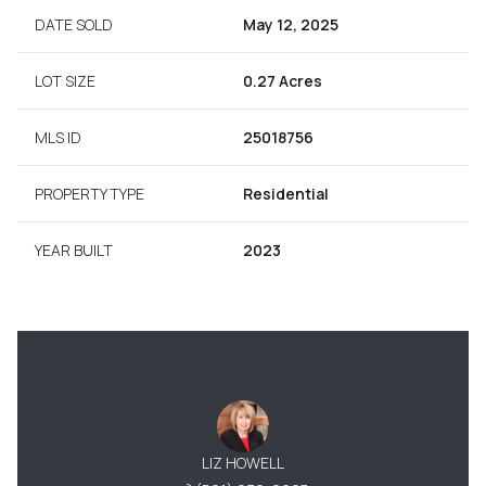
DATE SOLD
May 12, 2025
LOT SIZE
0.27 Acres
MLS ID
25018756
PROPERTY TYPE
Residential
YEAR BUILT
2023
LIZ HOWELL