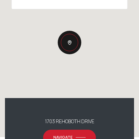
1703 REHOBOTH DRIVE
NAVIGATE