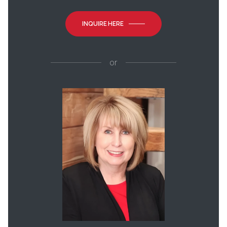
INQUIRE HERE
or