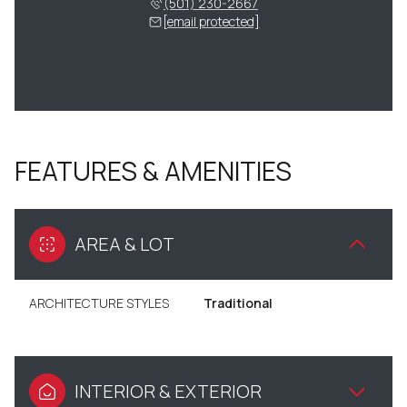
(501) 230-2667
[email protected]
FEATURES & AMENITIES
AREA & LOT
ARCHITECTURE STYLES
Traditional
INTERIOR & EXTERIOR