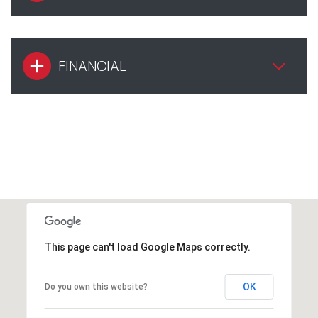
FINANCIAL
This page can't load Google Maps correctly.
OK
Do you own this website?