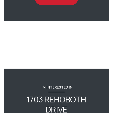
I'M INTERESTED IN
1703 REHOBOTH
DRIVE