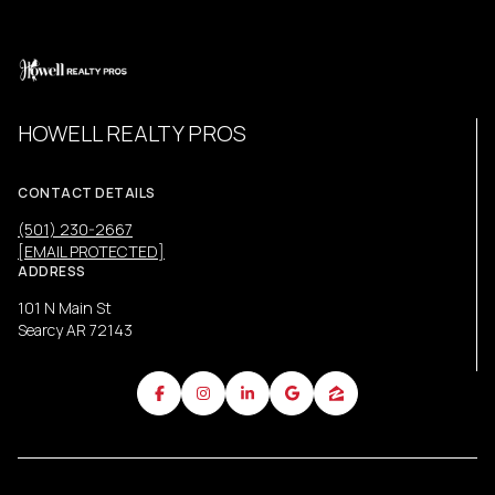
HOWELL REALTY PROS
CONTACT DETAILS
(501) 230-2667
[EMAIL PROTECTED]
ADDRESS
101 N Main St
Searcy AR 72143