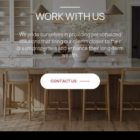
WORK WITH US
We pride ourselves in providing personalized
solutions that bring our clients closer to their
dream properties and enhance their long-term
wealth.
CONTACT US