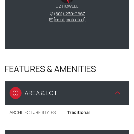
LIZ HOWELL
(501) 230-2667
[email protected]
FEATURES & AMENITIES
AREA & LOT
ARCHITECTURE STYLES
Traditional