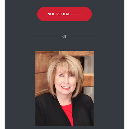
INQUIRE HERE
or