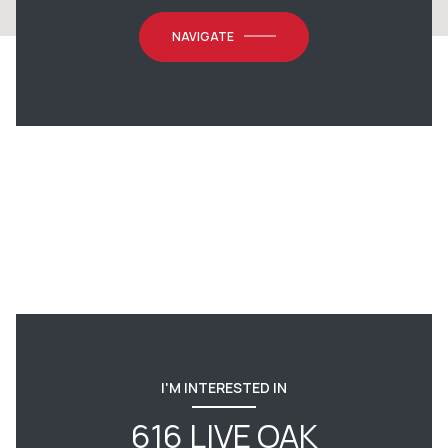
NAVIGATE
I'M INTERESTED IN
616 LIVE OAK