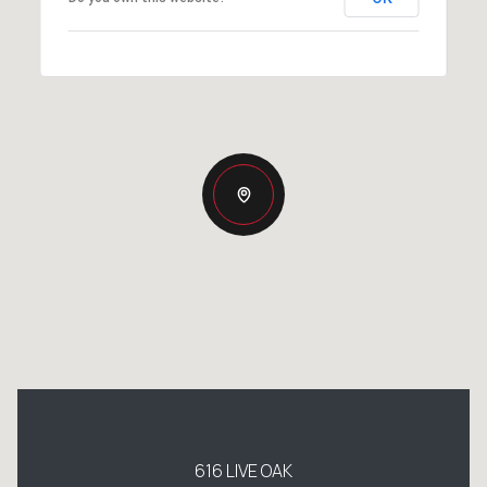
616 LIVE OAK