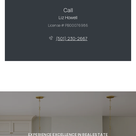
Call
Liz Howell
License # PB00076986
(501) 230-2667
EXPERIENCE EXCELLENCE IN REAL ESTATE