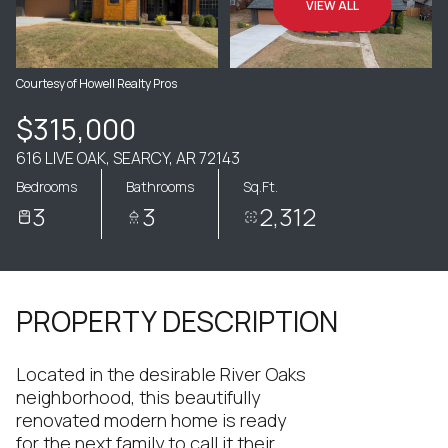
VIEW ALL
Courtesy of Howell Realty Pros
$315,000
616 LIVE OAK, SEARCY, AR 72143
Bedrooms
Bathrooms
Sq.Ft.
3
3
2,312
PROPERTY DESCRIPTION
Located in the desirable River Oaks
neighborhood, this beautifully
renovated modern home is ready
for the next family to call it their