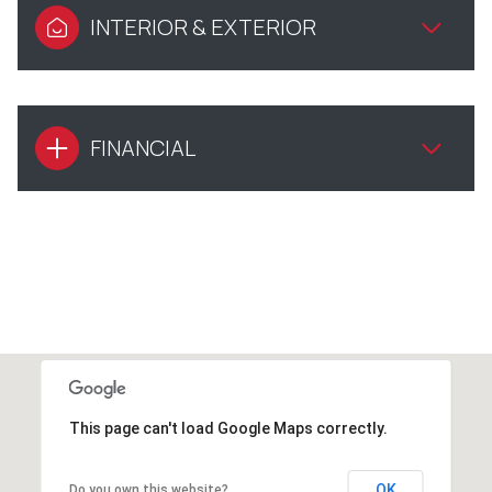
INTERIOR & EXTERIOR
FINANCIAL
This page can't load Google Maps correctly.
OK
Do you own this website?