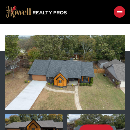
MONDAY
TUESDAY
10
11
AUG
AUG