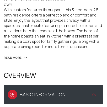
own.
With custom features throughout, this 3-bedroom, 2.5-
bath residence offers a perfect blend of comfort and
style. Enjoy the layout that provides privacy, with a
spacious master suite featuring an incredible closet and
a luxurious bath that checks all the boxes. The heart of
the home boasts an eat-in kitchen with a breakfast bar,
making it a cozy spot for family gatherings, along with a
separate dining room for more formal occasions.
READ MORE
OVERVIEW
BASIC INFORMATION