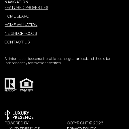
NAVIGATION
FEATURED PROPERTIES
HOME SEARCH
HOME VALUATION
NEIGHBORHOODS
CONTACT US
All information is deemed reliable but not guaranteed and should be
independently reviewed and verified.
POWERED BY
COPYRIGHT ©
2026
LUXURY PRESENCE
PRIVACY POLICY