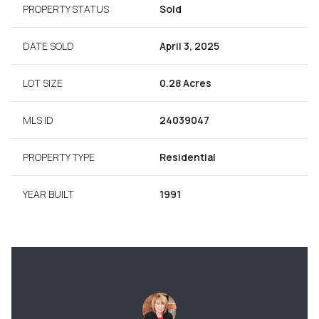
PROPERTY STATUS
Sold
DATE SOLD
April 3, 2025
LOT SIZE
0.28 Acres
MLS ID
24039047
PROPERTY TYPE
Residential
YEAR BUILT
1991