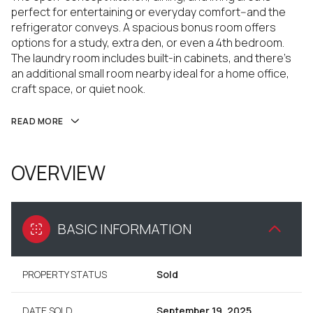
perfect for entertaining or everyday comfort--and the
refrigerator conveys. A spacious bonus room offers
options for a study, extra den, or even a 4th bedroom.
The laundry room includes built-in cabinets, and there's
an additional small room nearby ideal for a home office,
craft space, or quiet nook.
READ MORE
OVERVIEW
BASIC INFORMATION
PROPERTY STATUS
Sold
DATE SOLD
September 19, 2025