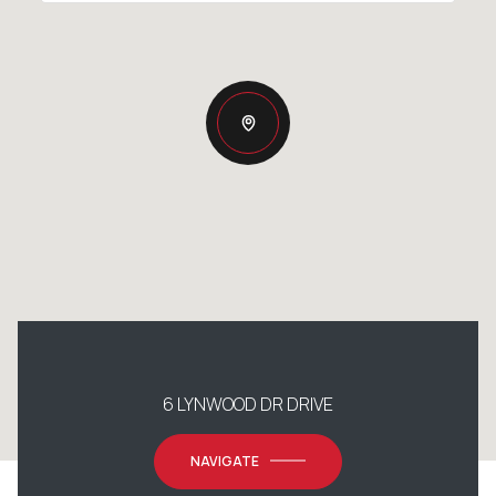
6 LYNWOOD DR DRIVE
NAVIGATE