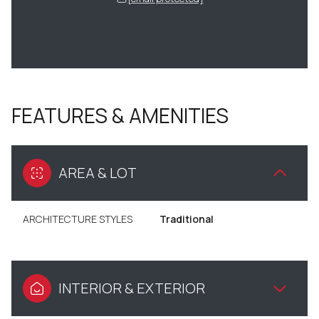
FEATURES & AMENITIES
AREA & LOT
ARCHITECTURE STYLES
Traditional
INTERIOR & EXTERIOR