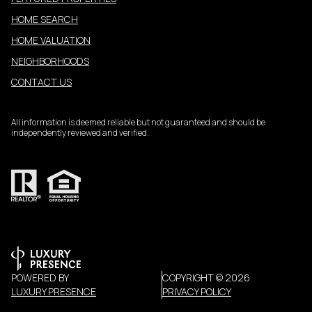
HOME SEARCH
HOME VALUATION
NEIGHBORHOODS
CONTACT US
All information is deemed reliable but not guaranteed and should be
independently reviewed and verified.
POWERED BY
COPYRIGHT ©
2026
LUXURY PRESENCE
PRIVACY POLICY