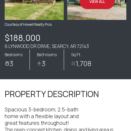
VIEW ALL
Courtesy of Howell Realty Pros
$188,000
6 LYNWOOD DR DRIVE, SEARCY, AR 72143
Bedrooms
Bathrooms
Sq.Ft.
3
3
1,708
PROPERTY DESCRIPTION
Spacious 3-bedroom, 2.5-bath
home with a flexible layout and
great features throughout!
The open-concept kitchen, dining, and living area is