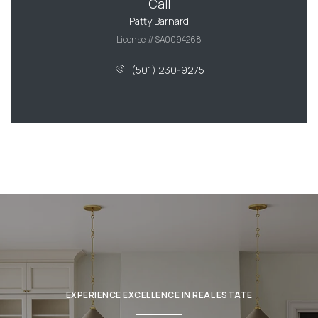
Call
Patty Barnard
License #SA0094268
(501) 230-9275
EXPERIENCE EXCELLENCE IN REAL ESTATE