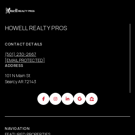
HOWELL REALTY PROS
CONTACT DETAILS
(501) 230-2667
[EMAIL PROTECTED]
ADDRESS
101 N Main St
Searcy AR 72143
NAVIGATION
FEATURED PROPERTIES