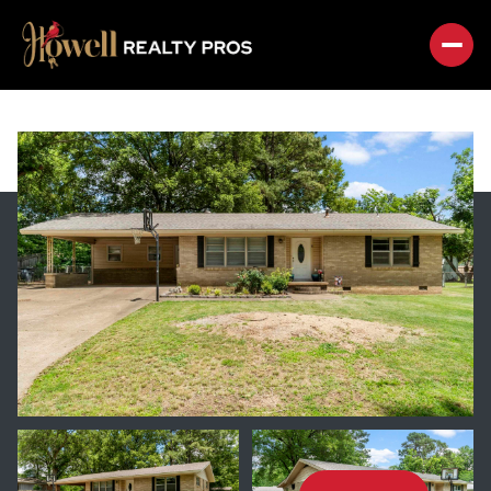
FRIDAY
SATURDAY
07
08
AUG
AUG