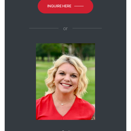
INQUIRE HERE
or