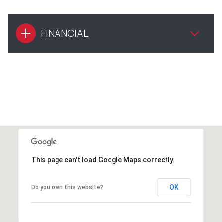
FINANCIAL
This page can't load Google Maps correctly.
OK
Do you own this website?