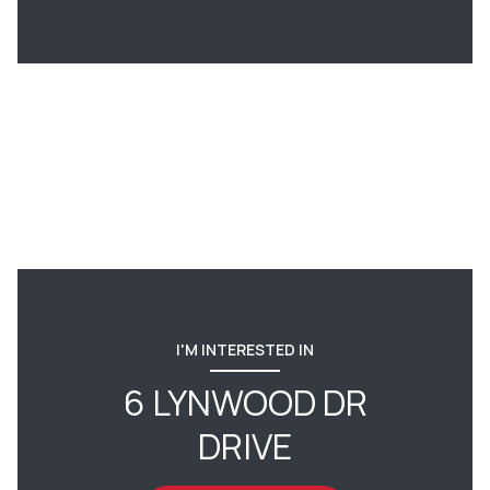
I'M INTERESTED IN
6 LYNWOOD DR
DRIVE