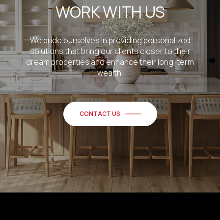
WORK WITH US
We pride ourselves in providing personalized
solutions that bring our clients closer to their
dream properties and enhance their long-term
wealth.
CONTACT US