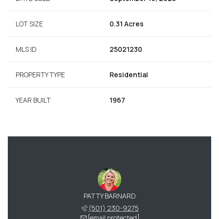
LOT SIZE
0.31 Acres
MLS ID
25021230
PROPERTY TYPE
Residential
YEAR BUILT
1967
PATTY BARNARD
(501) 230-9275
[email protected]