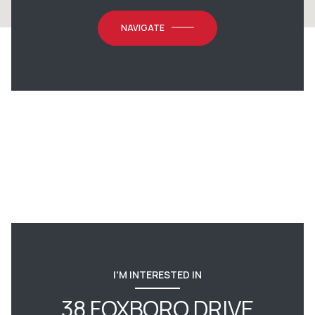
NAVIGATE
I'M INTERESTED IN
38 FOXBORO DRIVE