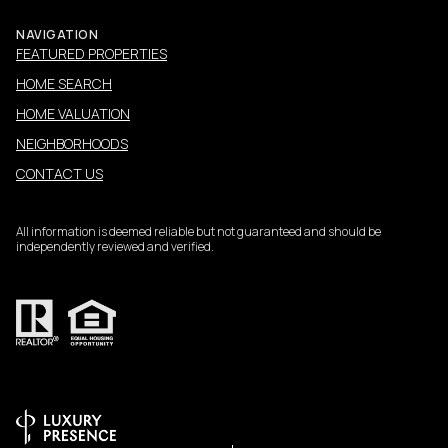
NAVIGATION
FEATURED PROPERTIES
HOME SEARCH
HOME VALUATION
NEIGHBORHOODS
CONTACT US
All information is deemed reliable but not guaranteed and should be
independently reviewed and verified.