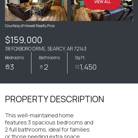
VIEW ALL
Courtesy of Howell Realty Pros
$159,000
38 FOXBORO DRIVE, SEARCY, AR 72143
Bedrooms
Bathrooms
Sq.Ft.
3
2
1,450
PROPERTY DESCRIPTION
This well-maintained home
features 3 spacious bedrooms and
2 full bathrooms, ideal for families
or those needing extra space.