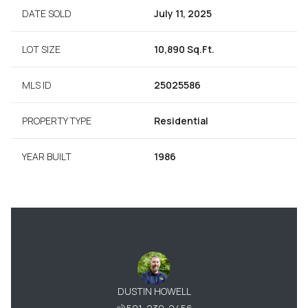
DATE SOLD
July 11, 2025
LOT SIZE
10,890 Sq.Ft.
MLS ID
25025586
PROPERTY TYPE
Residential
YEAR BUILT
1986
BARNARD
DUSTIN HOWELL
PATTY 