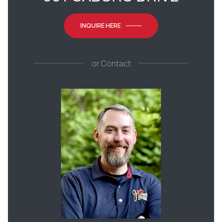
INQUIRE HERE
or
Contact