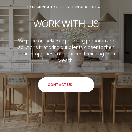
EXPERIENCE EXCELLENCE IN REAL ESTATE
WORK WITH US
We pride ourselves in providing personalized
solutions that bring our clients closer to their
dream properties and enhance their long-term
wealth.
CONTACT US