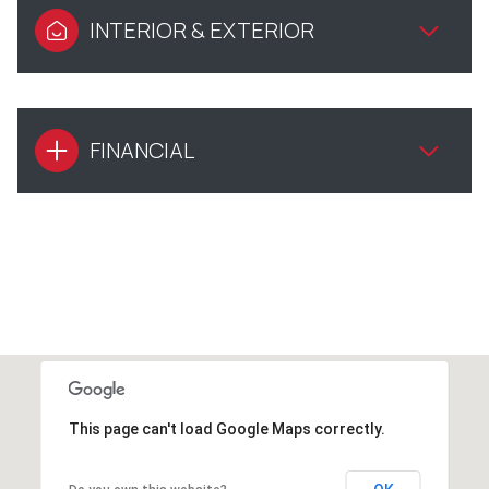
INTERIOR & EXTERIOR
FINANCIAL
This page can't load Google Maps correctly.