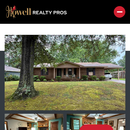
SATURDAY
SUNDAY
08
09
AUG
AUG