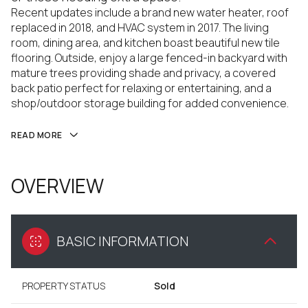
Recent updates include a brand new water heater, roof
replaced in 2018, and HVAC system in 2017. The living
room, dining area, and kitchen boast beautiful new tile
flooring. Outside, enjoy a large fenced-in backyard with
mature trees providing shade and privacy, a covered
back patio perfect for relaxing or entertaining, and a
shop/outdoor storage building for added convenience.
READ MORE
OVERVIEW
BASIC INFORMATION
PROPERTY STATUS
Sold