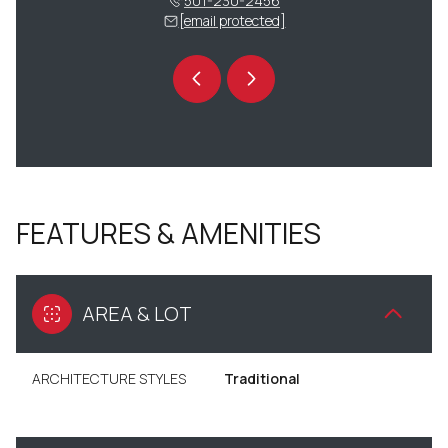
 230-9275
501-230-2456
(501) 
 protected]
[email protected]
[email 
FEATURES & AMENITIES
AREA & LOT
ARCHITECTURE STYLES
Traditional