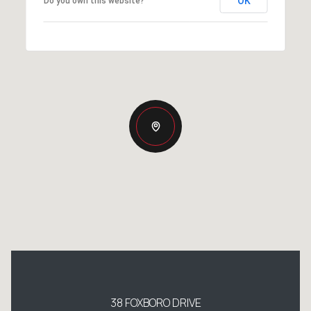
OK
Do you own this website?
38 FOXBORO DRIVE