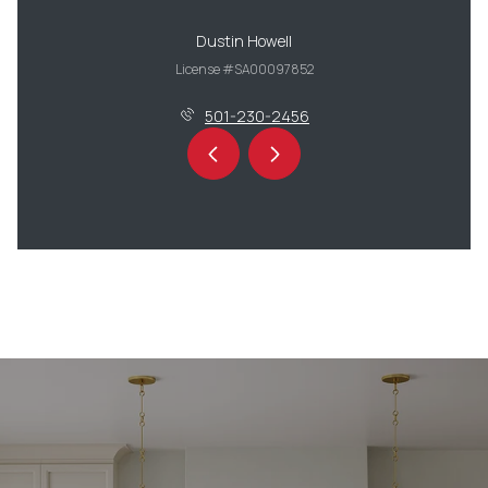
Dustin Howell
License #SA00097852
501-230-2456