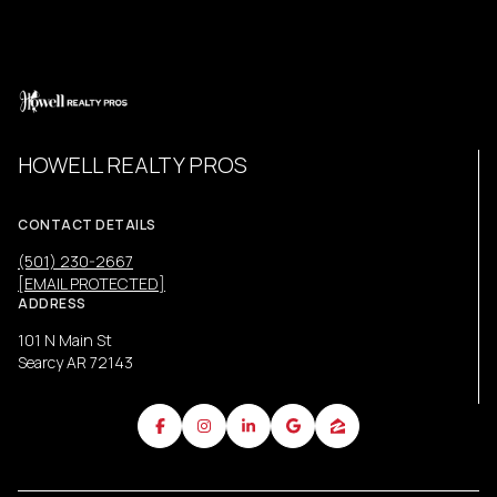
HOWELL REALTY PROS
CONTACT DETAILS
(501) 230-2667
[EMAIL PROTECTED]
ADDRESS
101 N Main St
Searcy AR 72143