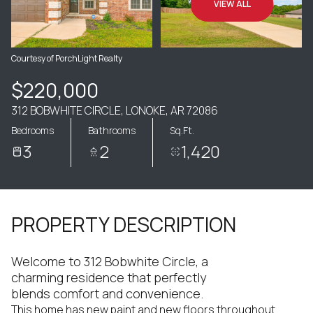
VIEW ALL
Courtesy of PorchLight Realty
$220,000
312 BOBWHITE CIRCLE, LONOKE, AR 72086
Bedrooms
Bathrooms
Sq.Ft.
3
2
1,420
PROPERTY DESCRIPTION
Welcome to 312 Bobwhite Circle, a
charming residence that perfectly
blends comfort and convenience.
This home has new paint and new floors throughout.