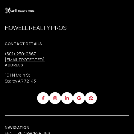
HOWELL REALTY PROS
CONTACT DETAILS
(501) 230-2667
[EMAIL PROTECTED]
ADDRESS
101 N Main St
Searcy AR 72143
NAVIGATION
FEATURED PROPERTIES