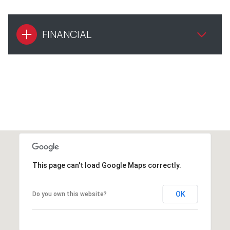
FINANCIAL
This page can't load Google Maps correctly.
OK
Do you own this website?