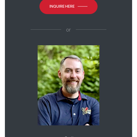
INQUIRE HERE
or