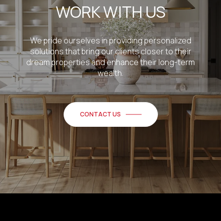
WORK WITH US
We pride ourselves in providing personalized
solutions that bring our clients closer to their
dream properties and enhance their long-term
wealth.
CONTACT US