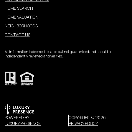
HOME SEARCH
HOME VALUATION
NEIGHBORHOODS
CONTACT US
All information is deemed reliable but not guaranteed and should be
independently reviewed and verified.
POWERED BY
COPYRIGHT ©
2026
LUXURY PRESENCE
PRIVACY POLICY