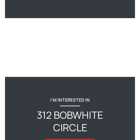
I'M INTERESTED IN
312 BOBWHITE
CIRCLE