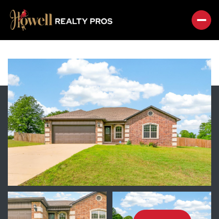
SUNDAY
MONDAY
09
10
AUG
AUG