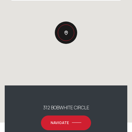
312 BOBWHITE CIRCLE
NAVIGATE