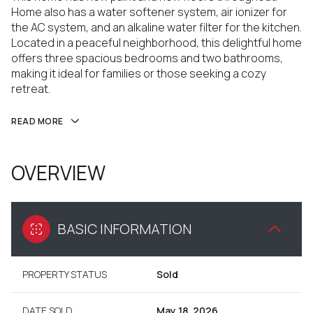
Home also has a water softener system, air ionizer for
the AC system, and an alkaline water filter for the kitchen.
Located in a peaceful neighborhood, this delightful home
offers three spacious bedrooms and two bathrooms,
making it ideal for families or those seeking a cozy
retreat.
READ MORE
OVERVIEW
BASIC INFORMATION
PROPERTY STATUS
Sold
DATE SOLD
May 18, 2026