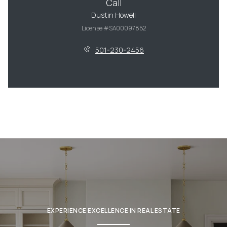
Call
Dustin Howell
License #SA00097852
501-230-2456
EXPERIENCE EXCELLENCE IN REAL ESTATE