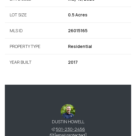
LOT SIZE
0.5 Acres
MLS ID
26015165
PROPERTY TYPE
Residential
YEAR BUILT
2017
DUSTIN HOWELL
501-230-2456
[email protected]