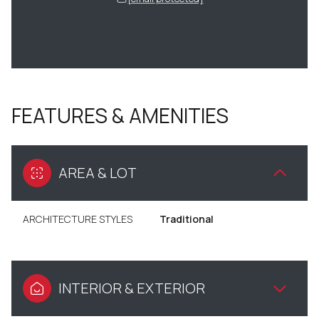
FEATURES & AMENITIES
AREA & LOT
ARCHITECTURE STYLES
Traditional
INTERIOR & EXTERIOR