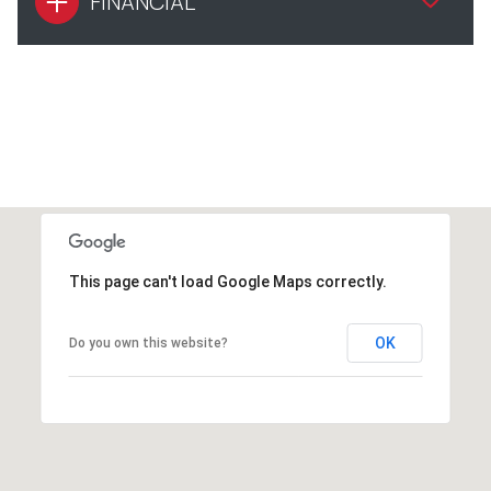
FINANCIAL
This page can't load Google Maps correctly.
OK
Do you own this website?