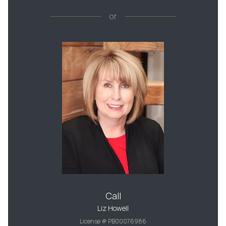
or
Call
Liz Howell
License # PB00076986