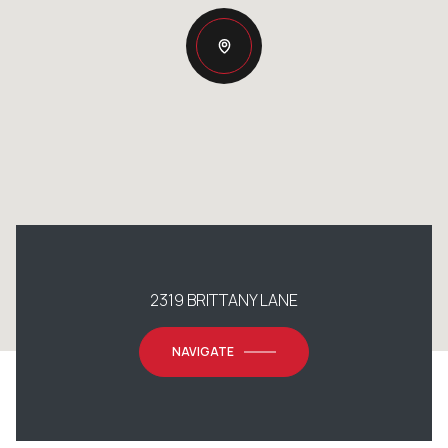
2319 BRITTANY LANE
NAVIGATE