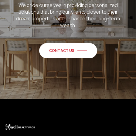
We pride ourselves in providing personalized
solutions that bring our clients closer to their
dream properties and enhance their long-term
wealth.
CONTACT US