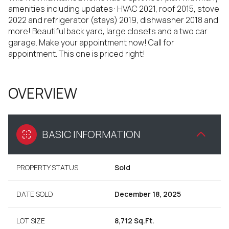
amenities including updates: HVAC 2021, roof 2015, stove
2022 and refrigerator (stays) 2019, dishwasher 2018 and
more! Beautiful back yard, large closets and a two car
garage. Make your appointment now! Call for
appointment. This one is priced right!
OVERVIEW
BASIC INFORMATION
PROPERTY STATUS
Sold
DATE SOLD
December 18, 2025
LOT SIZE
8,712 Sq.Ft.