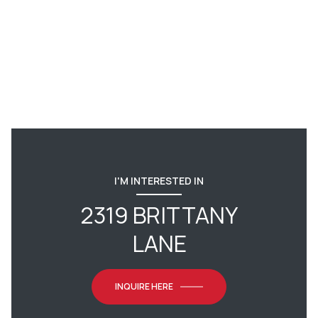
I'M INTERESTED IN
2319 BRITTANY
LANE
INQUIRE HERE