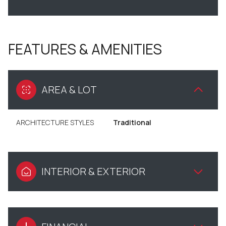
FEATURES & AMENITIES
AREA & LOT
ARCHITECTURE STYLES
Traditional
INTERIOR & EXTERIOR