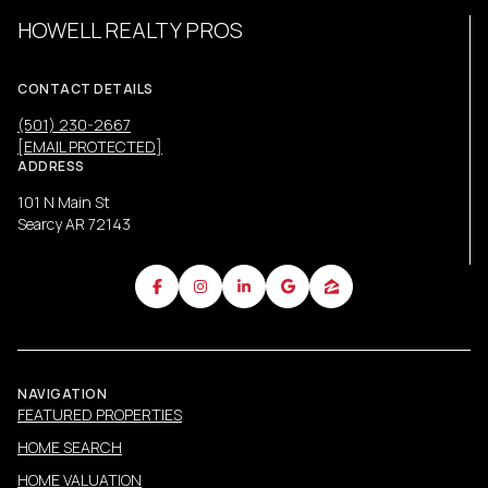
HOWELL REALTY PROS
CONTACT DETAILS
(501) 230-2667
[EMAIL PROTECTED]
ADDRESS
101 N Main St
Searcy AR 72143
NAVIGATION
FEATURED PROPERTIES
HOME SEARCH
HOME VALUATION