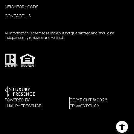
NEIGHBORHOODS
CONTACT US
All information is deemed reliable but not guaranteed and should be
independently reviewed and verified.
POWERED BY
COPYRIGHT ©
2026
LUXURY PRESENCE
PRIVACY POLICY