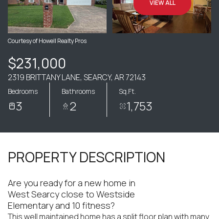
VIEW ALL
Courtesy of Howell Realty Pros
$231,000
2319 BRITTANY LANE, SEARCY, AR 72143
Bedrooms
Bathrooms
Sq.Ft.
3
2
1,753
PROPERTY DESCRIPTION
Are you ready for a new home in
West Searcy close to Westside
Elementary and 10 fitness?
This well maintained home has a split floor plan with many