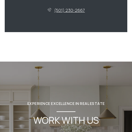
(501) 230-2667
EXPERIENCE EXCELLENCE IN REAL ESTATE
WORK WITH US