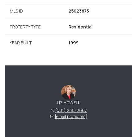
MLS ID
25023873
PROPERTY TYPE
Residential
YEAR BUILT
1999
LIZ HOWELL
(501) 230-2667
[email protected]