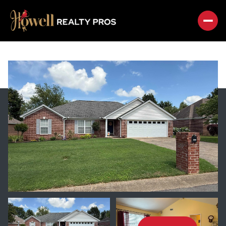
THURSDAY
FRIDAY
06
07
AUG
AUG