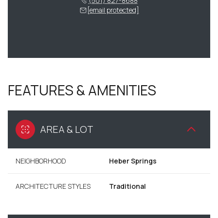
(501) 827-8688
[email protected]
FEATURES & AMENITIES
AREA & LOT
NEIGHBORHOOD
Heber Springs
ARCHITECTURE STYLES
Traditional