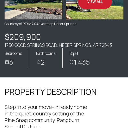
VIEW ALL
Courtesy of RE/MAX Advantage Heber Springs
$209,900
1750 GOOD SPRINGS ROAD, HEBER SPRINGS, AR 72543
Bedrooms
Bathrooms
Sq.Ft.
3
2
1,435
PROPERTY DESCRIPTION
Step into your move-in ready home
in the quiet, country setting of the
Pine Snag community, Pangburn
School District.