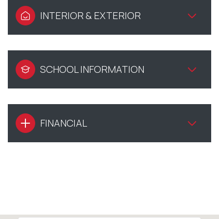
INTERIOR & EXTERIOR
SCHOOL INFORMATION
FINANCIAL