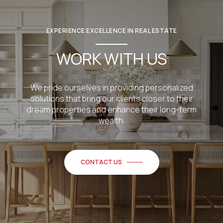
EXPERIENCE EXCELLENCE IN REAL ESTATE
WORK WITH US
We pride ourselves in providing personalized
solutions that bring our clients closer to their
dream properties and enhance their long-term
wealth.
CONTACT US