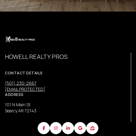
HOWELL REALTY PROS
CONTACT DETAILS
(501) 230-2667
[EMAIL PROTECTED]
ADDRESS
101 N Main St
Searcy AR 72143