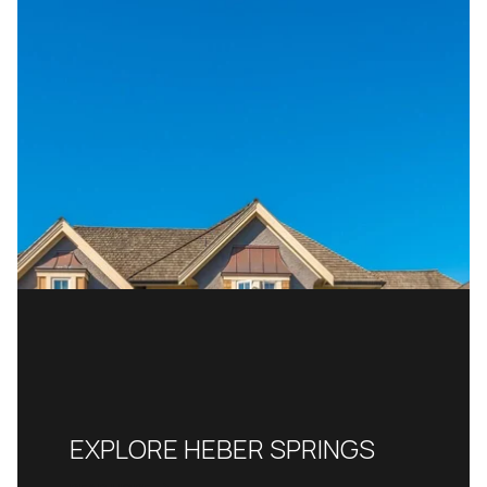
EXPLORE HEBER SPRINGS