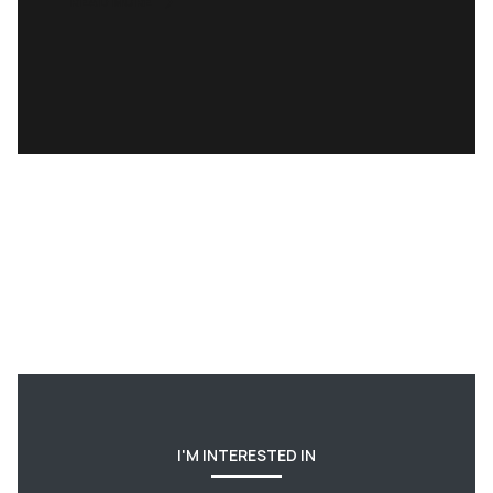
READ MORE
I'M INTERESTED IN