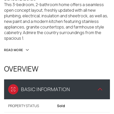
This 3-bedroom, 2-bathroom home offers a seamless
open concept layout, freshly updated with all new
plumbing, electrical, insulation and sheetrock, as well as,
new paint and a modern kitchen featuring stainless
appliances, granite countertops, and farmhouse style
cabinetry. Admire the country surroundings from the
spacious 1.
READ MORE
OVERVIEW
BASIC INFORMATION
PROPERTY STATUS
Sold