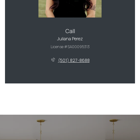
Call
Juliana Perez
License #SA00095313
(501) 827-8688