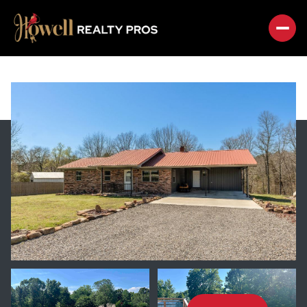
SUNDAY
MONDAY
09
10
AUG
AUG