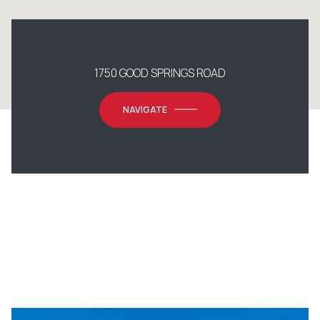
1750 GOOD SPRINGS ROAD
NAVIGATE