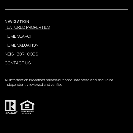
NAVIGATION
FEATURED PROPERTIES
HOME SEARCH
HOME VALUATION
NEIGHBORHOODS
CONTACT US
All information is deemed reliable but not guaranteed and should be
independently reviewed and verified.