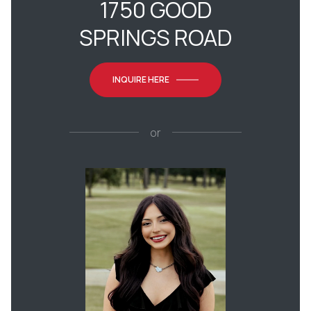
1750 GOOD
SPRINGS ROAD
INQUIRE HERE
or