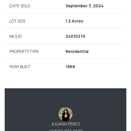
DATE SOLD
September 3, 2024
LOT SIZE
1.2 Acres
MLS ID
24010270
PROPERTY TYPE
Residential
YEAR BUILT
1968
JULIANA PEREZ