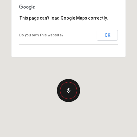
This page can't load Google Maps correctly.
OK
Do you own this website?