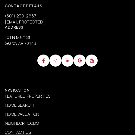
CONTACT DETAILS
(501) 230-2667
[EMAIL PROTECTED]
ADDRESS
101 N Main St
Searcy AR 72143
NAVIGATION
FEATURED PROPERTIES
HOME SEARCH
HOME VALUATION
NEIGHBORHOODS
CONTACT US