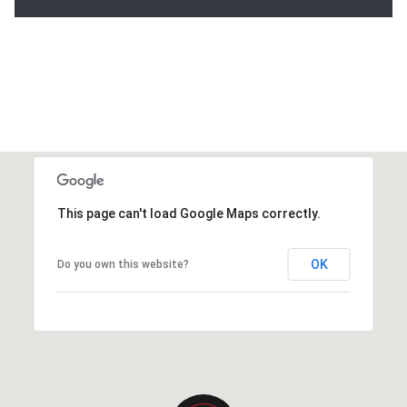
This page can't load Google Maps correctly.
OK
Do you own this website?