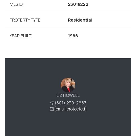
MLS ID
23018222
PROPERTY TYPE
Residential
YEAR BUILT
1966
LIZ HOWELL
(501) 230-2667
[email protected]