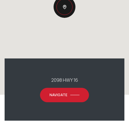
2098 HWY 16
NAVIGATE