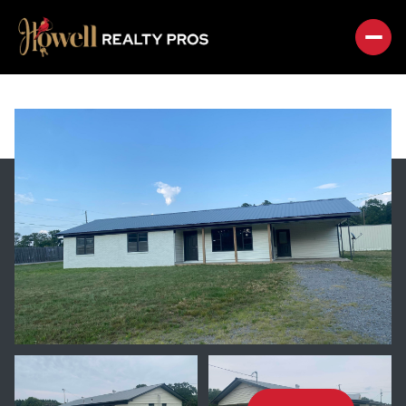
SUNDAY
MONDAY
09
10
AUG
AUG