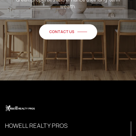
wealth.
CONTACT US
HOWELL REALTY PROS