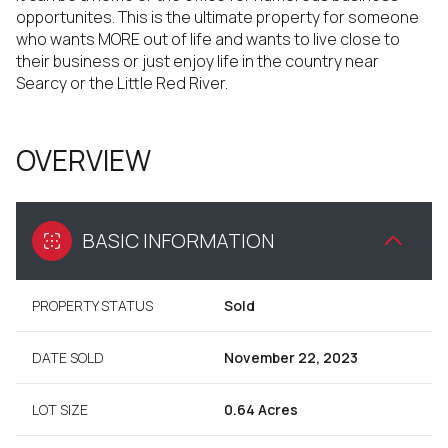
opportunites. This is the ultimate property for someone
who wants MORE out of life and wants to live close to
their business or just enjoy life in the country near
Searcy or the Little Red River.
OVERVIEW
BASIC INFORMATION
PROPERTY STATUS
Sold
DATE SOLD
November 22, 2023
LOT SIZE
0.64 Acres