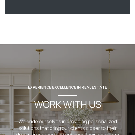
EXPERIENCE EXCELLENCE IN REAL ESTATE
WORK WITH US
We pride ourselves in providing personalized
solutions that bring our clients closer to their
dream properties and enhance their long-term