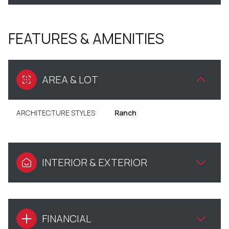
FEATURES & AMENITIES
AREA & LOT
ARCHITECTURE STYLES
Ranch
INTERIOR & EXTERIOR
FINANCIAL