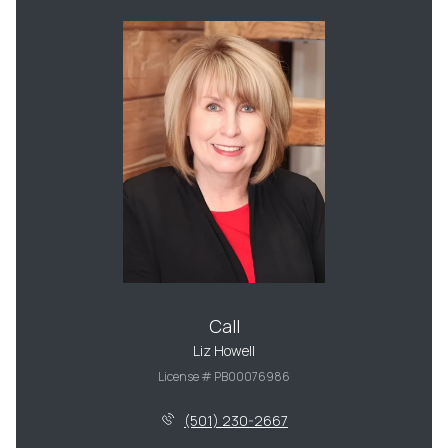
Call
Liz Howell
License # PB00076986
(501) 230-2667