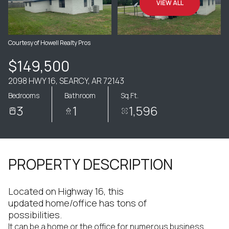
VIEW ALL
Courtesy of Howell Realty Pros
$149,500
2098 HWY 16, SEARCY, AR 72143
Bedrooms
Bathroom
Sq.Ft.
3
1
1,596
PROPERTY DESCRIPTION
Located on Highway 16, this
updated home/office has tons of
possibilities.
It can be a home or the office for numerous business