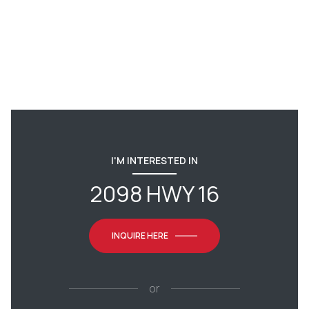
I'M INTERESTED IN
2098 HWY 16
INQUIRE HERE
or