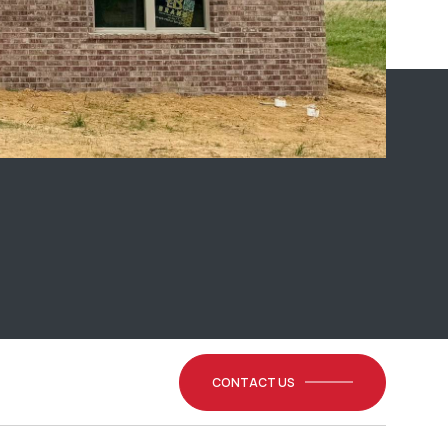
CONTACT US