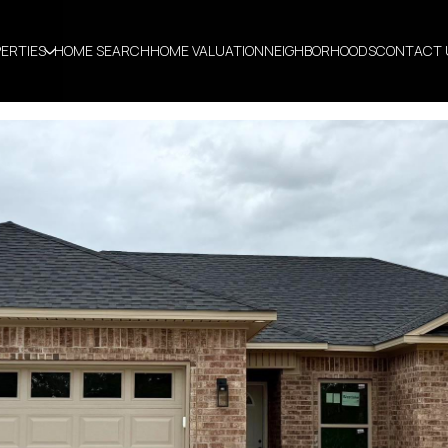
ERTIES
HOME SEARCH
HOME VALUATION
NEIGHBORHOODS
CONTACT 