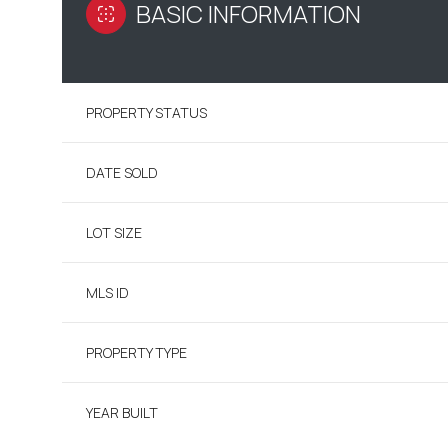
BASIC INFORMATION
PROPERTY STATUS
DATE SOLD
LOT SIZE
MLS ID
PROPERTY TYPE
YEAR BUILT