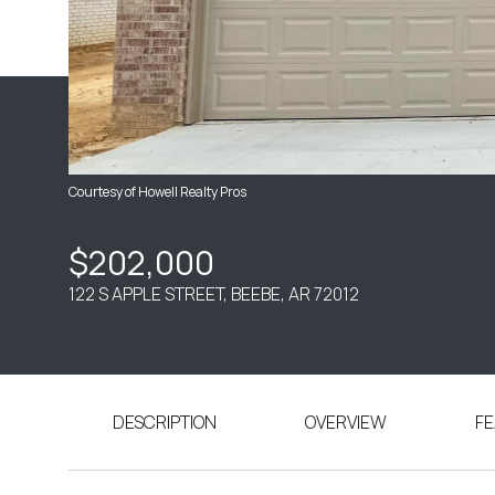
Courtesy of Howell Realty Pros
$202,000
122 S APPLE STREET, BEEBE, AR 72012
DESCRIPTION
OVERVIEW
FE