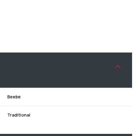
Beebe
THURSDAY
FRIDAY
SATURDAY
13
14
08
Traditional
AUG
AUG
AUG