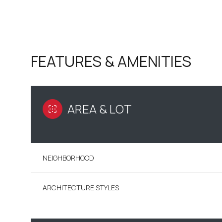
FEATURES & AMENITIES
AREA & LOT
NEIGHBORHOOD
MONDAY
TUESDAY
WEDNESDAY
10
11
12
ARCHITECTURE STYLES
AUG
AUG
AUG