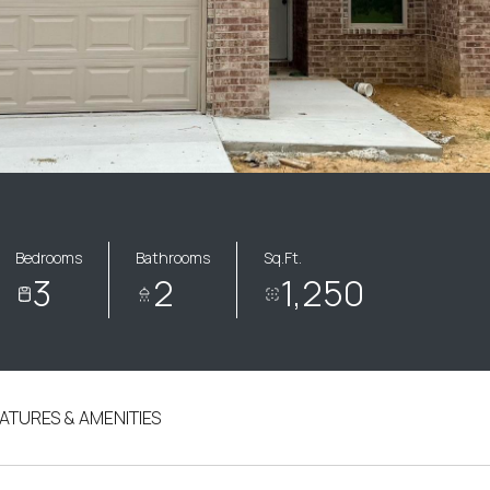
Bedrooms
Bathrooms
Sq.Ft.
3
2
1,250
ATURES & AMENITIES