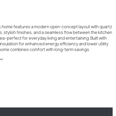
ick home features a modern open-concept layout with quartz
, stylish finishes, and a seamless flow between the kitchen
rea--perfect for everyday living and entertaining. Built with
insulation for enhanced energy efficiency and lower utility
 home combines comfort with long-term savings.