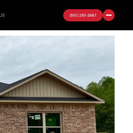
US
(501) 230-2667