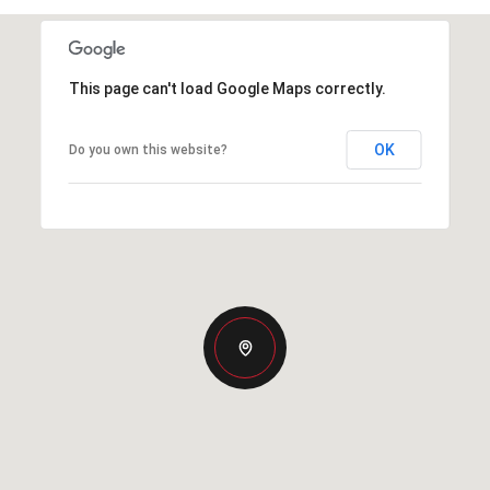
This page can't load Google Maps correctly.
OK
Do you own this website?