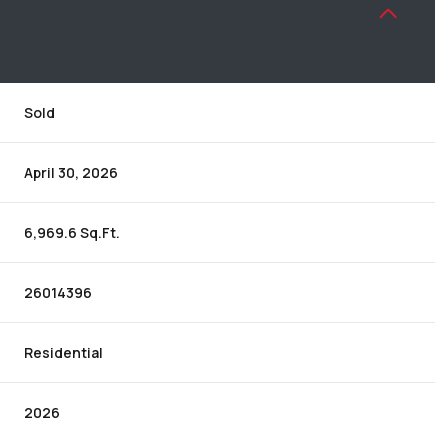
Sold
April 30, 2026
6,969.6 Sq.Ft.
26014396
Residential
2026