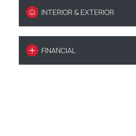
INTERIOR & EXTERIOR
FINANCIAL