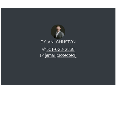
DYLAN JOHNSTON
501-628-2838
[email protected]