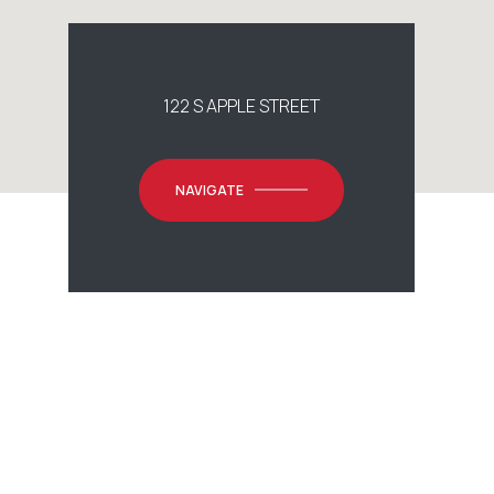
122 S APPLE STREET
NAVIGATE