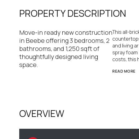
PROPERTY DESCRIPTION
Move-in ready new construction
This all-br
countertops
in Beebe offering 3 bedrooms, 2
and living a
bathrooms, and 1,250 sqft of
spray foam 
thoughtfully designed living
costs, this
space.
READ MORE
OVERVIEW