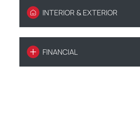
INTERIOR & EXTERIOR
FINANCIAL