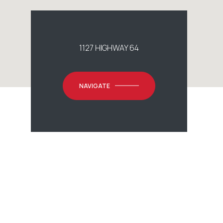
1127 HIGHWAY 64
NAVIGATE