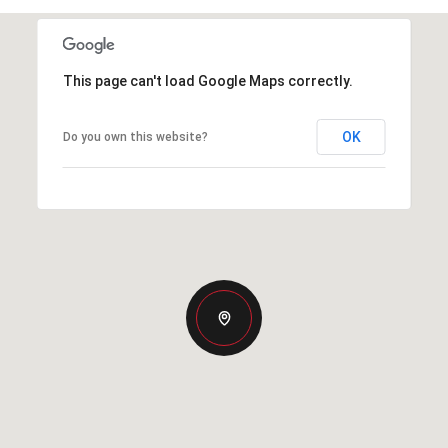
This page can't load Google Maps correctly.
OK
Do you own this website?