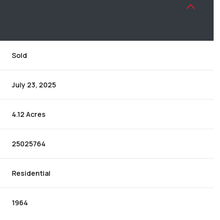
Sold
July 23, 2025
4.12 Acres
25025764
Residential
1964