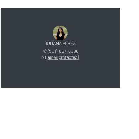
JULIANA PEREZ
(501) 827-8688
[email protected]