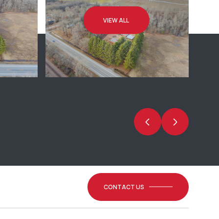
VIEW ALL
CONTACT US