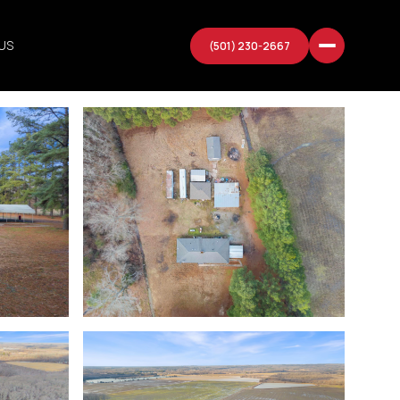
US
(501) 230-2667