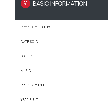
BASIC INFORMATION
PROPERTY STATUS
DATE SOLD
LOT SIZE
MLS ID
PROPERTY TYPE
YEAR BUILT