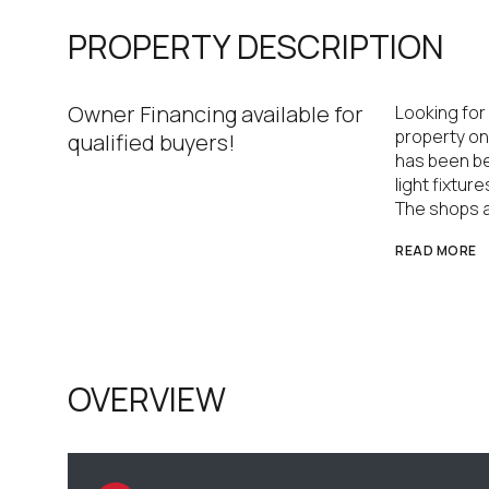
PROPERTY DESCRIPTION
Owner Financing available for
Looking for
property on 
qualified buyers!
has been bea
light fixtur
The shops a
READ MORE
OVERVIEW