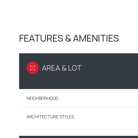
FEATURES & AMENITIES
AREA & LOT
NEIGHBORHOOD
SUNDAY
MONDAY
TUESDAY
09
10
11
ARCHITECTURE STYLES
AUG
AUG
AUG