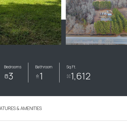
Bedrooms
Bathroom
Sq.Ft.
3
1
1,612
ATURES & AMENITIES