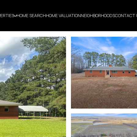
ERTIES
HOME SEARCH
HOME VALUATION
NEIGHBORHOODS
CONTACT 