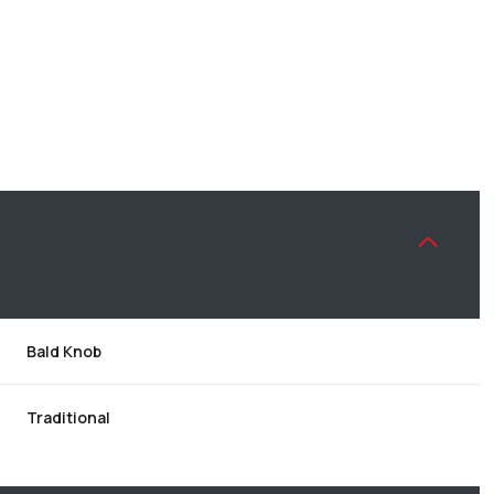
Bald Knob
WEDNESDAY
THURSDAY
FRIDAY
12
13
07
Traditional
AUG
AUG
AUG