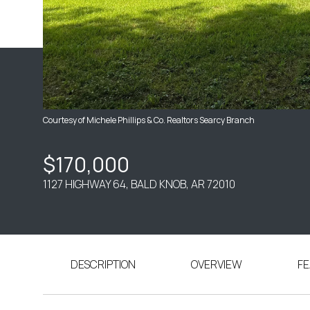
Courtesy of Michele Phillips & Co. Realtors Searcy Branch
$170,000
1127 HIGHWAY 64, BALD KNOB, AR 72010
DESCRIPTION
OVERVIEW
FE