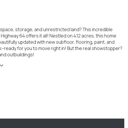
 space, storage, and unrestricted land? This incredible
Highway 64 offers it all! Nestled on 4.12 acres, this home
utifully updated with new subfloor, flooring, paint, and
es--ready for you to move right in! But the real showstopper?
nd outbuildings!