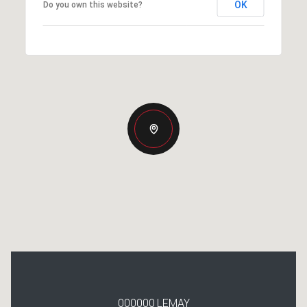
OK
Do you own this website?
000000 LEMAY