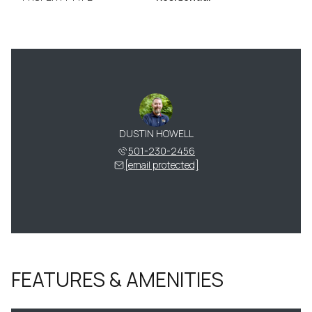
DUSTIN HOWELL
501-230-2456
[email protected]
FEATURES & AMENITIES