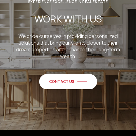
EXPERIENCE EXCELLENCE IN REAL ESTATE
WORK WITH US
We pride ourselves in providing personalized
solutions that bring our clients closer to their
dream properties and enhance their long-term
wealth.
CONTACT US