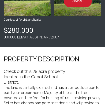
VIEW ALL
Courtesy of PorchLight Realty
$280,000
000000 LEMAY, AUSTIN, AR 72007
PROPERTY DESCRIPTION
Check out this 29 acre property
located in the Cabot School
District.
The land is partially cleared and has a perfect location to
build your dream home. Majority of the land is tree
covered and perfect for hunting of just providing privacy.
Seller has already had perc test done and will provide to