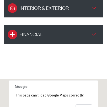
INTERIOR & EXTERIOR
FINANCIAL
This page can't load Google Maps correctly.