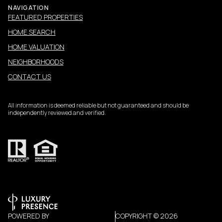
NAVIGATION
FEATURED PROPERTIES
HOME SEARCH
HOME VALUATION
NEIGHBORHOODS
CONTACT US
All information is deemed reliable but not guaranteed and should be
independently reviewed and verified.
POWERED BY
COPYRIGHT ©
2026