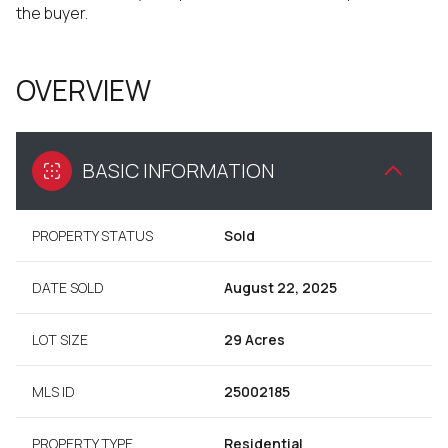
the buyer.
OVERVIEW
BASIC INFORMATION
PROPERTY STATUS
Sold
DATE SOLD
August 22, 2025
LOT SIZE
29 Acres
MLS ID
25002185
PROPERTY TYPE
Residential