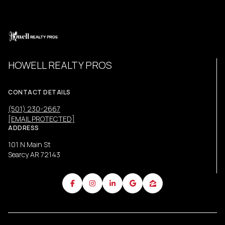
HOWELL REALTY PROS
CONTACT DETAILS
(501) 230-2667
[EMAIL PROTECTED]
ADDRESS
101 N Main St
Searcy AR 72143