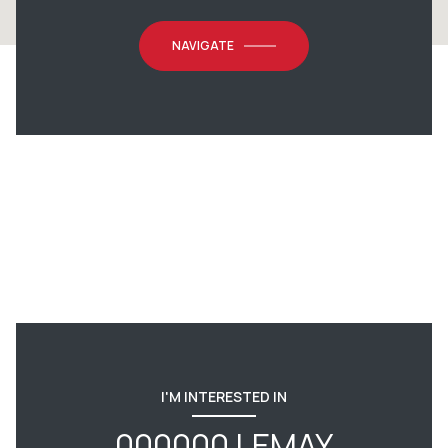
NAVIGATE
I'M INTERESTED IN
000000 LEMAY