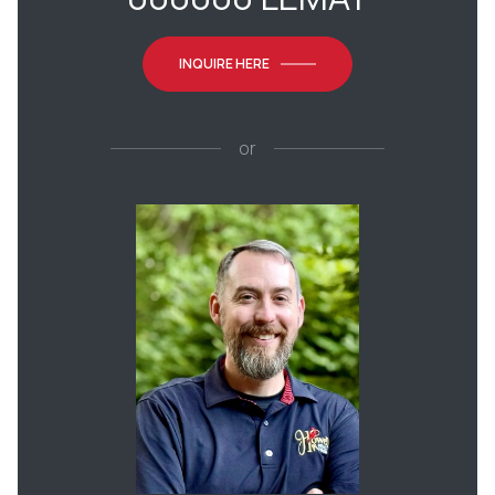
INQUIRE HERE
or