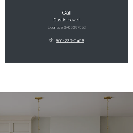
Call
Dustin Howell
License #SA00097852
501-230-2456