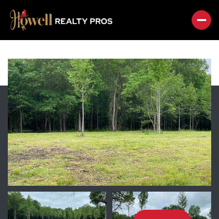
SUNDAY
MONDAY
09
10
AUG
AUG