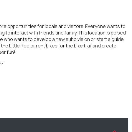
e opportunities for locals and visitors. Everyone wants to
 to interact with friends and family. This location is poised
 who wants to develop a new subdivision or start a guide
the Little Red or rent bikes for the bike trail and create
or fun!