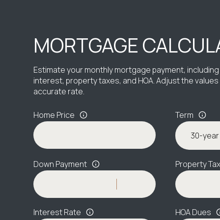
MORTGAGE CALCUL
Estimate your monthly mortgage payment, including 
interest, property taxes, and HOA. Adjust the value
accurate rate.
Home Price
Term
Down Payment
Property Ta
Interest Rate
HOA Dues