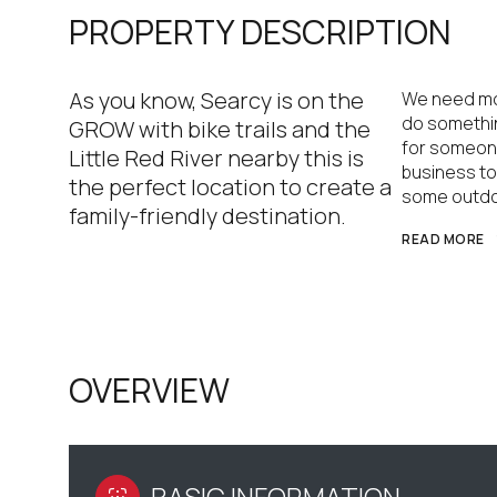
PROPERTY DESCRIPTION
As you know, Searcy is on the
We need mor
do something
GROW with bike trails and the
for someone
Little Red River nearby this is
business to 
the perfect location to create a
some outdo
family-friendly destination.
READ MORE
OVERVIEW
BASIC INFORMATION