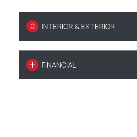
INTERIOR & EXTERIOR
FINANCIAL
MONDAY
TUESDAY
WEDNESDAY
10
11
12
AUG
AUG
AUG