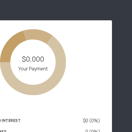
$0,000
Your Payment
$0 (0%)
D INTEREST
0 (0%)
XES