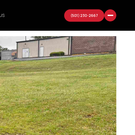
US
(501) 230-2667