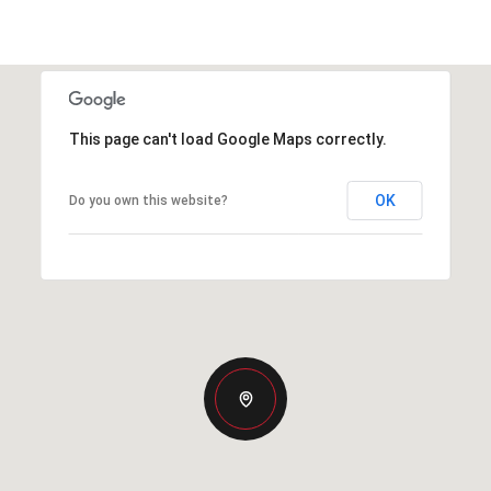
This page can't load Google Maps correctly.
OK
Do you own this website?