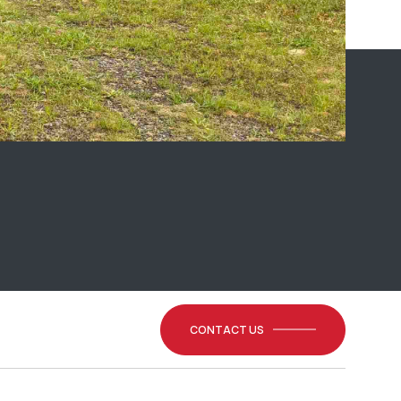
CONTACT US