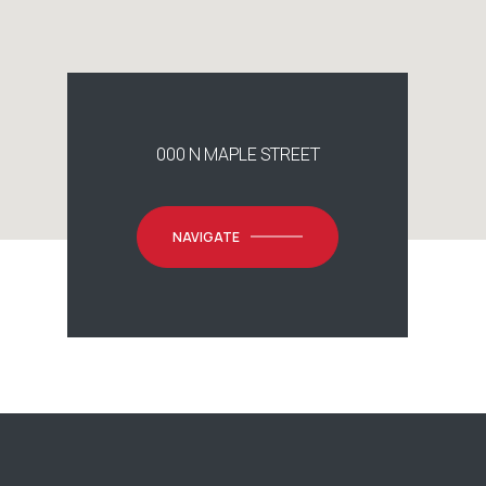
000 N MAPLE STREET
NAVIGATE