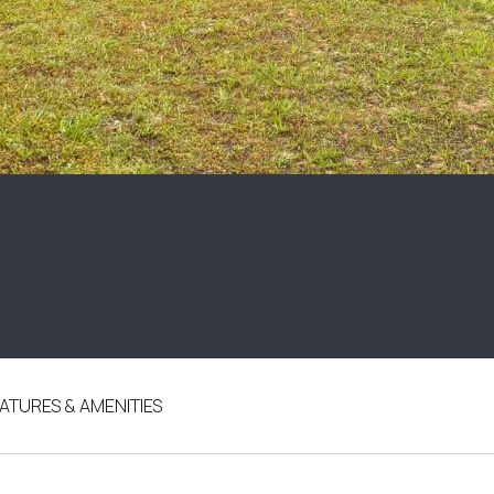
ATURES & AMENITIES