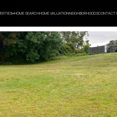
ERTIES
HOME SEARCH
HOME VALUATION
NEIGHBORHOODS
CONTACT 