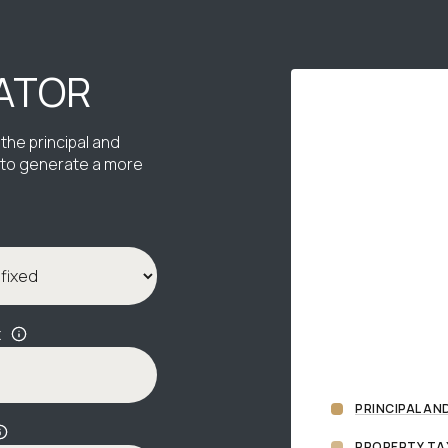
ATOR
the principal and
s to generate a more
x
PRINCIPAL AN
PROPERTY TA