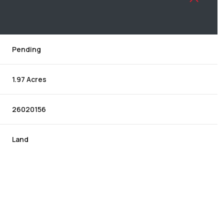
Pending
1.97 Acres
26020156
Land