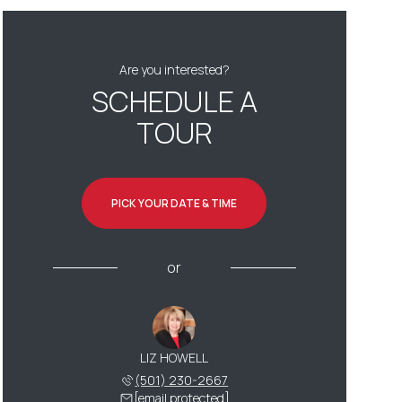
Are you interested?
SCHEDULE A
TOUR
PICK YOUR DATE & TIME
or
LIZ HOWELL
(501) 230-2667
[email protected]