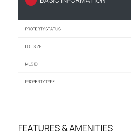
PROPERTY STATUS
LOT SIZE
MLS ID
PROPERTY TYPE
FEATURES & AMENITIES