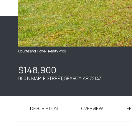
Courtesy of Howell Realty Pros
$148,900
000 N MAPLE STREET, SEARCY, AR 72143
DESCRIPTION
OVERVIEW
FE