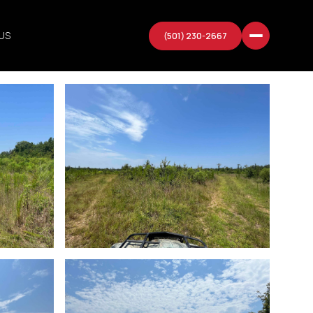
US
(501) 230-2667