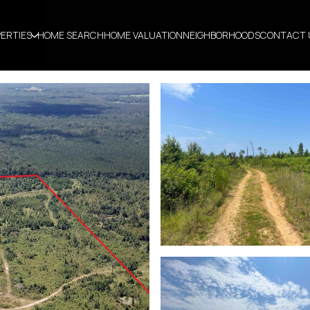
ERTIES
HOME SEARCH
HOME VALUATION
NEIGHBORHOODS
CONTACT 