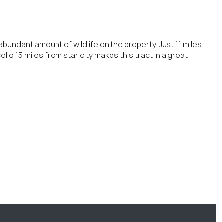
abundant amount of wildlife on the property. Just 11 miles
llo 15 miles from star city makes this tract in a great