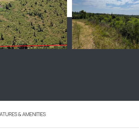
ATURES & AMENITIES