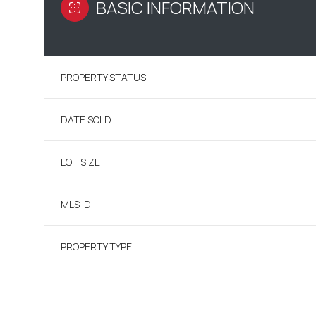
BASIC INFORMATION
PROPERTY STATUS
DATE SOLD
LOT SIZE
MLS ID
PROPERTY TYPE