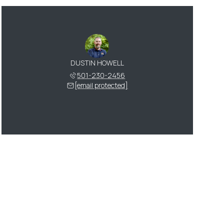
DUSTIN HOWELL
501-230-2456
[email protected]