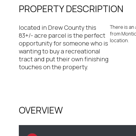
PROPERTY DESCRIPTION
located in Drew County this
There is an 
from Montice
83+/- acre parcel is the perfect
location.
opportunity for someone who is
wanting to buy a recreational
tract and put their own finishing
touches on the property.
OVERVIEW