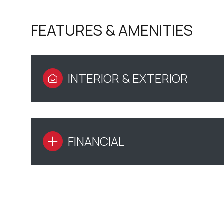
FEATURES & AMENITIES
INTERIOR & EXTERIOR
FINANCIAL
SUNDAY
MONDAY
TUESDAY
09
10
11
AUG
AUG
AUG