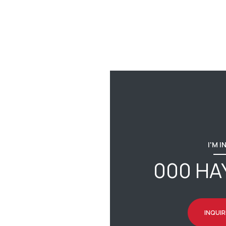
I'M 
000 HA
INQUIR