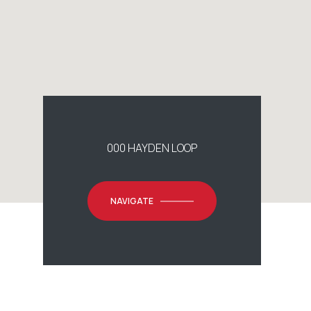
000 HAYDEN LOOP
NAVIGATE