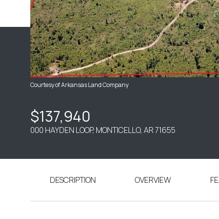
Courtesy of Arkansas Land Company
$137,940
000 HAYDEN LOOP, MONTICELLO, AR 71655
DESCRIPTION
OVERVIEW
FE