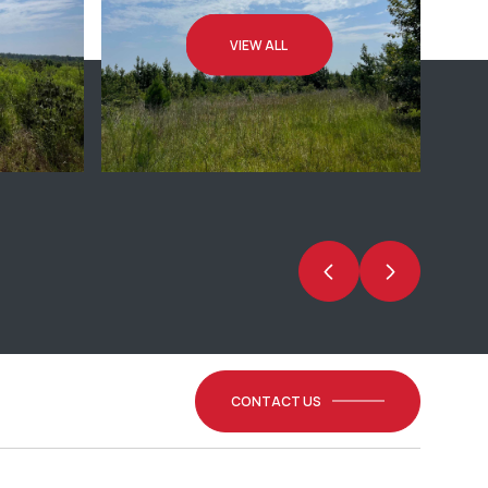
VIEW ALL
CONTACT US