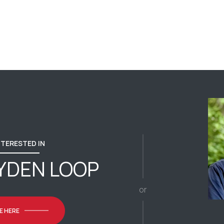
INTERESTED IN
YDEN LOOP
or
E HERE