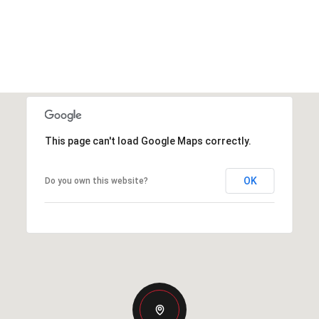
This page can't load Google Maps correctly.
OK
Do you own this website?