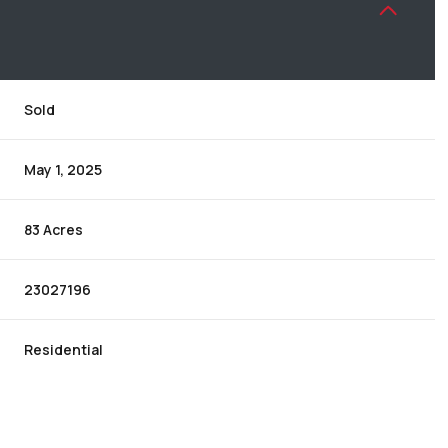
Sold
May 1, 2025
83 Acres
23027196
Residential