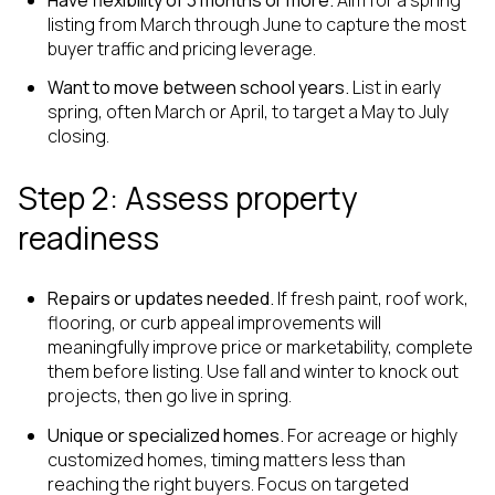
listing from March through June to capture the most
buyer traffic and pricing leverage.
Want to move between school years.
List in early
spring, often March or April, to target a May to July
closing.
Step 2: Assess property
readiness
Repairs or updates needed.
If fresh paint, roof work,
flooring, or curb appeal improvements will
meaningfully improve price or marketability, complete
them before listing. Use fall and winter to knock out
projects, then go live in spring.
Unique or specialized homes.
For acreage or highly
customized homes, timing matters less than
reaching the right buyers. Focus on targeted