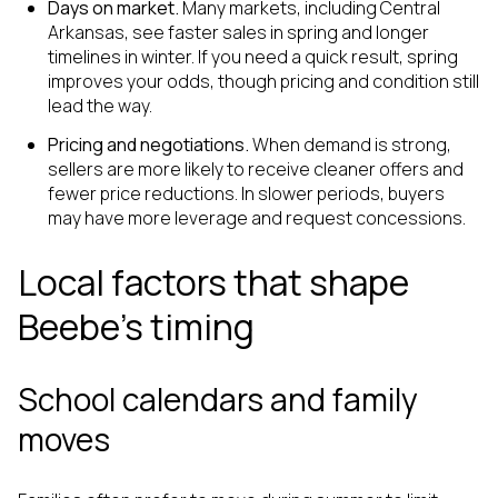
Days on market.
Many markets, including Central
Arkansas, see faster sales in spring and longer
timelines in winter. If you need a quick result, spring
improves your odds, though pricing and condition still
lead the way.
Pricing and negotiations.
When demand is strong,
sellers are more likely to receive cleaner offers and
fewer price reductions. In slower periods, buyers
may have more leverage and request concessions.
Local factors that shape
Beebe’s timing
School calendars and family
moves