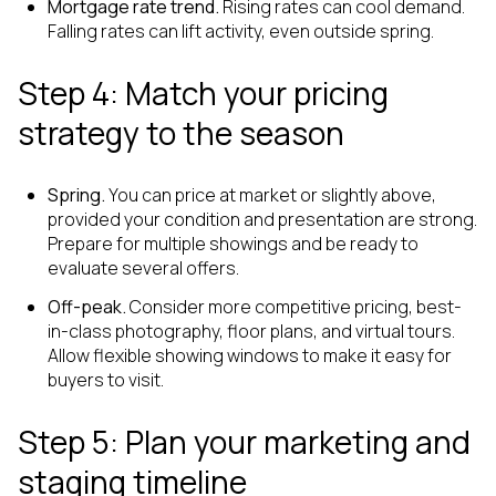
Mortgage rate trend.
Rising rates can cool demand.
Falling rates can lift activity, even outside spring.
Step 4: Match your pricing
strategy to the season
Spring.
You can price at market or slightly above,
provided your condition and presentation are strong.
Prepare for multiple showings and be ready to
evaluate several offers.
Off-peak.
Consider more competitive pricing, best-
in-class photography, floor plans, and virtual tours.
Allow flexible showing windows to make it easy for
buyers to visit.
Step 5: Plan your marketing and
staging timeline