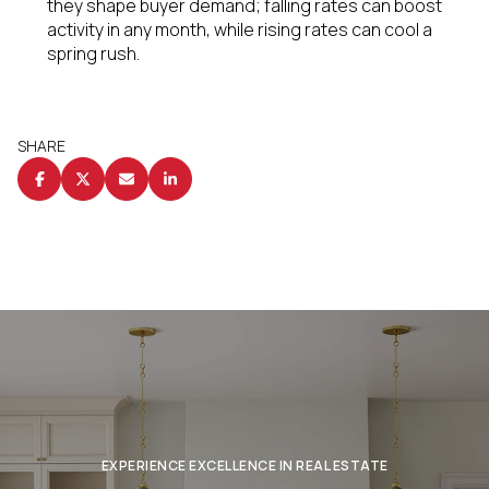
they shape buyer demand; falling rates can boost
activity in any month, while rising rates can cool a
spring rush.
SHARE
EXPERIENCE EXCELLENCE IN REAL ESTATE