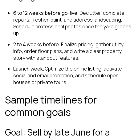
6 to 12 weeks before go-live.
Declutter, complete
repairs, freshen paint, and address landscaping.
Schedule professional photos once the yard greens
up.
2 to 4 weeks before.
Finalize pricing, gather utility
info, order floor plans, and write a clear property
story with standout features.
Launch week.
Optimize the online listing, activate
social and email promotion, and schedule open
houses or private tours.
Sample timelines for
common goals
Goal: Sell by late June for a