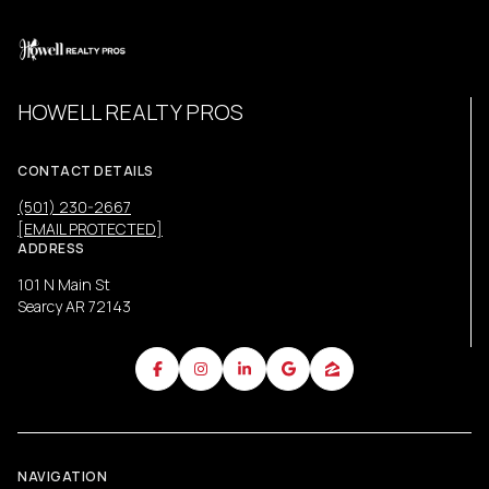
HOWELL REALTY PROS
CONTACT DETAILS
(501) 230-2667
[EMAIL PROTECTED]
ADDRESS
101 N Main St
Searcy AR 72143
NAVIGATION