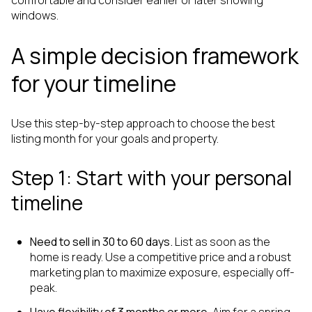
windows.
A simple decision framework
for your timeline
Use this step-by-step approach to choose the best
listing month for your goals and property.
Step 1: Start with your personal
timeline
Need to sell in 30 to 60 days.
List as soon as the
home is ready. Use a competitive price and a robust
marketing plan to maximize exposure, especially off-
peak.
Have flexibility of 3 months or more.
Aim for a spring