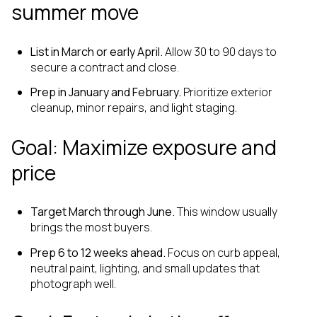
summer move
List in March or early April.
Allow 30 to 90 days to
secure a contract and close.
Prep in January and February.
Prioritize exterior
cleanup, minor repairs, and light staging.
Goal: Maximize exposure and
price
Target March through June.
This window usually
brings the most buyers.
Prep 6 to 12 weeks ahead.
Focus on curb appeal,
neutral paint, lighting, and small updates that
photograph well.