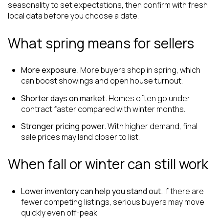
seasonality to set expectations, then confirm with fresh
local data before you choose a date.
What spring means for sellers
More exposure.
More buyers shop in spring, which
can boost showings and open house turnout.
Shorter days on market.
Homes often go under
contract faster compared with winter months.
Stronger pricing power.
With higher demand, final
sale prices may land closer to list.
When fall or winter can still work
Lower inventory can help you stand out.
If there are
fewer competing listings, serious buyers may move
quickly even off-peak.