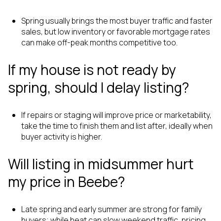
Spring usually brings the most buyer traffic and faster
sales, but low inventory or favorable mortgage rates
can make off-peak months competitive too.
If my house is not ready by
spring, should I delay listing?
If repairs or staging will improve price or marketability,
take the time to finish them and list after, ideally when
buyer activity is higher.
Will listing in midsummer hurt
my price in Beebe?
Late spring and early summer are strong for family
buyers; while heat can slow weekend traffic, pricing