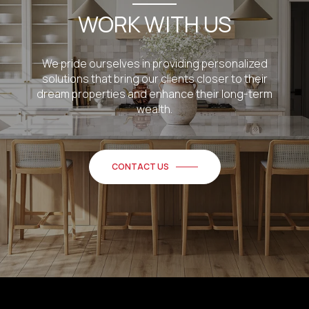
WORK WITH US
We pride ourselves in providing personalized
solutions that bring our clients closer to their
dream properties and enhance their long-term
wealth.
CONTACT US