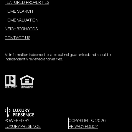
FEATURED PROPERTIES
HOME SEARCH
HOME VALUATION
NEIGHBORHOODS
CONTACT US
All information is deemed reliable but not guaranteed and should be
independently reviewed and verified.
POWERED BY
COPYRIGHT ©
2026
LUXURY PRESENCE
PRIVACY POLICY