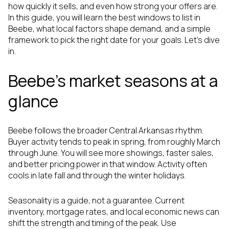
how quickly it sells, and even how strong your offers are.
In this guide, you will learn the best windows to list in
Beebe, what local factors shape demand, and a simple
framework to pick the right date for your goals. Let’s dive
in.
Beebe’s market seasons at a
glance
Beebe follows the broader Central Arkansas rhythm.
Buyer activity tends to peak in spring, from roughly March
through June. You will see more showings, faster sales,
and better pricing power in that window. Activity often
cools in late fall and through the winter holidays.
Seasonality is a guide, not a guarantee. Current
inventory, mortgage rates, and local economic news can
shift the strength and timing of the peak. Use