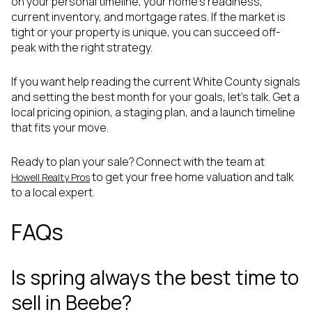
on your personal timeline, your home’s readiness,
current inventory, and mortgage rates. If the market is
tight or your property is unique, you can succeed off-
peak with the right strategy.
If you want help reading the current White County signals
and setting the best month for your goals, let’s talk. Get a
local pricing opinion, a staging plan, and a launch timeline
that fits your move.
Ready to plan your sale? Connect with the team at
to get your free home valuation and talk
Howell Realty Pros
to a local expert.
FAQs
Is spring always the best time to
sell in Beebe?