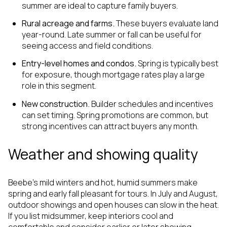
summer are ideal to capture family buyers.
Rural acreage and farms.
These buyers evaluate land
year-round. Late summer or fall can be useful for
seeing access and field conditions.
Entry-level homes and condos.
Spring is typically best
for exposure, though mortgage rates play a large
role in this segment.
New construction.
Builder schedules and incentives
can set timing. Spring promotions are common, but
strong incentives can attract buyers any month.
Weather and showing quality
Beebe’s mild winters and hot, humid summers make
spring and early fall pleasant for tours. In July and August,
outdoor showings and open houses can slow in the heat.
If you list midsummer, keep interiors cool and
comfortable and consider earlier or later showing