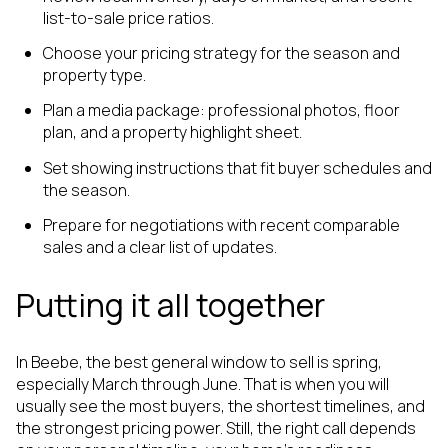
list-to-sale price ratios.
Choose your pricing strategy for the season and
property type.
Plan a media package: professional photos, floor
plan, and a property highlight sheet.
Set showing instructions that fit buyer schedules and
the season.
Prepare for negotiations with recent comparable
sales and a clear list of updates.
Putting it all together
In Beebe, the best general window to sell is spring,
especially March through June. That is when you will
usually see the most buyers, the shortest timelines, and
the strongest pricing power. Still, the right call depends