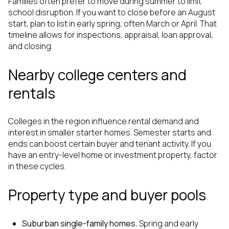
Families often prefer to move during summer to limit
school disruption. If you want to close before an August
start, plan to list in early spring, often March or April. That
timeline allows for inspections, appraisal, loan approval,
and closing.
Nearby college centers and
rentals
Colleges in the region influence rental demand and
interest in smaller starter homes. Semester starts and
ends can boost certain buyer and tenant activity. If you
have an entry-level home or investment property, factor
in these cycles.
Property type and buyer pools
Suburban single-family homes.
Spring and early