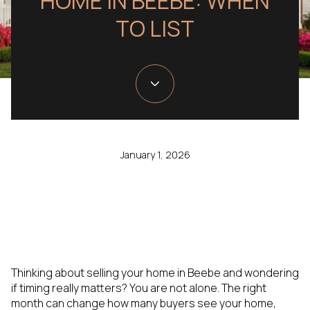
HOME IN BEEBE: WHEN
TO LIST
January 1, 2026
Thinking about selling your home in Beebe and wondering
if timing really matters? You are not alone. The right
month can change how many buyers see your home,