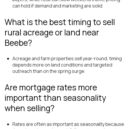
can hold if demand and marketing are solid.
What is the best timing to sell
rural acreage or land near
Beebe?
Acreage and farm properties sell year-round; timing
depends more on land conditions and targeted
outreach than on the spring surge.
Are mortgage rates more
important than seasonality
when selling?
Rates are often as important as seasonality because