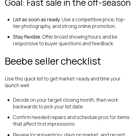
Goal: Fast sale in the off-season
List as soon as ready.
Use a competitive price, top-
tier photography, and strong online promotion.
Stay flexible.
Offer broad showing hours and be
responsive to buyer questions and feedback.
Beebe seller checklist
Use this quick list to get market-ready and time your
launch well.
Decide on your target closing month, then work
backwards to pick your list date.
Confirm needed repairs and schedule pros for items
that affect first impressions.
Review local inventory, days on market, and recent