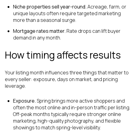
Niche properties sell year-round.
Acreage, farm, or
unique layouts often require targeted marketing
more than a seasonal surge.
Mortgage rates matter.
Rate drops can lift buyer
demand in any month.
How timing affects results
Your listing month influences three things that matter to
every seller: exposure, days on market, and pricing
leverage.
Exposure.
Spring brings more active shoppers and
often the most online and in-person traffic per listing.
Off-peak months typically require stronger online
marketing, high-quality photography, and flexible
showings to match spring-level visibility.