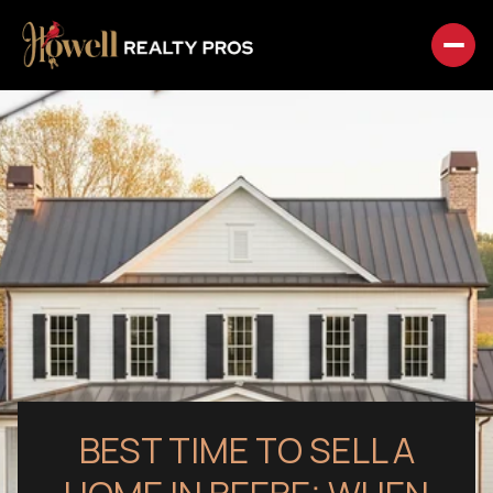
BEST TIME TO SELL A