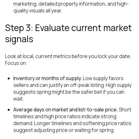
marketing, detailed property information, and high-
quality visuals all year.
Step 3: Evaluate current market
signals
Look at local, current metrics before you lock your date.
Focus on:
Inventory or months of supply.
Low supply favors
sellers and can justify an off-peak listing. High supply
suggests spring might be the safer bet if you can
wait.
Average days on market and list-to-sale price.
Short
timelines and high price ratios indicate strong
demand. Longer timelines and softening price ratios
suggest adjusting price or waiting for spring.