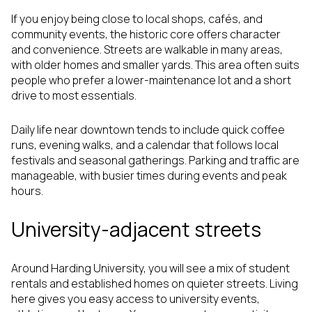
If you enjoy being close to local shops, cafés, and
community events, the historic core offers character
and convenience. Streets are walkable in many areas,
with older homes and smaller yards. This area often suits
people who prefer a lower-maintenance lot and a short
drive to most essentials.
Daily life near downtown tends to include quick coffee
runs, evening walks, and a calendar that follows local
festivals and seasonal gatherings. Parking and traffic are
manageable, with busier times during events and peak
hours.
University-adjacent streets
Around Harding University, you will see a mix of student
rentals and established homes on quieter streets. Living
here gives you easy access to university events,