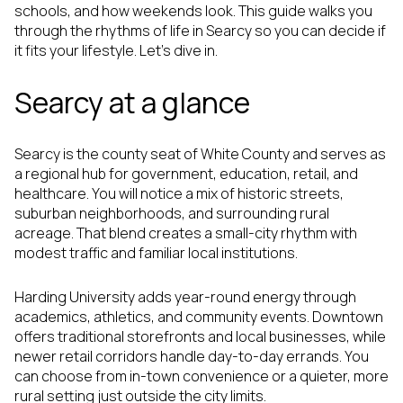
schools, and how weekends look. This guide walks you
through the rhythms of life in Searcy so you can decide if
it fits your lifestyle. Let’s dive in.
Searcy at a glance
Searcy is the county seat of White County and serves as
a regional hub for government, education, retail, and
healthcare. You will notice a mix of historic streets,
suburban neighborhoods, and surrounding rural
acreage. That blend creates a small-city rhythm with
modest traffic and familiar local institutions.
Harding University adds year-round energy through
academics, athletics, and community events. Downtown
offers traditional storefronts and local businesses, while
newer retail corridors handle day-to-day errands. You
can choose from in-town convenience or a quieter, more
rural setting just outside the city limits.