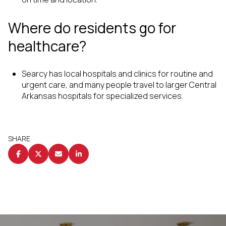
Where do residents go for
healthcare?
Searcy has local hospitals and clinics for routine and
urgent care, and many people travel to larger Central
Arkansas hospitals for specialized services.
SHARE