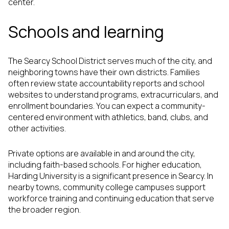
center.
Schools and learning
The Searcy School District serves much of the city, and
neighboring towns have their own districts. Families
often review state accountability reports and school
websites to understand programs, extracurriculars, and
enrollment boundaries. You can expect a community-
centered environment with athletics, band, clubs, and
other activities.
Private options are available in and around the city,
including faith-based schools. For higher education,
Harding University is a significant presence in Searcy. In
nearby towns, community college campuses support
workforce training and continuing education that serve
the broader region.