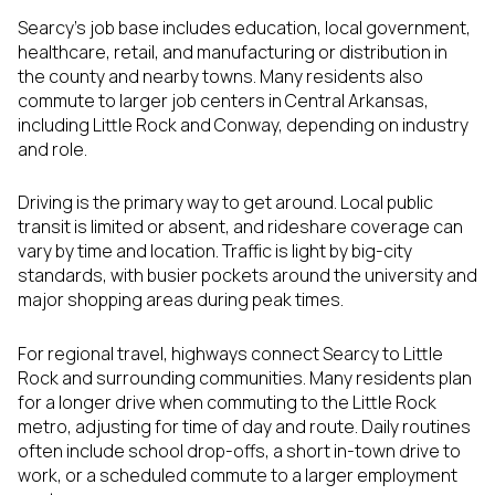
Searcy’s job base includes education, local government,
healthcare, retail, and manufacturing or distribution in
the county and nearby towns. Many residents also
commute to larger job centers in Central Arkansas,
including Little Rock and Conway, depending on industry
and role.
Driving is the primary way to get around. Local public
transit is limited or absent, and rideshare coverage can
vary by time and location. Traffic is light by big-city
standards, with busier pockets around the university and
major shopping areas during peak times.
For regional travel, highways connect Searcy to Little
Rock and surrounding communities. Many residents plan
for a longer drive when commuting to the Little Rock
metro, adjusting for time of day and route. Daily routines
often include school drop-offs, a short in-town drive to
work, or a scheduled commute to a larger employment