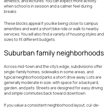
athletics, and lectures. You can expect more activity
when school is in session and a calmer feel during
breaks.
These blocks appeal if you like being close to campus
amenities and want a short bike ride or walk to nearby
services. You will also find a variety of housing styles and
sizes to fit different budgets.
Suburban family neighborhoods
Across mid-town and the city’s edge, subdivisions offer
single-family homes, sidewalks in some areas, and
typical neighborhood parks a short drive away. Lots are
generally moderate in size, with space for a backyard,
garden, and pets. Streets are designed for easy driving
and simple commutes back toward downtown.
If you value a consistent neighborhood layout, cul-de-