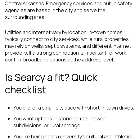
Central Arkansas. Emergency services and public safety
agencies are based in the city and serve the
surrounding area.
Utilities and internet vary by location. In-town homes
typically connect to city services, while rural properties
may rely on wells, septic systems, and different internet
providers. If a strong connection is important for work,
confirm broadband options at the address level.
Is Searcy a fit? Quick
checklist
You prefer a small-city pace with short in-town drives.
You want options: historic homes, newer
subdivisions, or rural acreage.
You like being near a university’s cultural and athletic