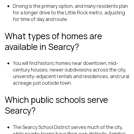
Driving is the primary option, and many residents plan
for a longer drive to the Little Rock metro, adjusting
for time of day and route.
What types of homes are
available in Searcy?
You will find historic homes near downtown, mid-
century houses, newer subdivisions across the city,
university-adjacent rentals and residences, and rural
acreage just outside town.
Which public schools serve
Searcy?
The Searcy School District serves much of the city,
while nearby towns have their own districts; families