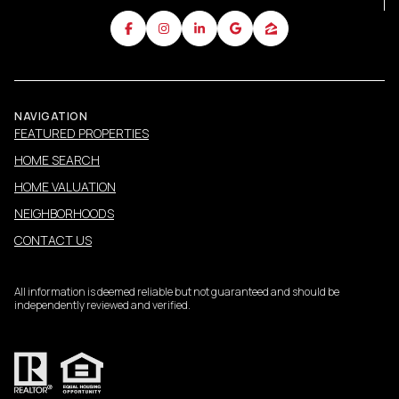
NAVIGATION
FEATURED PROPERTIES
HOME SEARCH
HOME VALUATION
NEIGHBORHOODS
CONTACT US
All information is deemed reliable but not guaranteed and should be
independently reviewed and verified.