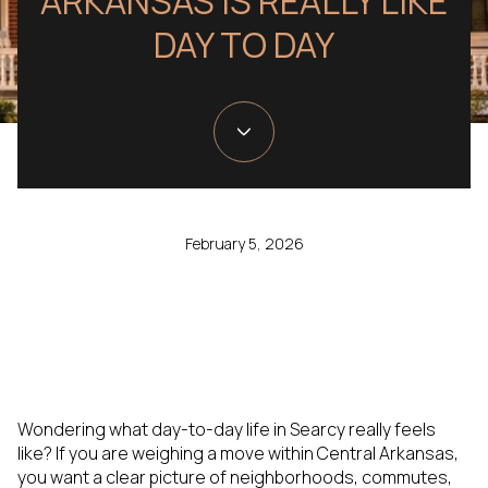
ARKANSAS IS REALLY LIKE
DAY TO DAY
February 5, 2026
Wondering what day-to-day life in Searcy really feels
like? If you are weighing a move within Central Arkansas,
you want a clear picture of neighborhoods, commutes,