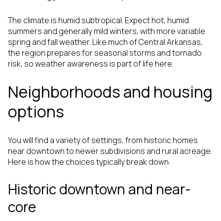
The climate is humid subtropical. Expect hot, humid
summers and generally mild winters, with more variable
spring and fall weather. Like much of Central Arkansas,
the region prepares for seasonal storms and tornado
risk, so weather awareness is part of life here.
Neighborhoods and housing
options
You will find a variety of settings, from historic homes
near downtown to newer subdivisions and rural acreage.
Here is how the choices typically break down.
Historic downtown and near-
core