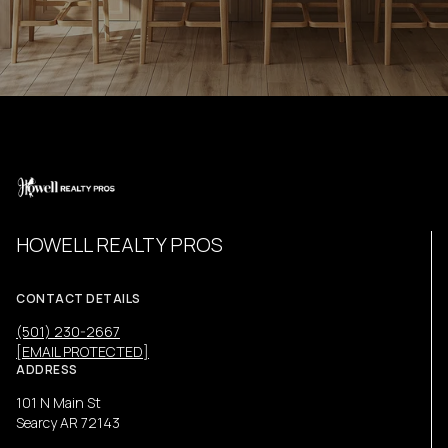
HOWELL REALTY PROS
CONTACT DETAILS
(501) 230-2667
[EMAIL PROTECTED]
ADDRESS
101 N Main St
Searcy AR 72143