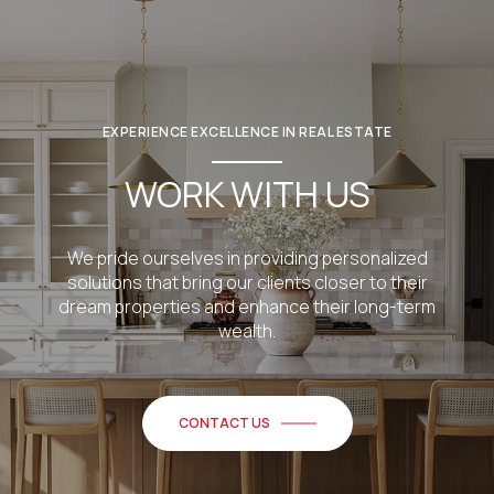
EXPERIENCE EXCELLENCE IN REAL ESTATE
WORK WITH US
We pride ourselves in providing personalized
solutions that bring our clients closer to their
dream properties and enhance their long-term
wealth.
CONTACT US