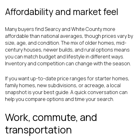
Affordability and market feel
Many buyers find Searcy and White County more
affordable than national averages, though prices vary by
size, age, and condition. The mix of older homes, mid-
century houses, newer builds, and rural options means
you can match budget and lifestyle in different ways.
Inventory and competition can change with the season.
If you want up-to-date price ranges for starter homes,
family homes, new subdivisions, or acreage, a local
snapshot is your best guide. A quick conversation can
help you compare options and time your search.
Work, commute, and
transportation