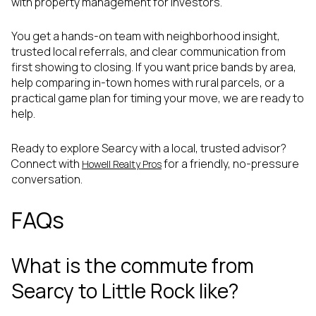
with property management for investors.
You get a hands-on team with neighborhood insight,
trusted local referrals, and clear communication from
first showing to closing. If you want price bands by area,
help comparing in-town homes with rural parcels, or a
practical game plan for timing your move, we are ready to
help.
Ready to explore Searcy with a local, trusted advisor?
Connect with
for a friendly, no-pressure
Howell Realty Pros
conversation.
FAQs
What is the commute from
Searcy to Little Rock like?