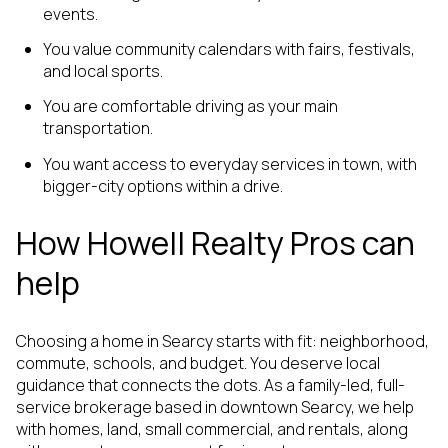
events.
You value community calendars with fairs, festivals,
and local sports.
You are comfortable driving as your main
transportation.
You want access to everyday services in town, with
bigger-city options within a drive.
How Howell Realty Pros can
help
Choosing a home in Searcy starts with fit: neighborhood,
commute, schools, and budget. You deserve local
guidance that connects the dots. As a family-led, full-
service brokerage based in downtown Searcy, we help
with homes, land, small commercial, and rentals, along