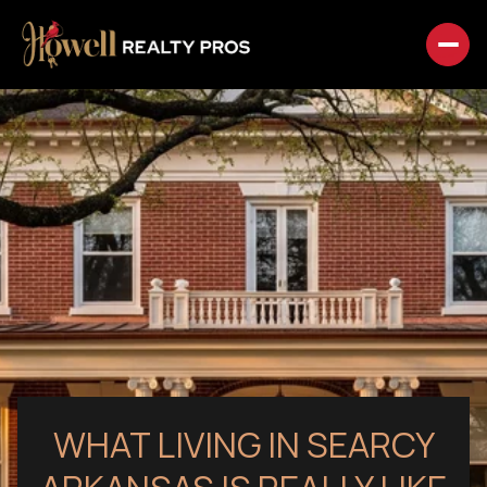
WHAT LIVING IN SEARCY