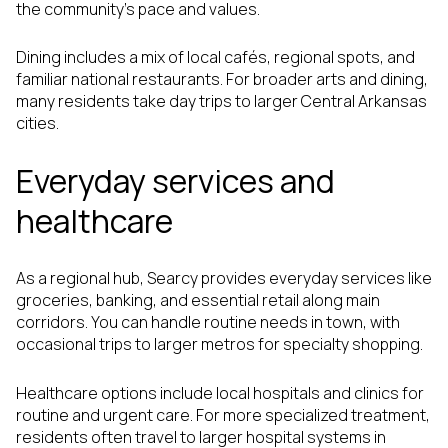
the community’s pace and values.
Dining includes a mix of local cafés, regional spots, and
familiar national restaurants. For broader arts and dining,
many residents take day trips to larger Central Arkansas
cities.
Everyday services and
healthcare
As a regional hub, Searcy provides everyday services like
groceries, banking, and essential retail along main
corridors. You can handle routine needs in town, with
occasional trips to larger metros for specialty shopping.
Healthcare options include local hospitals and clinics for
routine and urgent care. For more specialized treatment,
residents often travel to larger hospital systems in