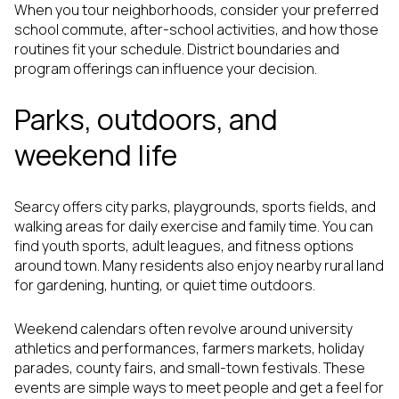
When you tour neighborhoods, consider your preferred
school commute, after-school activities, and how those
routines fit your schedule. District boundaries and
program offerings can influence your decision.
Parks, outdoors, and
weekend life
Searcy offers city parks, playgrounds, sports fields, and
walking areas for daily exercise and family time. You can
find youth sports, adult leagues, and fitness options
around town. Many residents also enjoy nearby rural land
for gardening, hunting, or quiet time outdoors.
Weekend calendars often revolve around university
athletics and performances, farmers markets, holiday
parades, county fairs, and small-town festivals. These
events are simple ways to meet people and get a feel for