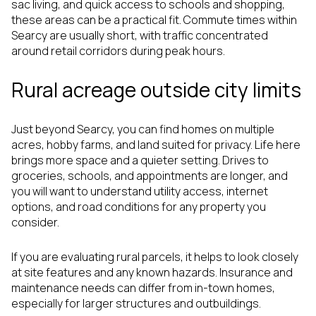
sac living, and quick access to schools and shopping,
these areas can be a practical fit. Commute times within
Searcy are usually short, with traffic concentrated
around retail corridors during peak hours.
Rural acreage outside city limits
Just beyond Searcy, you can find homes on multiple
acres, hobby farms, and land suited for privacy. Life here
brings more space and a quieter setting. Drives to
groceries, schools, and appointments are longer, and
you will want to understand utility access, internet
options, and road conditions for any property you
consider.
If you are evaluating rural parcels, it helps to look closely
at site features and any known hazards. Insurance and
maintenance needs can differ from in-town homes,
especially for larger structures and outbuildings.