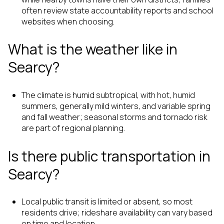
often review state accountability reports and school
websites when choosing.
What is the weather like in
Searcy?
The climate is humid subtropical, with hot, humid
summers, generally mild winters, and variable spring
and fall weather; seasonal storms and tornado risk
are part of regional planning.
Is there public transportation in
Searcy?
Local public transit is limited or absent, so most
residents drive; rideshare availability can vary based
on time and location.