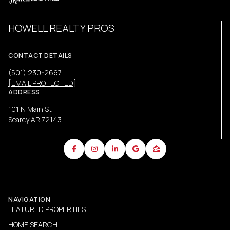
HOWELL REALTY PROS
CONTACT DETAILS
(501) 230-2667
[EMAIL PROTECTED]
ADDRESS
101 N Main St
Searcy AR 72143
NAVIGATION
FEATURED PROPERTIES
HOME SEARCH