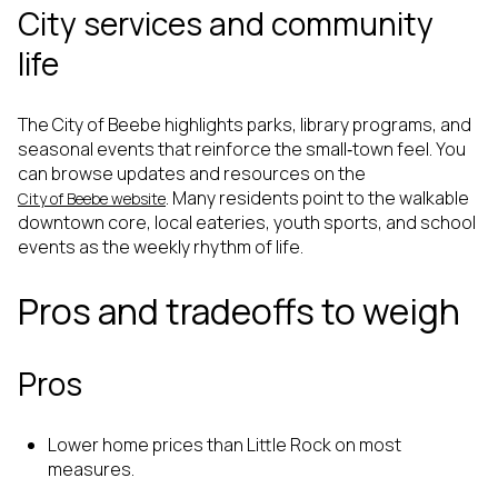
City services and community
life
The City of Beebe highlights parks, library programs, and
seasonal events that reinforce the small‑town feel. You
can browse updates and resources on the
. Many residents point to the walkable
City of Beebe website
downtown core, local eateries, youth sports, and school
events as the weekly rhythm of life.
Pros and tradeoffs to weigh
Pros
Lower home prices than Little Rock on most
measures.