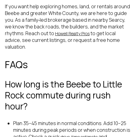
If you want help exploring homes, land, or rentals around
Beebe and greater White County, we are here to guide
you. As a family‑led brokerage based in nearby Searcy,
we know the back roads, the builders, and the market
rhythms. Reach out to
to get local
Howell Realty Pros
advice, see current listings, or request a free home
valuation.
FAQs
How long is the Beebe to Little
Rock commute during rush
hour?
Plan 35–45 minutes in normal conditions. Add 10–25
minutes during peak periods or when construction is
active. Check a quick
and
drive‑time estimate