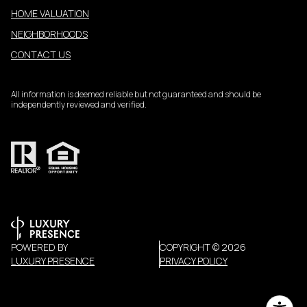
HOME VALUATION
NEIGHBORHOODS
CONTACT US
All information is deemed reliable but not guaranteed and should be
independently reviewed and verified.
POWERED BY
COPYRIGHT ©
2026
LUXURY PRESENCE
PRIVACY POLICY