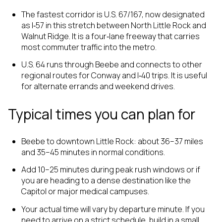
The fastest corridor is U.S. 67/167, now designated
as I‑57 in this stretch between North Little Rock and
Walnut Ridge. It is a four‑lane freeway that carries
most commuter traffic into the metro.
U.S. 64 runs through Beebe and connects to other
regional routes for Conway and I‑40 trips. It is useful
for alternate errands and weekend drives.
Typical times you can plan for
Beebe to downtown Little Rock: about 36–37 miles
and 35–45 minutes in normal conditions.
Add 10–25 minutes during peak rush windows or if
you are heading to a dense destination like the
Capitol or major medical campuses.
Your actual time will vary by departure minute. If you
need to arrive on a strict schedule, build in a small