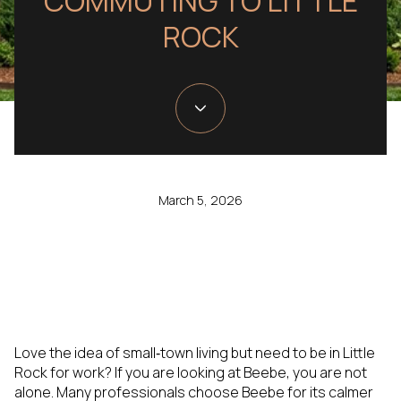
COMMUTING TO LITTLE
ROCK
March 5, 2026
Love the idea of small‑town living but need to be in Little
Rock for work? If you are looking at Beebe, you are not
alone. Many professionals choose Beebe for its calmer