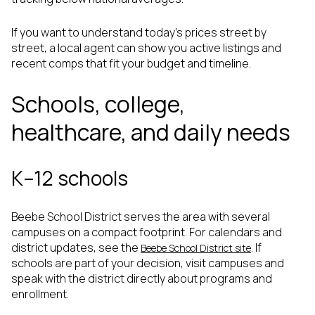
If you want to understand today’s prices street by
street, a local agent can show you active listings and
recent comps that fit your budget and timeline.
Schools, college,
healthcare, and daily needs
K–12 schools
Beebe School District serves the area with several
campuses on a compact footprint. For calendars and
district updates, see the
. If
Beebe School District site
schools are part of your decision, visit campuses and
speak with the district directly about programs and
enrollment.