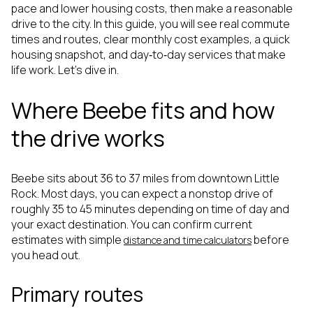
pace and lower housing costs, then make a reasonable
drive to the city. In this guide, you will see real commute
times and routes, clear monthly cost examples, a quick
housing snapshot, and day‑to‑day services that make
life work. Let’s dive in.
Where Beebe fits and how
the drive works
Beebe sits about 36 to 37 miles from downtown Little
Rock. Most days, you can expect a nonstop drive of
roughly 35 to 45 minutes depending on time of day and
your exact destination. You can confirm current
estimates with simple
before
distance and time calculators
you head out.
Primary routes