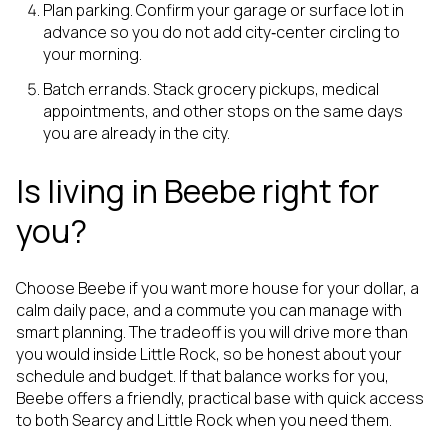
Plan parking. Confirm your garage or surface lot in
advance so you do not add city‑center circling to
your morning.
Batch errands. Stack grocery pickups, medical
appointments, and other stops on the same days
you are already in the city.
Is living in Beebe right for
you?
Choose Beebe if you want more house for your dollar, a
calm daily pace, and a commute you can manage with
smart planning. The tradeoff is you will drive more than
you would inside Little Rock, so be honest about your
schedule and budget. If that balance works for you,
Beebe offers a friendly, practical base with quick access
to both Searcy and Little Rock when you need them.