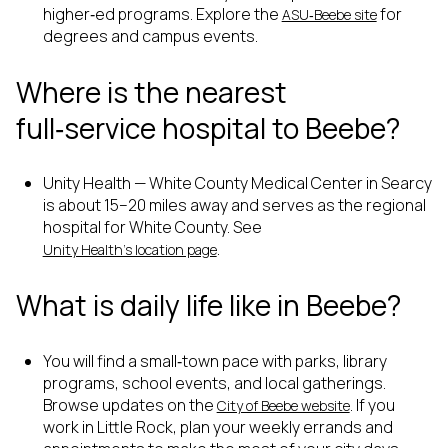
higher‑ed programs. Explore the
for
ASU‑Beebe site
degrees and campus events.
Where is the nearest
full‑service hospital to Beebe?
Unity Health — White County Medical Center in Searcy
is about 15–20 miles away and serves as the regional
hospital for White County. See
.
Unity Health’s location page
What is daily life like in Beebe?
You will find a small‑town pace with parks, library
programs, school events, and local gatherings.
Browse updates on the
. If you
City of Beebe website
work in Little Rock, plan your weekly errands and