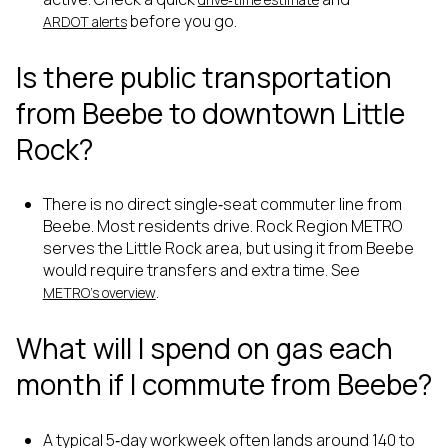
before you go.
ARDOT alerts
Is there public transportation
from Beebe to downtown Little
Rock?
There is no direct single‑seat commuter line from
Beebe. Most residents drive. Rock Region METRO
serves the Little Rock area, but using it from Beebe
would require transfers and extra time. See
.
METRO’s overview
What will I spend on gas each
month if I commute from Beebe?
A typical 5‑day workweek often lands around 140 to