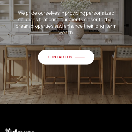
We pride ourselves in providing personalized
solutions that bring our clients closer to their
dream properties and enhance their long-term
wealth.
CONTACT US