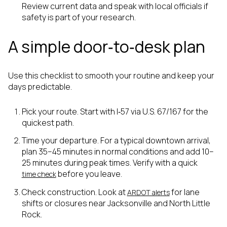
Review current data and speak with local officials if
safety is part of your research.
A simple door‑to‑desk plan
Use this checklist to smooth your routine and keep your
days predictable.
Pick your route. Start with I‑57 via U.S. 67/167 for the
quickest path.
Time your departure. For a typical downtown arrival,
plan 35–45 minutes in normal conditions and add 10–
25 minutes during peak times. Verify with a quick
before you leave.
time check
Check construction. Look at
for lane
ARDOT alerts
shifts or closures near Jacksonville and North Little
Rock.