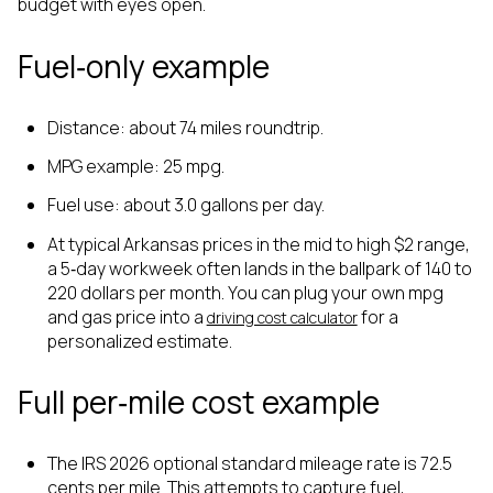
budget with eyes open.
Fuel‑only example
Distance: about 74 miles roundtrip.
MPG example: 25 mpg.
Fuel use: about 3.0 gallons per day.
At typical Arkansas prices in the mid to high $2 range,
a 5‑day workweek often lands in the ballpark of 140 to
220 dollars per month. You can plug your own mpg
and gas price into a
for a
driving cost calculator
personalized estimate.
Full per‑mile cost example
The IRS 2026 optional standard mileage rate is 72.5
cents per mile. This attempts to capture fuel,