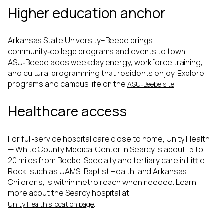
Higher education anchor
Arkansas State University–Beebe brings
community‑college programs and events to town.
ASU‑Beebe adds weekday energy, workforce training,
and cultural programming that residents enjoy. Explore
programs and campus life on the
.
ASU‑Beebe site
Healthcare access
For full‑service hospital care close to home, Unity Health
— White County Medical Center in Searcy is about 15 to
20 miles from Beebe. Specialty and tertiary care in Little
Rock, such as UAMS, Baptist Health, and Arkansas
Children’s, is within metro reach when needed. Learn
more about the Searcy hospital at
.
Unity Health’s location page