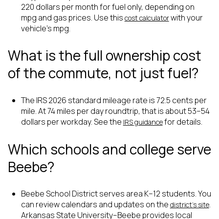
220 dollars per month for fuel only, depending on
mpg and gas prices. Use this
with your
cost calculator
vehicle’s mpg.
What is the full ownership cost
of the commute, not just fuel?
The IRS 2026 standard mileage rate is 72.5 cents per
mile. At 74 miles per day roundtrip, that is about 53–54
dollars per workday. See the
for details.
IRS guidance
Which schools and college serve
Beebe?
Beebe School District serves area K–12 students. You
can review calendars and updates on the
.
district’s site
Arkansas State University–Beebe provides local