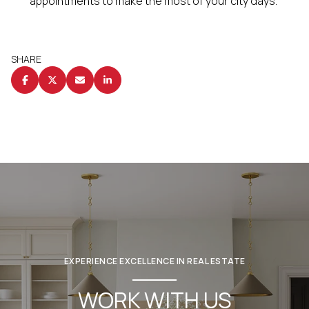
appointments to make the most of your city days.
SHARE
EXPERIENCE EXCELLENCE IN REAL ESTATE
WORK WITH US