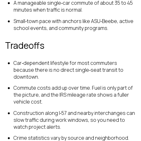
A manageable single‑car commute of about 35 to 45
minutes when traffic is normal.
Small‑town pace with anchors like ASU‑Beebe, active
school events, and community programs.
Tradeoffs
Car‑dependent lifestyle for most commuters
because there is no direct single‑seat transit to
downtown.
Commute costs add up over time. Fuel is only part of
the picture, and the IRS mileage rate shows a fuller
vehicle cost.
Construction along I‑57 and nearby interchanges can
slow traffic during work windows, so you need to
watch project alerts.
Crime statistics vary by source and neighborhood.