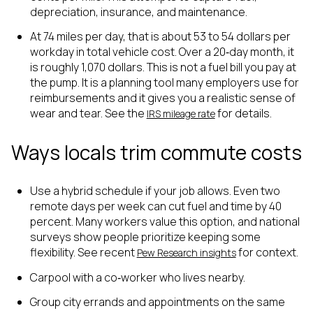
depreciation, insurance, and maintenance.
At 74 miles per day, that is about 53 to 54 dollars per
workday in total vehicle cost. Over a 20‑day month, it
is roughly 1,070 dollars. This is not a fuel bill you pay at
the pump. It is a planning tool many employers use for
reimbursements and it gives you a realistic sense of
wear and tear. See the
for details.
IRS mileage rate
Ways locals trim commute costs
Use a hybrid schedule if your job allows. Even two
remote days per week can cut fuel and time by 40
percent. Many workers value this option, and national
surveys show people prioritize keeping some
flexibility. See recent
for context.
Pew Research insights
Carpool with a co‑worker who lives nearby.
Group city errands and appointments on the same