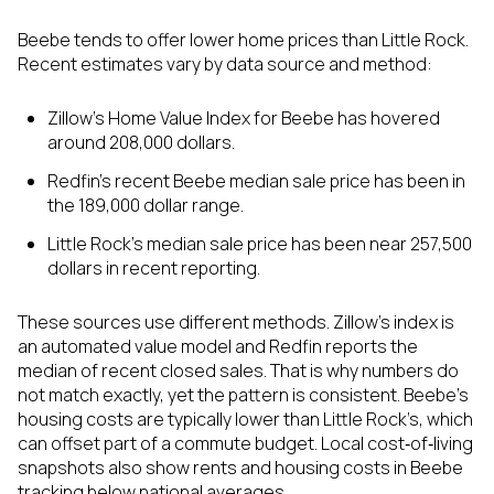
Beebe tends to offer lower home prices than Little Rock.
Recent estimates vary by data source and method:
Zillow’s Home Value Index for Beebe has hovered
around 208,000 dollars.
Redfin’s recent Beebe median sale price has been in
the 189,000 dollar range.
Little Rock’s median sale price has been near 257,500
dollars in recent reporting.
These sources use different methods. Zillow’s index is
an automated value model and Redfin reports the
median of recent closed sales. That is why numbers do
not match exactly, yet the pattern is consistent. Beebe’s
housing costs are typically lower than Little Rock’s, which
can offset part of a commute budget. Local cost‑of‑living
snapshots also show rents and housing costs in Beebe
tracking below national averages.