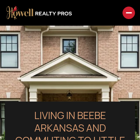
LIVING IN BEEBE
ARKANSAS AND