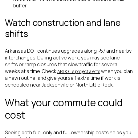
buffer.
Watch construction and lane
shifts
Arkansas DOT continues upgrades along I‑57 and nearby
interchanges. During active work, you may see lane
shifts or ramp closures that slow traffic for several
weeks at a time. Check
when you plan
ARDOT’s project alerts
a new routine, and give yourself extra time if work is
scheduled near Jacksonville or North Little Rock.
What your commute could
cost
Seeing both fuel‑only and full‑ownership costs helps you