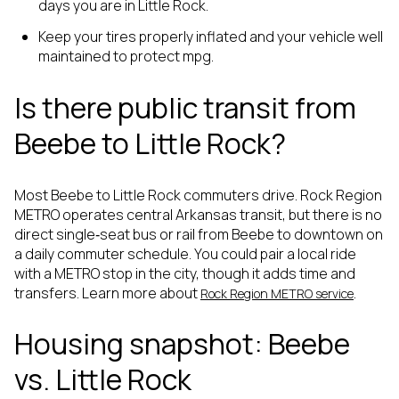
days you are in Little Rock.
Keep your tires properly inflated and your vehicle well
maintained to protect mpg.
Is there public transit from
Beebe to Little Rock?
Most Beebe to Little Rock commuters drive. Rock Region
METRO operates central Arkansas transit, but there is no
direct single‑seat bus or rail from Beebe to downtown on
a daily commuter schedule. You could pair a local ride
with a METRO stop in the city, though it adds time and
transfers. Learn more about
.
Rock Region METRO service
Housing snapshot: Beebe
vs. Little Rock