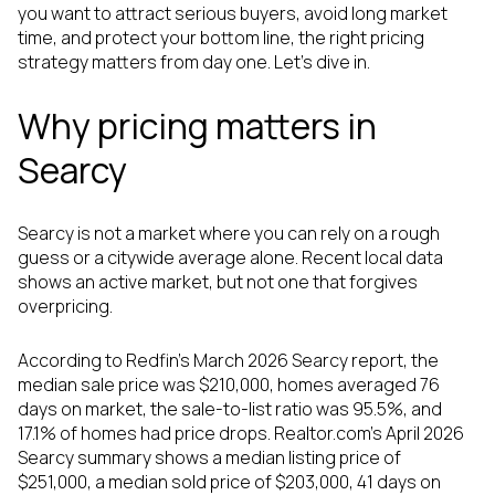
you want to attract serious buyers, avoid long market
time, and protect your bottom line, the right pricing
strategy matters from day one. Let’s dive in.
Why pricing matters in
Searcy
Searcy is not a market where you can rely on a rough
guess or a citywide average alone. Recent local data
shows an active market, but not one that forgives
overpricing.
According to Redfin’s March 2026 Searcy report, the
median sale price was $210,000, homes averaged 76
days on market, the sale-to-list ratio was 95.5%, and
17.1% of homes had price drops. Realtor.com’s April 2026
Searcy summary shows a median listing price of
$251,000, a median sold price of $203,000, 41 days on