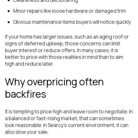
Minor repairs like loose hardware or damaged trim
Obvious maintenance items buyers will notice quickly
If your home has larger issues, such as an aging roof or
signs of deferred upkeep, those concerns can limit
buyer interest or reduce offers. In many cases, it is
better to price with those realities in mind than to aim
high and reduce later.
Why overpricing often
backfires
It is tempting to price high and leave room to negotiate. In
a balanced or fast-rising market, that can sometimes
look reasonable. In Searcy’s current environment, it can
also slow your sale.