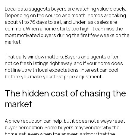
Local data suggests buyers are watching value closely.
Depending on the source and month, homes are taking
about 41 to 76 days to sell, and under-ask sales are
common. When a home starts too high, it can miss the
most motivated buyers during the first few weeks on the
market.
That early window matters. Buyers and agents often
notice fresh listings right away, and if your home does
not line up with local expectations, interest can cool
before you make your first price adjustment.
The hidden cost of chasing the
market
A price reduction can help, but it does not always reset
buyer perception. Some buyers may wonder why the
home sat, even when the answer is simply that the