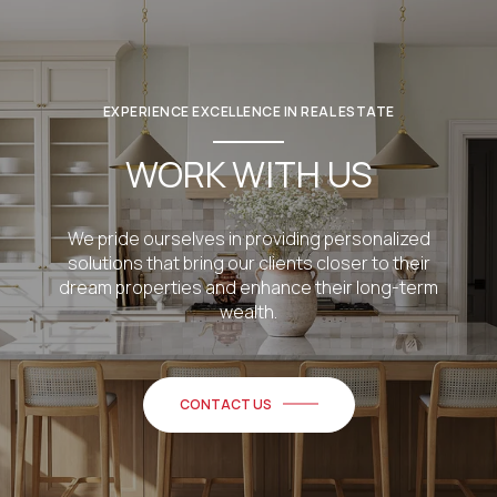
EXPERIENCE EXCELLENCE IN REAL ESTATE
WORK WITH US
We pride ourselves in providing personalized
solutions that bring our clients closer to their
dream properties and enhance their long-term
wealth.
CONTACT US