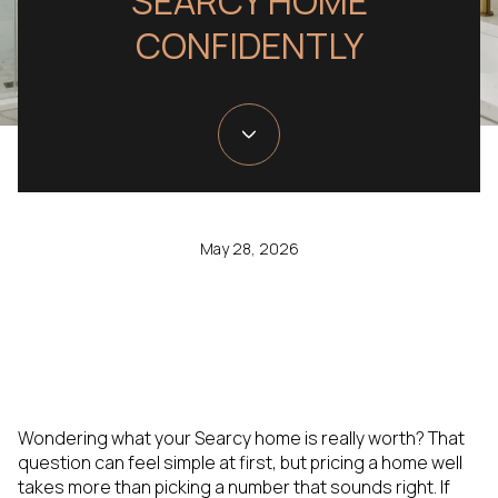
SEARCY HOME
CONFIDENTLY
May 28, 2026
Wondering what your Searcy home is really worth? That
question can feel simple at first, but pricing a home well
takes more than picking a number that sounds right. If