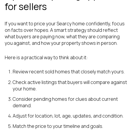
for sellers
If you want to price your Searcy home confidently, focus
on facts over hopes. A smart strategy should reflect
what buyers are paying now, what they are comparing
you against, and how your property shows in person.
Here is a practical way to think about it:
Review recent sold homes that closely match yours.
Check active listings that buyers will compare against
your home.
Consider pending homes for clues about current
demand.
Adjust for location, lot, age, updates, and condition.
Match the price to your timeline and goals.