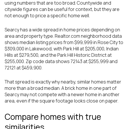
using numbers that are too broad. Countywide and
citywide figures can be useful for context, but they are
not enough to price a specific home well.
Searcy has a wide spread in home prices depending on
area and property type. Realtor.com neighborhood data
shows median listing prices from $99,999 in Rose City to
$309,000 in Lakewood, with Park Hill at $205,000, Indian
Hills at $279,500, and the Park Hill Historic District at
$255,000. Zip code data shows 72143 at $255,999 and
72121 at $459,900.
That spread is exactly why nearby, similar homes matter
more than a broad median. A brick home in one part of
Searcy may not compete with a newer home in another
area, even if the square footage looks close on paper.
Compare homes with true
similarities