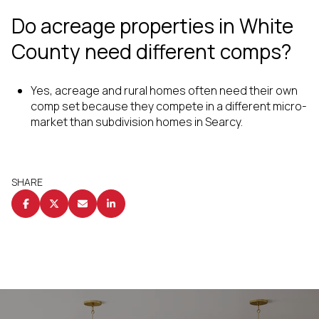
Do acreage properties in White
County need different comps?
Yes, acreage and rural homes often need their own
comp set because they compete in a different micro-
market than subdivision homes in Searcy.
SHARE