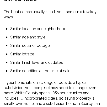
The best comps usually match your home in a few key
ways:
Similar location or neighborhood
Similar age and style
Similar square footage
Similar lot size
Similar finish level and updates
Similar condition at the time of sale
If your home sits on acreage or outside a typical
subdivision, your comp set may need to change even
more. White County spans 1,034 square miles and
includes 16 incorporated cities, so a rural property, a
small-town home, and a subdivision home in Searcy can