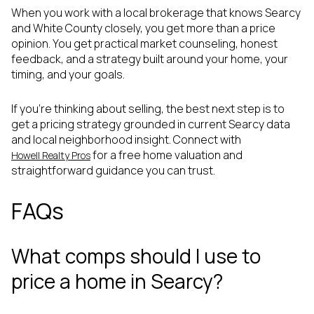
When you work with a local brokerage that knows Searcy
and White County closely, you get more than a price
opinion. You get practical market counseling, honest
feedback, and a strategy built around your home, your
timing, and your goals.
If you’re thinking about selling, the best next step is to
get a pricing strategy grounded in current Searcy data
and local neighborhood insight. Connect with
for a free home valuation and
Howell Realty Pros
straightforward guidance you can trust.
FAQs
What comps should I use to
price a home in Searcy?