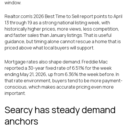
window.
Realtor.com’s 2026 Best Time to Sell report points to April
13 through 19 as a strong national listing week, with
historically higher prices, more views, less competition,
and faster sales than January listings. That is useful
guidance, but timing alone cannot rescue a home that is
priced above what local buyers will support.
Mortgage rates also shape demand. Freddie Mac
reported a 30-year fixed rate of 6.51% for the week
ending May 21, 2026, up from 6.36% the week before. In
that rate environment, buyers tend to be more payment-
conscious, which makes accurate pricing even more
important.
Searcy has steady demand
anchors