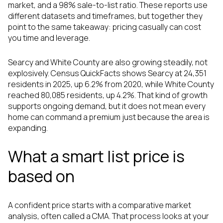
market, and a 98% sale-to-list ratio. These reports use
different datasets and timeframes, but together they
point to the same takeaway: pricing casually can cost
you time and leverage.
Searcy and White County are also growing steadily, not
explosively. Census QuickFacts shows Searcy at 24,351
residents in 2025, up 6.2% from 2020, while White County
reached 80,085 residents, up 4.2%. That kind of growth
supports ongoing demand, but it does not mean every
home can command a premium just because the area is
expanding.
What a smart list price is
based on
A confident price starts with a comparative market
analysis, often called a CMA. That process looks at your