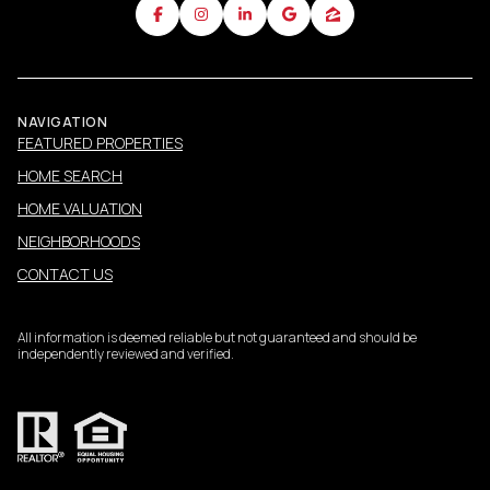
NAVIGATION
FEATURED PROPERTIES
HOME SEARCH
HOME VALUATION
NEIGHBORHOODS
CONTACT US
All information is deemed reliable but not guaranteed and should be
independently reviewed and verified.