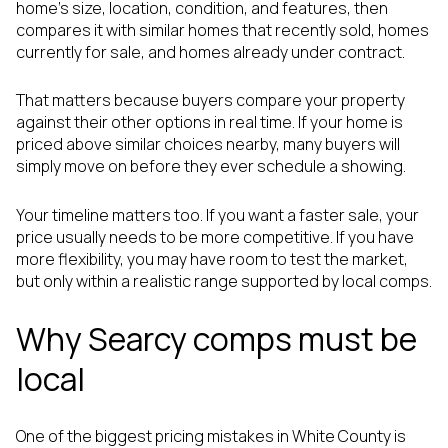
home’s size, location, condition, and features, then
compares it with similar homes that recently sold, homes
currently for sale, and homes already under contract.
That matters because buyers compare your property
against their other options in real time. If your home is
priced above similar choices nearby, many buyers will
simply move on before they ever schedule a showing.
Your timeline matters too. If you want a faster sale, your
price usually needs to be more competitive. If you have
more flexibility, you may have room to test the market,
but only within a realistic range supported by local comps.
Why Searcy comps must be
local
One of the biggest pricing mistakes in White County is