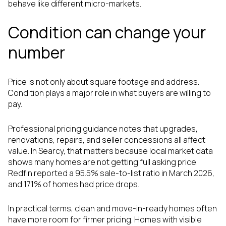
behave like different micro-markets.
Condition can change your
number
Price is not only about square footage and address.
Condition plays a major role in what buyers are willing to
pay.
Professional pricing guidance notes that upgrades,
renovations, repairs, and seller concessions all affect
value. In Searcy, that matters because local market data
shows many homes are not getting full asking price.
Redfin reported a 95.5% sale-to-list ratio in March 2026,
and 17.1% of homes had price drops.
In practical terms, clean and move-in-ready homes often
have more room for firmer pricing. Homes with visible