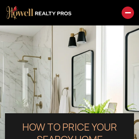
HOW TO PRICE YOUR