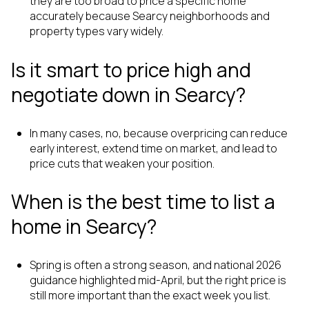
they are too broad to price a specific home
accurately because Searcy neighborhoods and
property types vary widely.
Is it smart to price high and
negotiate down in Searcy?
In many cases, no, because overpricing can reduce
early interest, extend time on market, and lead to
price cuts that weaken your position.
When is the best time to list a
home in Searcy?
Spring is often a strong season, and national 2026
guidance highlighted mid-April, but the right price is
still more important than the exact week you list.