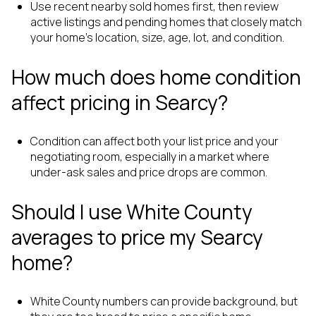
Use recent nearby sold homes first, then review
active listings and pending homes that closely match
your home’s location, size, age, lot, and condition.
How much does home condition
affect pricing in Searcy?
Condition can affect both your list price and your
negotiating room, especially in a market where
under-ask sales and price drops are common.
Should I use White County
averages to price my Searcy
home?
White County numbers can provide background, but