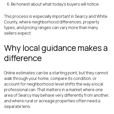
Be honest about what today’s buyers will notice.
This process is especially important in Searcy and White
County, where neighborhood differences, property
types, and pricing ranges can vary more than many
sellers expect.
Why local guidance makes a
difference
Online estimates can be a starting point, but they cannot
walk through your home, compare its condition, or
account for neighborhood-level shifts the way a local
professional can. That matters in a market where one
area of Searcy may behave very differently from another,
and where rural or acreage properties often need a
separate lens.