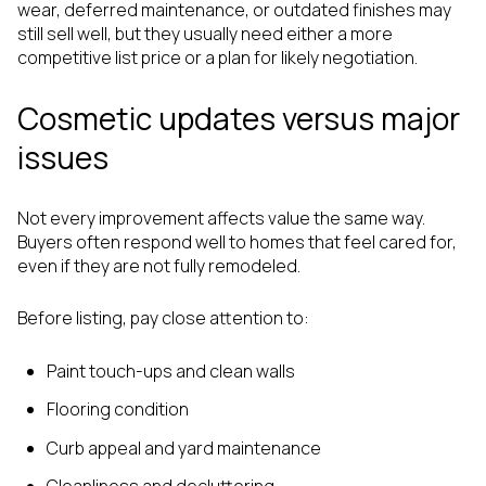
wear, deferred maintenance, or outdated finishes may
still sell well, but they usually need either a more
competitive list price or a plan for likely negotiation.
Cosmetic updates versus major
issues
Not every improvement affects value the same way.
Buyers often respond well to homes that feel cared for,
even if they are not fully remodeled.
Before listing, pay close attention to:
Paint touch-ups and clean walls
Flooring condition
Curb appeal and yard maintenance
Cleanliness and decluttering