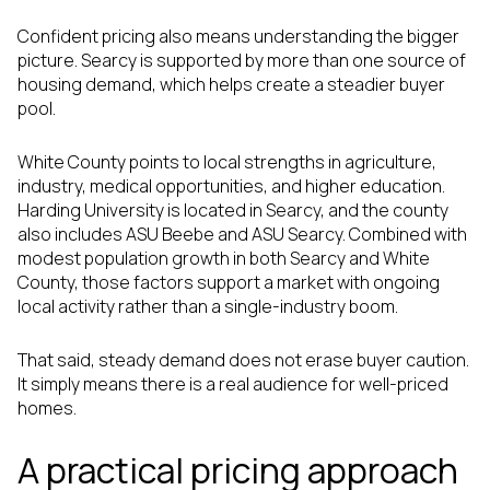
Confident pricing also means understanding the bigger
picture. Searcy is supported by more than one source of
housing demand, which helps create a steadier buyer
pool.
White County points to local strengths in agriculture,
industry, medical opportunities, and higher education.
Harding University is located in Searcy, and the county
also includes ASU Beebe and ASU Searcy. Combined with
modest population growth in both Searcy and White
County, those factors support a market with ongoing
local activity rather than a single-industry boom.
That said, steady demand does not erase buyer caution.
It simply means there is a real audience for well-priced
homes.
A practical pricing approach