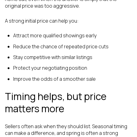
original price was too aggressive.
A strong initial price can help you:
Attract more qualified showings early
Reduce the chance of repeated price cuts
Stay competitive with similar listings
Protect your negotiating position
Improve the odds of a smoother sale
Timing helps, but price
matters more
Sellers often ask when they should list. Seasonal timing
can make a difference, and spring is often a strong