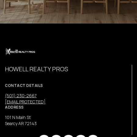
HOWELL REALTY PROS
CONTACT DETAILS
(501) 230-2667
[EMAIL PROTECTED]
ADDRESS
101 N Main St
Searcy AR 72143