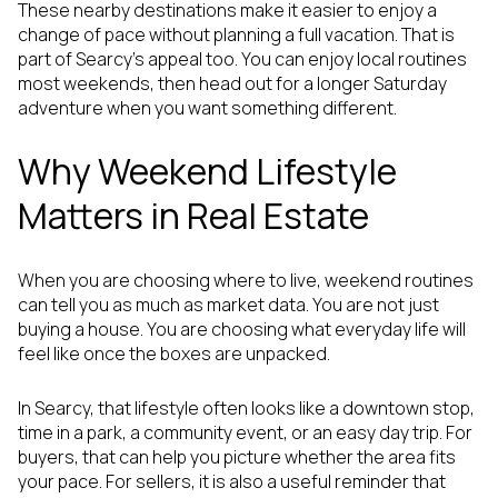
These nearby destinations make it easier to enjoy a
change of pace without planning a full vacation. That is
part of Searcy’s appeal too. You can enjoy local routines
most weekends, then head out for a longer Saturday
adventure when you want something different.
Why Weekend Lifestyle
Matters in Real Estate
When you are choosing where to live, weekend routines
can tell you as much as market data. You are not just
buying a house. You are choosing what everyday life will
feel like once the boxes are unpacked.
In Searcy, that lifestyle often looks like a downtown stop,
time in a park, a community event, or an easy day trip. For
buyers, that can help you picture whether the area fits
your pace. For sellers, it is also a useful reminder that