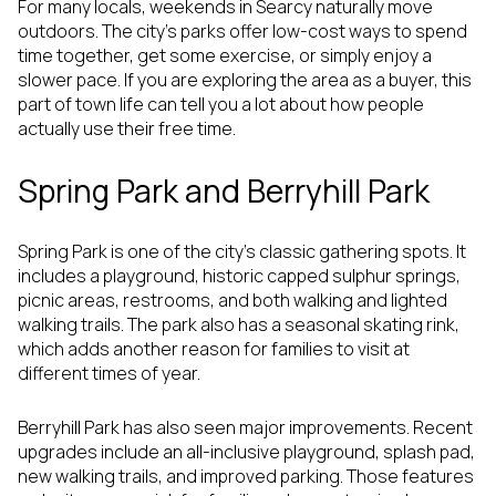
For many locals, weekends in Searcy naturally move
outdoors. The city’s parks offer low-cost ways to spend
time together, get some exercise, or simply enjoy a
slower pace. If you are exploring the area as a buyer, this
part of town life can tell you a lot about how people
actually use their free time.
Spring Park and Berryhill Park
Spring Park is one of the city’s classic gathering spots. It
includes a playground, historic capped sulphur springs,
picnic areas, restrooms, and both walking and lighted
walking trails. The park also has a seasonal skating rink,
which adds another reason for families to visit at
different times of year.
Berryhill Park has also seen major improvements. Recent
upgrades include an all-inclusive playground, splash pad,
new walking trails, and improved parking. Those features