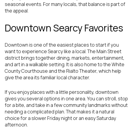
seasonal events. For many locals, that balance is part of
the appeal.
Downtown Searcy Favorites
Downtown is one of the easiest places to start if you
want to experience Searcy like a local. The Main Street
district brings together dining, markets, entertainment,
and art in a walkable setting. It is also home to the White
County Courthouse and the Rialto Theater, which help
give the area its familiar local character.
If you enjoy places with a little personality, downtown
gives you several options in one area. You can stroll, stop
for a bite, and take in a few community landmarks without
needing a complicated plan. That makes it a natural
choice for a slower Friday night or an easy Saturday
afternoon.