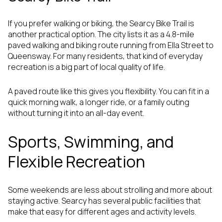
If you prefer walking or biking, the Searcy Bike Trail is
another practical option. The city lists it as a 4.8-mile
paved walking and biking route running from Ella Street to
Queensway. For many residents, that kind of everyday
recreation is a big part of local quality of life.
A paved route like this gives you flexibility. You can fit in a
quick morning walk, a longer ride, or a family outing
without turning it into an all-day event.
Sports, Swimming, and
Flexible Recreation
Some weekends are less about strolling and more about
staying active. Searcy has several public facilities that
make that easy for different ages and activity levels.