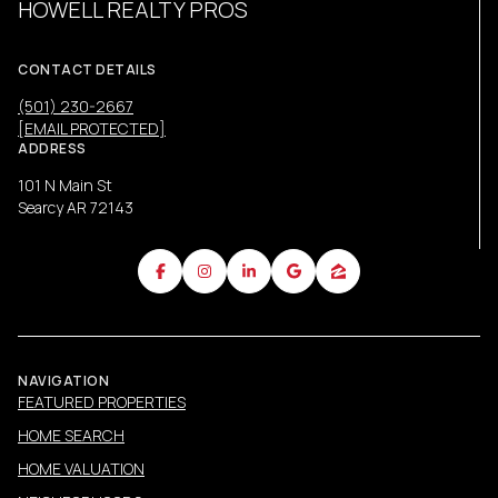
HOWELL REALTY PROS
CONTACT DETAILS
(501) 230-2667
[EMAIL PROTECTED]
ADDRESS
101 N Main St
Searcy AR 72143
NAVIGATION
FEATURED PROPERTIES
HOME SEARCH
HOME VALUATION