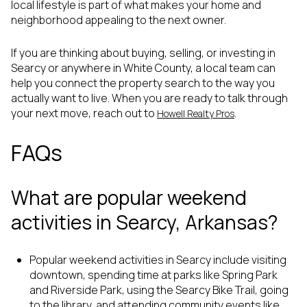
local lifestyle is part of what makes your home and
neighborhood appealing to the next owner.
If you are thinking about buying, selling, or investing in
Searcy or anywhere in White County, a local team can
help you connect the property search to the way you
actually want to live. When you are ready to talk through
your next move, reach out to
.
Howell Realty Pros
FAQs
What are popular weekend
activities in Searcy, Arkansas?
Popular weekend activities in Searcy include visiting
downtown, spending time at parks like Spring Park
and Riverside Park, using the Searcy Bike Trail, going
to the library, and attending community events like