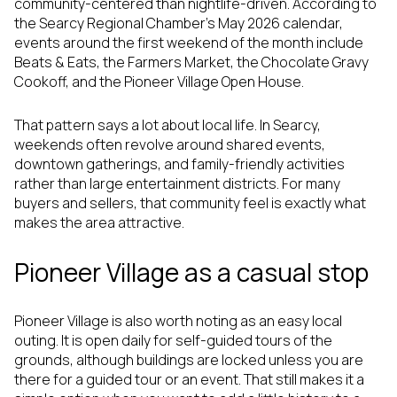
community-centered than nightlife-driven. According to
the Searcy Regional Chamber’s May 2026 calendar,
events around the first weekend of the month include
Beats & Eats, the Farmers Market, the Chocolate Gravy
Cookoff, and the Pioneer Village Open House.
That pattern says a lot about local life. In Searcy,
weekends often revolve around shared events,
downtown gatherings, and family-friendly activities
rather than large entertainment districts. For many
buyers and sellers, that community feel is exactly what
makes the area attractive.
Pioneer Village as a casual stop
Pioneer Village is also worth noting as an easy local
outing. It is open daily for self-guided tours of the
grounds, although buildings are locked unless you are
there for a guided tour or an event. That still makes it a