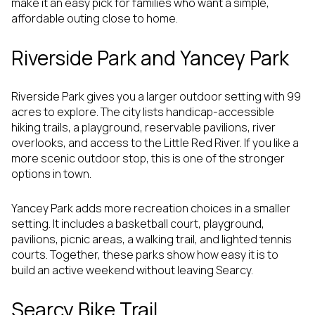
make it an easy pick for families who want a simple,
affordable outing close to home.
Riverside Park and Yancey Park
Riverside Park gives you a larger outdoor setting with 99
acres to explore. The city lists handicap-accessible
hiking trails, a playground, reservable pavilions, river
overlooks, and access to the Little Red River. If you like a
more scenic outdoor stop, this is one of the stronger
options in town.
Yancey Park adds more recreation choices in a smaller
setting. It includes a basketball court, playground,
pavilions, picnic areas, a walking trail, and lighted tennis
courts. Together, these parks show how easy it is to
build an active weekend without leaving Searcy.
Searcy Bike Trail