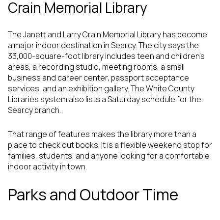
Crain Memorial Library
The Janett and Larry Crain Memorial Library has become
a major indoor destination in Searcy. The city says the
33,000-square-foot library includes teen and children’s
areas, a recording studio, meeting rooms, a small
business and career center, passport acceptance
services, and an exhibition gallery. The White County
Libraries system also lists a Saturday schedule for the
Searcy branch.
That range of features makes the library more than a
place to check out books. It is a flexible weekend stop for
families, students, and anyone looking for a comfortable
indoor activity in town.
Parks and Outdoor Time