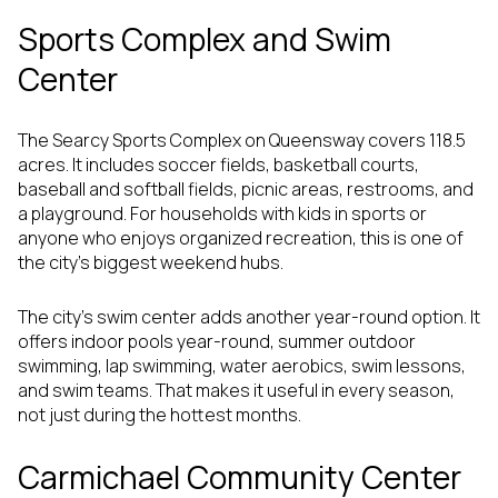
Sports Complex and Swim
Center
The Searcy Sports Complex on Queensway covers 118.5
acres. It includes soccer fields, basketball courts,
baseball and softball fields, picnic areas, restrooms, and
a playground. For households with kids in sports or
anyone who enjoys organized recreation, this is one of
the city’s biggest weekend hubs.
The city’s swim center adds another year-round option. It
offers indoor pools year-round, summer outdoor
swimming, lap swimming, water aerobics, swim lessons,
and swim teams. That makes it useful in every season,
not just during the hottest months.
Carmichael Community Center