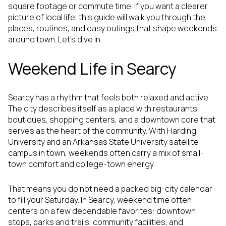
square footage or commute time. If you want a clearer
picture of local life, this guide will walk you through the
places, routines, and easy outings that shape weekends
around town. Let’s dive in.
Weekend Life in Searcy
Searcy has a rhythm that feels both relaxed and active.
The city describes itself as a place with restaurants,
boutiques, shopping centers, and a downtown core that
serves as the heart of the community. With Harding
University and an Arkansas State University satellite
campus in town, weekends often carry a mix of small-
town comfort and college-town energy.
That means you do not need a packed big-city calendar
to fill your Saturday. In Searcy, weekend time often
centers on a few dependable favorites: downtown
stops, parks and trails, community facilities, and