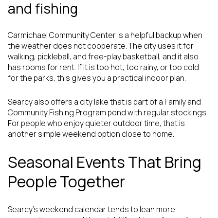
and fishing
Carmichael Community Center is a helpful backup when
the weather does not cooperate. The city uses it for
walking, pickleball, and free-play basketball, and it also
has rooms for rent. If it is too hot, too rainy, or too cold
for the parks, this gives you a practical indoor plan.
Searcy also offers a city lake that is part of a Family and
Community Fishing Program pond with regular stockings.
For people who enjoy quieter outdoor time, that is
another simple weekend option close to home.
Seasonal Events That Bring
People Together
Searcy’s weekend calendar tends to lean more