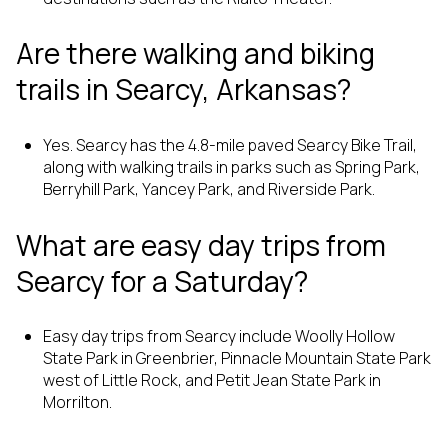
Are there walking and biking
trails in Searcy, Arkansas?
Yes. Searcy has the 4.8-mile paved Searcy Bike Trail,
along with walking trails in parks such as Spring Park,
Berryhill Park, Yancey Park, and Riverside Park.
What are easy day trips from
Searcy for a Saturday?
Easy day trips from Searcy include Woolly Hollow
State Park in Greenbrier, Pinnacle Mountain State Park
west of Little Rock, and Petit Jean State Park in
Morrilton.