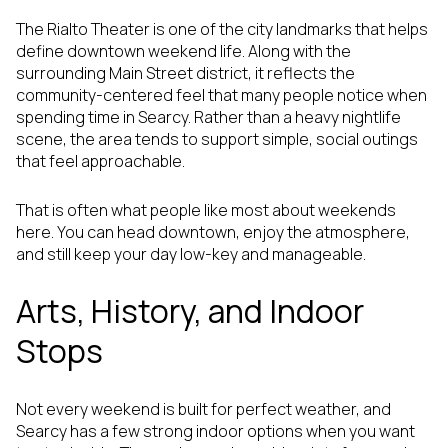
The Rialto Theater is one of the city landmarks that helps
define downtown weekend life. Along with the
surrounding Main Street district, it reflects the
community-centered feel that many people notice when
spending time in Searcy. Rather than a heavy nightlife
scene, the area tends to support simple, social outings
that feel approachable.
That is often what people like most about weekends
here. You can head downtown, enjoy the atmosphere,
and still keep your day low-key and manageable.
Arts, History, and Indoor
Stops
Not every weekend is built for perfect weather, and
Searcy has a few strong indoor options when you want