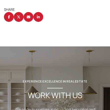
SHARE
EXPERIENCE EXCELLENCE IN REAL ESTATE
WORK WITH US
We pride ourselves in providing personalized