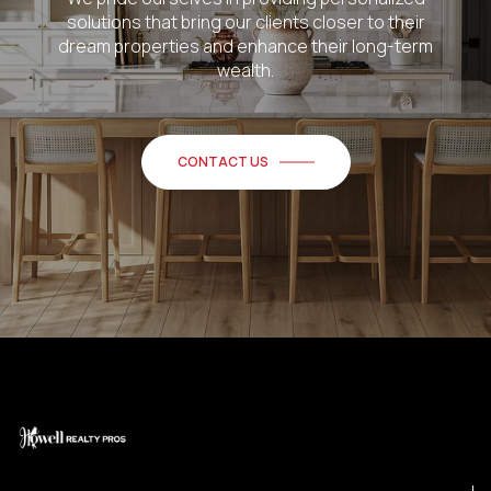
solutions that bring our clients closer to their
dream properties and enhance their long-term
wealth.
CONTACT US