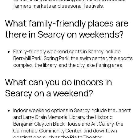
farmers markets and seasonal festivals.
What family-friendly places are
there in Searcy on weekends?
Family-friendly weekend spots in Searcy include
Berryhill Park, Spring Park, the swim center, the sports
complex, the library, and the city lake fishing area.
What can you do indoors in
Searcy on a weekend?
Indoor weekend options in Searcy include the Janett
and Larry Crain Memorial Library, the Historic
Benjamin Clayton Black House and Art Gallery, the
Carmichael Community Center, and downtown
destinations such as the Rialto Theater.