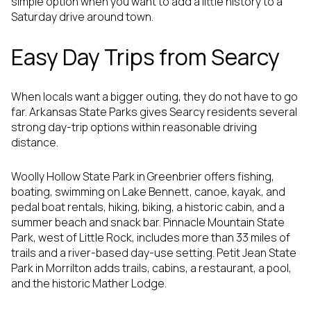
simple option when you want to add a little history to a
Saturday drive around town.
Easy Day Trips from Searcy
When locals want a bigger outing, they do not have to go
far. Arkansas State Parks gives Searcy residents several
strong day-trip options within reasonable driving
distance.
Woolly Hollow State Park in Greenbrier offers fishing,
boating, swimming on Lake Bennett, canoe, kayak, and
pedal boat rentals, hiking, biking, a historic cabin, and a
summer beach and snack bar. Pinnacle Mountain State
Park, west of Little Rock, includes more than 33 miles of
trails and a river-based day-use setting. Petit Jean State
Park in Morrilton adds trails, cabins, a restaurant, a pool,
and the historic Mather Lodge.