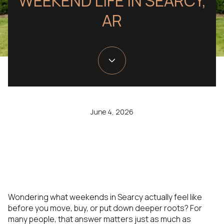
WEEKEND LIFE IN SEARCY,
AR
June 4, 2026
Wondering what weekends in Searcy actually feel like
before you move, buy, or put down deeper roots? For
many people, that answer matters just as much as