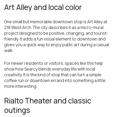
Art Alley and local color
One small but memorable downtown stop is Art Alley at
218 West Arch. The city describes it as a micro-mural
project designed to be positive, changing, and tourist-
friendly. It adds a fun visual element to downtown and
gives you a quick way to enjoy public art during a casual
walk.
For newer residents or visitors, spaces like this help
show how Searcy blends everyday life with local
creativity. It is the kind of stop that can turn a simple
coffee run or downtown errand into something a little
more interesting.
Rialto Theater and classic
outings