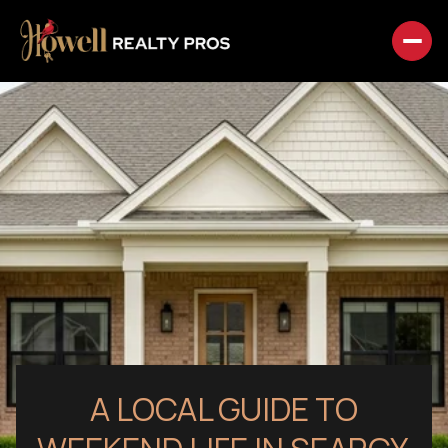
A LOCAL GUIDE TO