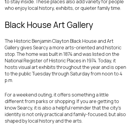
to stay inside. These places also add variety for people
who enjoy local history, exhibits, or quieter family time.
Black House Art Gallery
The Historic Benjamin Clayton Black House and Art
Gallery gives Searcy a more arts-oriented and historic
stop. The home was built in 1874 and was listed on the
National Register of Historic Places in 1974. Today, it
hosts visual art exhibits throughout the year and is open
to the public Tuesday through Saturday from noon to 4
p.m.
For a weekend outing, it offers something a little
different from parks or shopping. If you are getting to
know Searcy, it is also a helpful reminder that the city’s
identity is not only practical and family-focused, but also
shaped by local history and the arts.