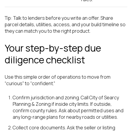
Tip: Talk to lenders before you write an offer. Share
parcel details, utilities, access, and your build timeline so
they can match you to the right product.
Your step-by-step due
diligence checklist
Use this simple order of operations to move from
“curious” to “confident.”
Confirm jurisdiction and zoning. Call City of Searcy
Planning & Zoning if inside city limits. If outside,
confirm county rules. Ask about permitted uses and
any long-range plans for nearby roads or utilities.
Collect core documents. Ask the seller or listing