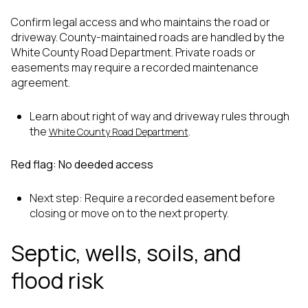
Confirm legal access and who maintains the road or
driveway. County-maintained roads are handled by the
White County Road Department. Private roads or
easements may require a recorded maintenance
agreement.
Learn about right of way and driveway rules through
the
.
White County Road Department
Red flag: No deeded access
Next step: Require a recorded easement before
closing or move on to the next property.
Septic, wells, soils, and
flood risk