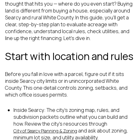
thought that hits you — where do you even start? Buying
land is different from buying a house, especially around
Searcy and rural White County. In this guide, you’ll get a
clear, step-by-step plan to evaluate acreage with
confidence, understand local rules, check utilities, and
line up the right financing. Let’s dive in.
Start with location and rules
Before you fall in love with a parcel, figure out if it sits
inside Searcy city limits or in unincorporated White
County. This one detail controls zoning, setbacks, and
which office issues permits.
Inside Searcy: The city’s zoning map, rules, and
subdivision packets outline what you can build and
how. Review the city’s resources through
and ask about zoning,
City of Searcy Planning & Zoning
minimum lot size, and utility availability.