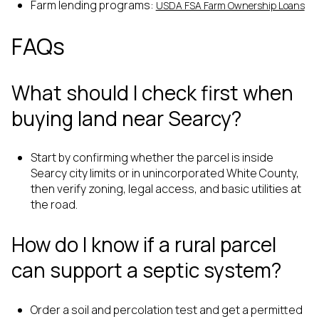
Farm lending programs:
USDA FSA Farm Ownership Loans
FAQs
What should I check first when
buying land near Searcy?
Start by confirming whether the parcel is inside
Searcy city limits or in unincorporated White County,
then verify zoning, legal access, and basic utilities at
the road.
How do I know if a rural parcel
can support a septic system?
Order a soil and percolation test and get a permitted