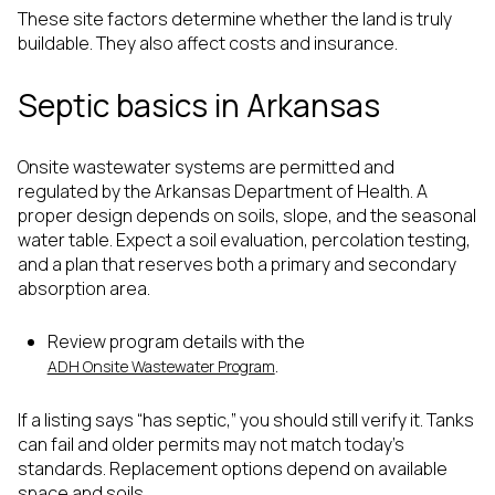
These site factors determine whether the land is truly
buildable. They also affect costs and insurance.
Septic basics in Arkansas
Onsite wastewater systems are permitted and
regulated by the Arkansas Department of Health. A
proper design depends on soils, slope, and the seasonal
water table. Expect a soil evaluation, percolation testing,
and a plan that reserves both a primary and secondary
absorption area.
Review program details with the
.
ADH Onsite Wastewater Program
If a listing says “has septic,” you should still verify it. Tanks
can fail and older permits may not match today’s
standards. Replacement options depend on available
space and soils.