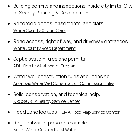
Building permits and inspections inside city limits: City
of Searcy Planning & Development
Recorded deeds, easements, and plats:
White County Circuit Clerk
Road access, right of way, and driveway entrances:
White County Road Department
Septic system rules and permits:
ADH Onsite Wastewater Program
Water well construction rules and licensing:
Arkansas Water Well Construction Commission rules
Soils, conservation, and technical help:
NRCS/USDA Searcy Service Center
Flood zone lookups:
FEMA Flood Map Service Center
Regional water provider example:
North White County Rural Water