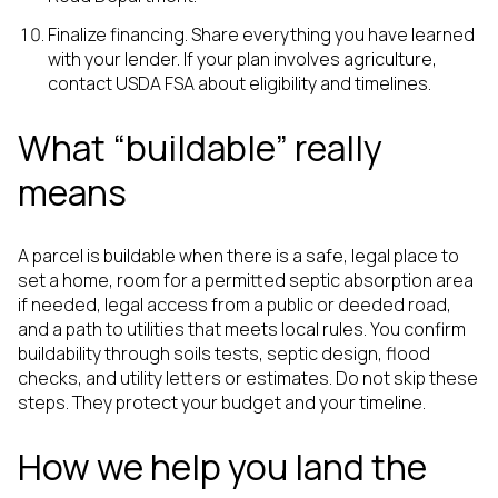
Finalize financing. Share everything you have learned
with your lender. If your plan involves agriculture,
contact USDA FSA about eligibility and timelines.
What “buildable” really
means
A parcel is buildable when there is a safe, legal place to
set a home, room for a permitted septic absorption area
if needed, legal access from a public or deeded road,
and a path to utilities that meets local rules. You confirm
buildability through soils tests, septic design, flood
checks, and utility letters or estimates. Do not skip these
steps. They protect your budget and your timeline.
How we help you land the