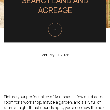
SEARCY LAND AND
ACREAGE
February 19, 2026
Picture your perfect slice of Arkansas: a few quiet acres,
room for a workshop, maybe a garden, and a sky full of
stars at night. If that sounds right, you also know the next