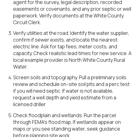
agent for the survey, legal description, recorded
easements or covenants, and any prior septic or well
paperwork. Verify documents at the White County
Circuit Clerk.
Verify utilities at the road. Identify the water supplier,
confirm if sewer exists, and locate the nearest
electric line. Ask for tap fees, meter costs, and
capacity. Check realistic lead times for new service. A
local example provider is North White County Rural
Water.
Screen soils and topography. Pull a preliminary soils
review and schedule on-site soil pits and a perc test
if you will need septic. If water is not available,
request a well depth and yield estimate from a
licensed driller.
Check floodplain and wetlands. Run the parcel
through FEMA’s flood map. If wetlands appear on
maps or you see standing water, seek guidance
before planning site work.