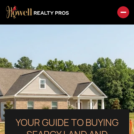
YOUR GUIDE TO BUYING