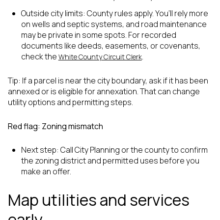
Outside city limits: County rules apply. You’ll rely more
on wells and septic systems, and road maintenance
may be private in some spots. For recorded
documents like deeds, easements, or covenants,
check the
.
White County Circuit Clerk
Tip: If a parcel is near the city boundary, ask if it has been
annexed or is eligible for annexation. That can change
utility options and permitting steps.
Red flag: Zoning mismatch
Next step: Call City Planning or the county to confirm
the zoning district and permitted uses before you
make an offer.
Map utilities and services
early