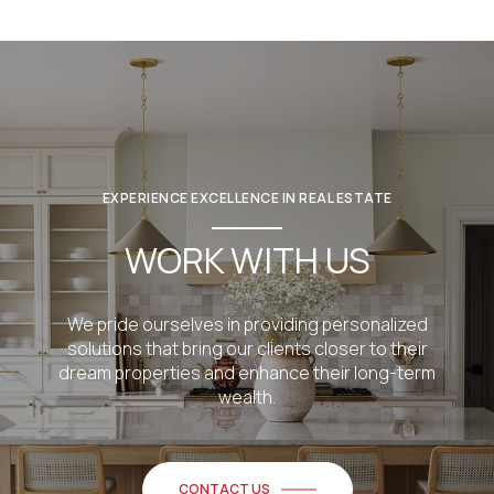
EXPERIENCE EXCELLENCE IN REAL ESTATE
WORK WITH US
We pride ourselves in providing personalized
solutions that bring our clients closer to their
dream properties and enhance their long-term
wealth.
CONTACT US