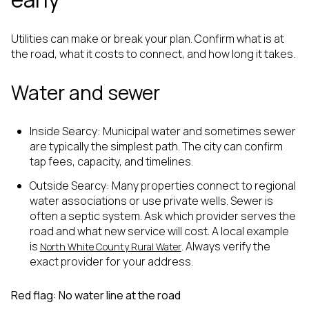
Utilities can make or break your plan. Confirm what is at
the road, what it costs to connect, and how long it takes.
Water and sewer
Inside Searcy: Municipal water and sometimes sewer
are typically the simplest path. The city can confirm
tap fees, capacity, and timelines.
Outside Searcy: Many properties connect to regional
water associations or use private wells. Sewer is
often a septic system. Ask which provider serves the
road and what new service will cost. A local example
is
. Always verify the
North White County Rural Water
exact provider for your address.
Red flag: No water line at the road