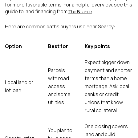
for more favorable terms. For a helpful overview, see this
guide to land financing from
.
The Balance
Here are common paths buyers use near Searcy:
Option
Best for
Key points
Expect bigger down
Parcels
payment and shorter
with road
terms than a home
Local land or
access
mortgage. Ask local
lot loan
and some
banks or credit
utilities
unions that know
rural collateral.
One closing covers
You plan to
land and build.