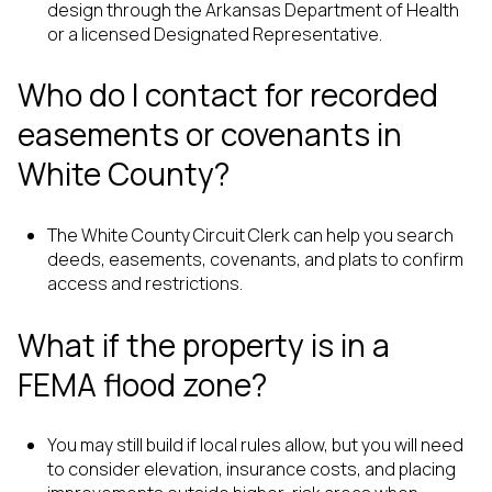
design through the Arkansas Department of Health
or a licensed Designated Representative.
Who do I contact for recorded
easements or covenants in
White County?
The White County Circuit Clerk can help you search
deeds, easements, covenants, and plats to confirm
access and restrictions.
What if the property is in a
FEMA flood zone?
You may still build if local rules allow, but you will need
to consider elevation, insurance costs, and placing