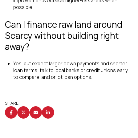
improvements outside higher-risk areas when
possible.
Can I finance raw land around
Searcy without building right
away?
Yes, but expect larger down payments and shorter
loan terms; talk to local banks or credit unions early
to compare land or lot loan options.
SHARE