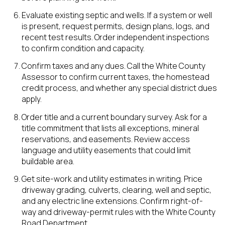
Evaluate existing septic and wells. If a system or well
is present, request permits, design plans, logs, and
recent test results. Order independent inspections
to confirm condition and capacity.
Confirm taxes and any dues. Call the White County
Assessor to confirm current taxes, the homestead
credit process, and whether any special district dues
apply.
Order title and a current boundary survey. Ask for a
title commitment that lists all exceptions, mineral
reservations, and easements. Review access
language and utility easements that could limit
buildable area.
Get site-work and utility estimates in writing. Price
driveway grading, culverts, clearing, well and septic,
and any electric line extensions. Confirm right-of-
way and driveway-permit rules with the White County
Road Department.