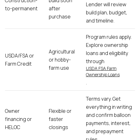
Construction-
build soon
Lender will review
to-permanent
after
build plan, budget,
purchase
and timeline.
Program rules apply.
Explore ownership
Agricultural
loans and eligibility
USDA/FSA or
or hobby-
through
Farm Credit
farm use
USDA FSA Farm
Ownership Loans
.
Terms vary. Get
everything in writing
Owner
Flexible or
and confirm balloon
financing or
faster
payments, interest,
HELOC
closings
and prepayment
rules.