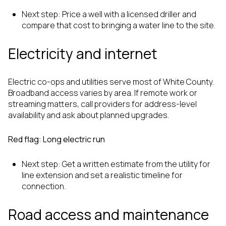
Next step: Price a well with a licensed driller and
compare that cost to bringing a water line to the site.
Electricity and internet
Electric co-ops and utilities serve most of White County.
Broadband access varies by area. If remote work or
streaming matters, call providers for address-level
availability and ask about planned upgrades.
Red flag: Long electric run
Next step: Get a written estimate from the utility for
line extension and set a realistic timeline for
connection.
Road access and maintenance