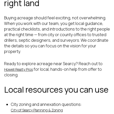
right land
Buying acreage should feel exciting, not overwhelming.
When you work with our team, you get local guidance,
practical checklists, and introductions to the right people
at the right time — from city or county offices to trusted
drillers, septic designers, and surveyors. We coordinate
the details so you can focus on the vision for your
property.
Ready to explore acreage near Searcy? Reach out to
for local, hands-on help from offer to
Howell Realty Pros
closing.
Local resources you can use
City zoning and annexation questions:
City of Searcy Planning & Zoning