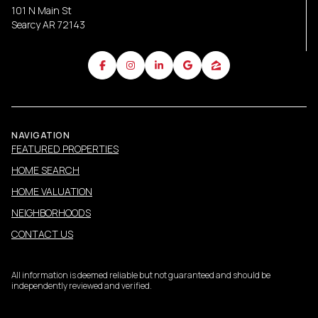
101 N Main St
Searcy AR 72143
NAVIGATION
FEATURED PROPERTIES
HOME SEARCH
HOME VALUATION
NEIGHBORHOODS
CONTACT US
All information is deemed reliable but not guaranteed and should be
independently reviewed and verified.