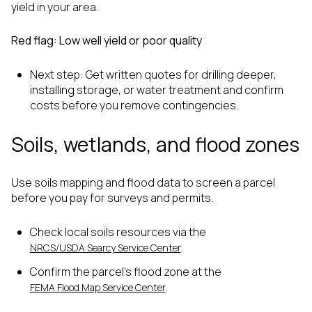
yield in your area.
Red flag: Low well yield or poor quality
Next step: Get written quotes for drilling deeper,
installing storage, or water treatment and confirm
costs before you remove contingencies.
Soils, wetlands, and flood zones
Use soils mapping and flood data to screen a parcel
before you pay for surveys and permits.
Check local soils resources via the
.
NRCS/USDA Searcy Service Center
Confirm the parcel’s flood zone at the
.
FEMA Flood Map Service Center