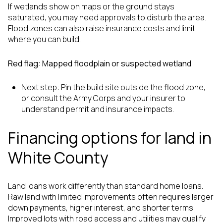
If wetlands show on maps or the ground stays
saturated, you may need approvals to disturb the area.
Flood zones can also raise insurance costs and limit
where you can build.
Red flag: Mapped floodplain or suspected wetland
Next step: Pin the build site outside the flood zone,
or consult the Army Corps and your insurer to
understand permit and insurance impacts.
Financing options for land in
White County
Land loans work differently than standard home loans.
Raw land with limited improvements often requires larger
down payments, higher interest, and shorter terms.
Improved lots with road access and utilities may qualify