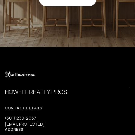
HOWELL REALTY PROS
CONTACT DETAILS
(501) 230-2667
[EMAIL PROTECTED]
ADDRESS