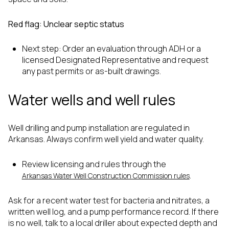
Red flag: Unclear septic status
Next step: Order an evaluation through ADH or a
licensed Designated Representative and request
any past permits or as-built drawings.
Water wells and well rules
Well drilling and pump installation are regulated in
Arkansas. Always confirm well yield and water quality.
Review licensing and rules through the
.
Arkansas Water Well Construction Commission rules
Ask for a recent water test for bacteria and nitrates, a
written well log, and a pump performance record. If there
is no well, talk to a local driller about expected depth and