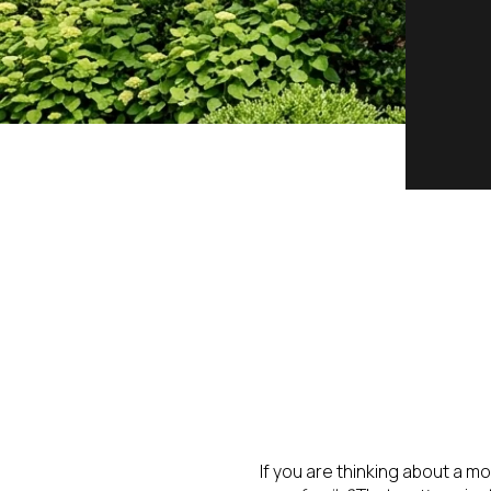
If you are thinking about a m