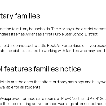
tary families
tion to military households. The city says the district serves 
ifies itself as Arkansas’s first Purple Star School District.
hold is connected to Little Rock Air Force Base or if you expec
ests the district is used to working with families who may nee
 features families notice
tails are the ones that affect ordinary mornings and busy we
vailable for all students.
MA-approved tornado safe rooms at Pre-K North and Pre-K South
 the public during active tornado warnings after school hour