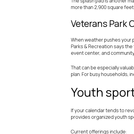
The splash pad is another ma
more than 2,900 square feet of
Veterans Park
When weather pushes your pla
Parks & Recreation says the fa
event center, and community
That can be especially valu
plan. For busy households, 
Youth sport
If your calendar tends to re
provides organized youth spo
Current offerings include: