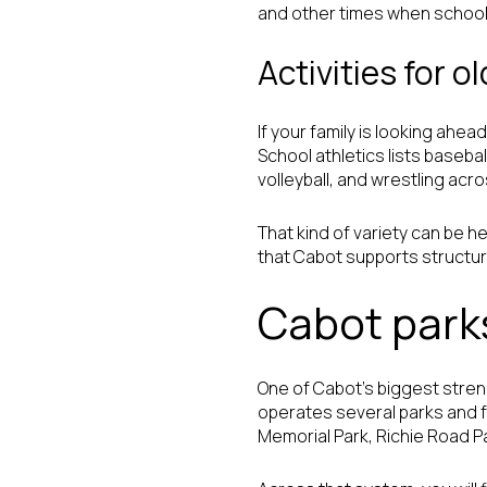
and other times when school 
Activities for o
If your family is looking ahe
School athletics lists baseball
volleyball, and wrestling acr
That kind of variety can be he
that Cabot supports structur
Cabot park
One of Cabot’s biggest stren
operates several parks and f
Memorial Park, Richie Road P