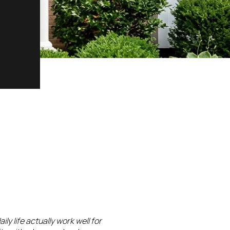
daily life actually work well for