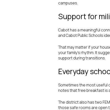
campuses.
Support for mili
Cabot has a meaningful connec
and Cabot Public Schools ident
That may matter if your house
your family’s rhythm. It sugg
support during transitions.
Everyday school
Sometimes the most useful de
notes that free breakfast is a
The district also has two FE
those safe rooms are open to