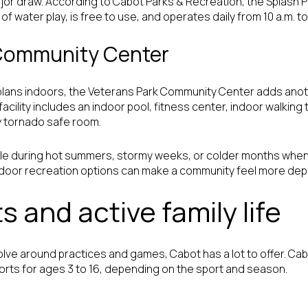
jor draw. According to Cabot Parks & Recreation, the Splash P
 water play, is free to use, and operates daily from 10 a.m. to 
 Community Center
ns indoors, the Veterans Park Community Center adds another 
cility includes an indoor pool, fitness center, indoor walking 
 tornado safe room.
able during hot summers, stormy weeks, or colder months when
indoor recreation options can make a community feel more de
s and active family life
volve around practices and games, Cabot has a lot to offer. Ca
rts for ages 3 to 16, depending on the sport and season.