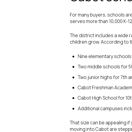
For many buyers, schools are
serves more than 10,000 K-1
The district includes a wide 
children grow. According to th
Nine elementary schools 
Two middle schools for 5
Two junior highs for 7th 
Cabot Freshman Academy
Cabot High School for 10
Additional campuses inc
That size can be appealing if
moving into Cabot are steppin