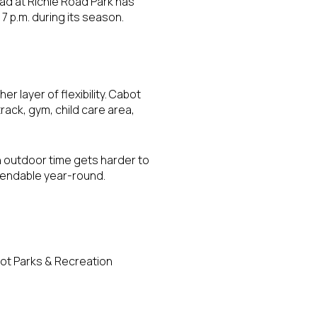
ad at Richie Road Park has
7 p.m. during its season.
layer of flexibility. Cabot
track, gym, child care area,
 outdoor time gets harder to
pendable year-round.
bot Parks & Recreation