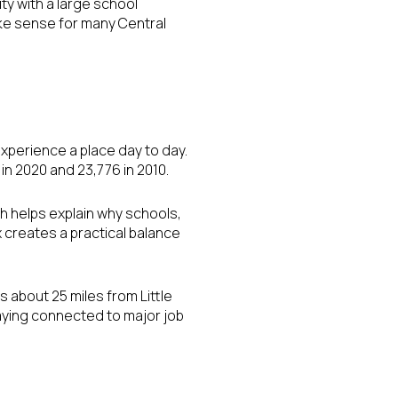
ity with a large school
ke sense for many Central
xperience a place day to day.
in 2020 and 23,776 in 2010.
ch helps explain why schools,
ix creates a practical balance
 about 25 miles from Little
taying connected to major job