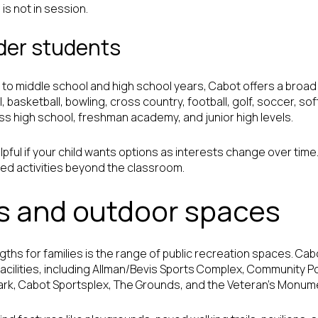
is not in session.
lder students
ad to middle school and high school years, Cabot offers a broad 
, basketball, bowling, cross country, football, golf, soccer, soft
oss high school, freshman academy, and junior high levels.
lpful if your child wants options as interests change over time
ed activities beyond the classroom.
s and outdoor spaces
gths for families is the range of public recreation spaces. Ca
acilities, including Allman/Bevis Sports Complex, Community P
ark, Cabot Sportsplex, The Grounds, and the Veteran’s Monum