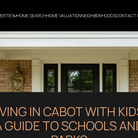
ERTIES
HOME SEARCH
HOME VALUATION
NEIGHBORHOODS
CONTACT 
IVING IN CABOT WITH KID
A GUIDE TO SCHOOLS AN