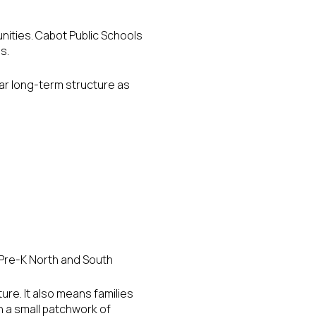
ities. Cabot Public Schools
s.
ear long-term structure as
Pre-K North and South
ure. It also means families
n a small patchwork of