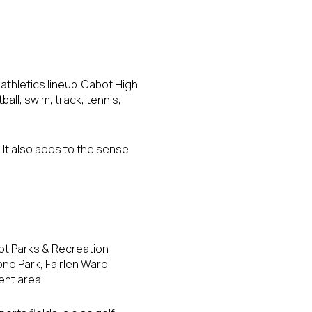
athletics lineup. Cabot High
ball, swim, track, tennis,
. It also adds to the sense
bot Parks & Recreation
ond Park, Fairlen Ward
ent area.