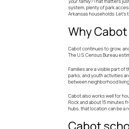
your family?
That matters just 
system, plenty of park acces
Arkansas households. Let’s tak
Why Cabot 
Cabot continues to grow, and
The U.S. Census Bureau estima
Families are a visible part o
parks, and youth activities ar
between neighborhood living
Cabot also works well for ho
Rock and about 15 minutes fr
hubs, that location can be a 
Cabot scho