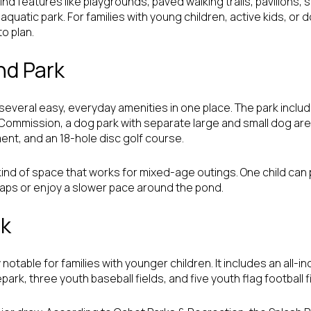
ind features like playgrounds, paved walking trails, pavilions, s
quatic park. For families with young children, active kids, or d
o plan.
d Park
everal easy, everyday amenities in one place. The park inclu
ommission, a dog park with separate large and small dog areas
nt, and an 18-hole disc golf course.
e kind of space that works for mixed-age outings. One child can 
k laps or enjoy a slower pace around the pond.
rk
 notable for families with younger children. It includes an all-i
park, three youth baseball fields, and five youth flag football f