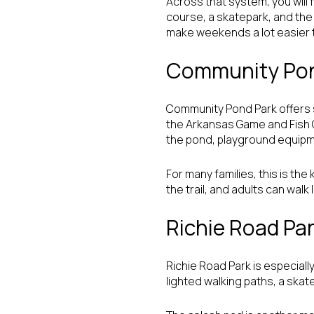
Across that system, you will f
course, a skatepark, and the a
make weekends a lot easier t
Community Pon
Community Pond Park offers s
the Arkansas Game and Fish C
the pond, playground equipme
For many families, this is th
the trail, and adults can wal
Richie Road Pa
Richie Road Park is especially
lighted walking paths, a skate