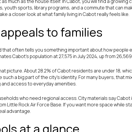
as much as the house itself. In Cabot, you will find a growing c
s, youth sports, library programs, and a commute that can ma
e a closer look at what family living in Cabot really feels like.
appeals to families
 that often tells you something important about how people e
tes Cabot’s population at 27,575 in July 2024, up from 26,569 
f that picture. About 28.2% of Cabot residents are under 18, whi
e such a big part of the city’s identity. For many buyers, that m
 and access to everyday amenities.
useholds who need regional access. City materials say Cabot is
om Little Rock Air Force Base. If you want more space while s
real advantage.
ols at a glance