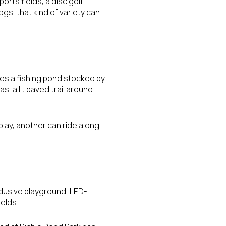
ports fields, a disc golf
ogs, that kind of variety can
des a fishing pond stocked by
, a lit paved trail around
play, another can ride along
nclusive playground, LED-
ields.