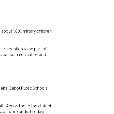
about 1,000 military children,
t relocation to be part of
d clear communication and
eks. Cabot Public Schools
. According to the district,
s, on weekends, holidays,