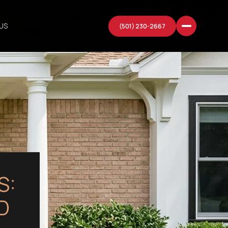
US
(501) 230-2667
S:
D