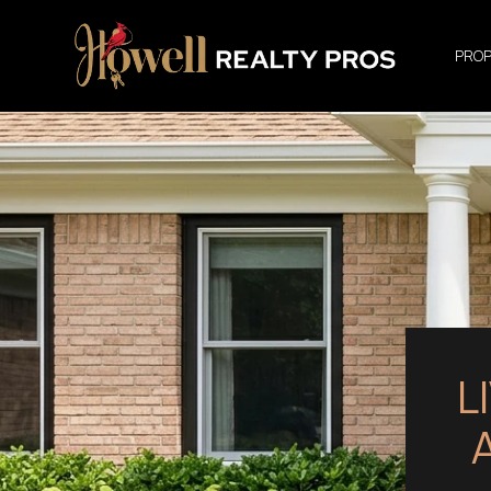
PROP
L