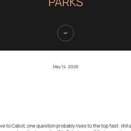
PARKS
May 14, 2026
ove to Cabot, one question probably rises to the top fast:
Will 