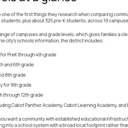
 one of the first things they research when comparing commun
2 students, plus about 325 pre-K students, across 19 campuse
range of campuses and grade levels, which gives families a cl
e city’s schools information, the district includes:
for PreK through 4th grade
th and 6th grade
and 8th grade
 for 9th grade
th through 12th grade
luding Cabot Panther Academy, Cabot Learning Academy, and 
 you want a community with established educational infrastruct
g into a school system with a broad local footprint rather tha